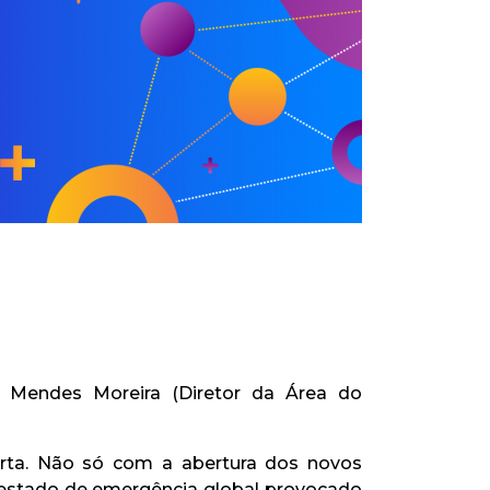
o Mendes Moreira (Diretor da Área do
rta. Não só com a abertura dos novos
estado de emergência global provocado