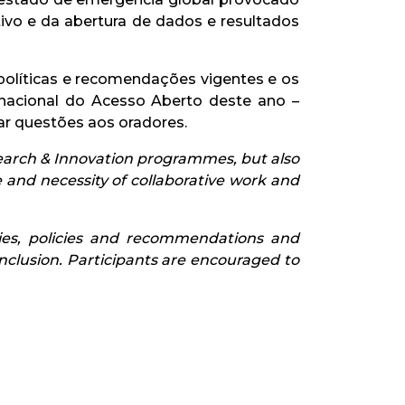
vo e da abertura de dados e resultados
políticas e recomendações vigentes e os
nacional do Acesso Aberto deste ano –
ar questões aos oradores.
earch & Innovation programmes, but also
and necessity of collaborative work and
ties, policies and recommendations and
nclusion. Participants are encouraged to