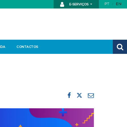
PT
EN
E-SERVIÇOS
NDA
CONTACTOS