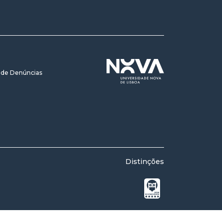
 de Denúncias
Distinções