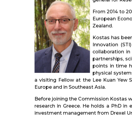
From 2014 to 201
European Economi
Zealand.
Kostas has been
Innovation (STI
collaboration i
partnerships, sc
points in time 
physical systems
a visiting Fellow at the Lee Kuan Yew S
Europe and in Southeast Asia.
Before joining the Commission Kostas wor
research in Greece. He holds a PhD in 
investment management from Drexel Univ