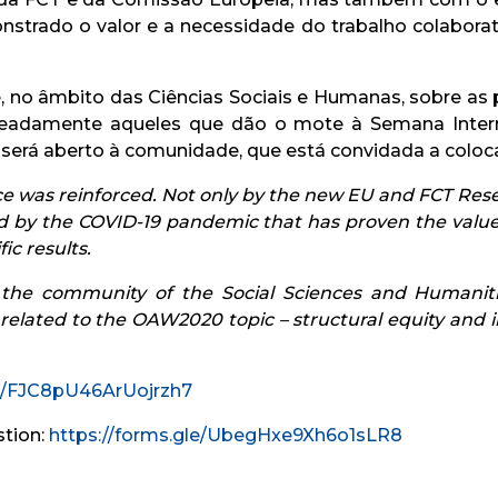
trado o valor e a necessidade do trabalho colaborati
 no âmbito das Ciências Sociais e Humanas, sobre as 
meadamente aqueles que dão o mote à Semana Inter
e será aberto à comunidade, que está convidada a coloc
 was reinforced. Not only by the new EU and FCT Res
d by the COVID-19 pandemic that has proven the value 
ic results.
in the community of the Social Sciences and Humani
 related to the OAW2020 topic – structural equity and i
le/FJC8pU46ArUojrzh7
stion:
https://forms.gle/UbegHxe9Xh6o1sLR8