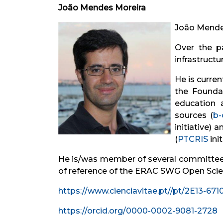
João Mendes Moreira
João Mendes
Over the pa
infrastruct
He is curren
the Foundat
education 
sources (
b-
initiative)
(
PTCRIS
init
He is/was member of several committees 
of reference of the ERAC SWG Open Scie
https://www.cienciavitae.pt//pt/2E13-67
https://orcid.org/0000-0002-9081-2728