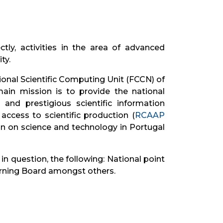
ly, activities in the area of ​​advanced
ty.
ational Scientific Computing Unit (FCCN) of
ain mission is to provide the national
nd prestigious scientific information
 access to scientific production (
RCAAP
on on science and technology in Portugal
 question, the following: National point
erning Board amongst others.