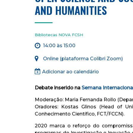
AND HUMANITIES
Bibliotecas NOVA FCSH
14:00 às 15:00
Online (plataforma Colibri Zoom)
Adicionar ao calendário
Debate inserido na
Semana Internaciona
Moderação: Maria Fernanda Rollo (Depa
Oradores: Kostas Glinos (Head of Un
Conhecimento Científico, ​FCT/FCCN).
2020 marca o reforço do compromisso
programas de Investigação e Inovação