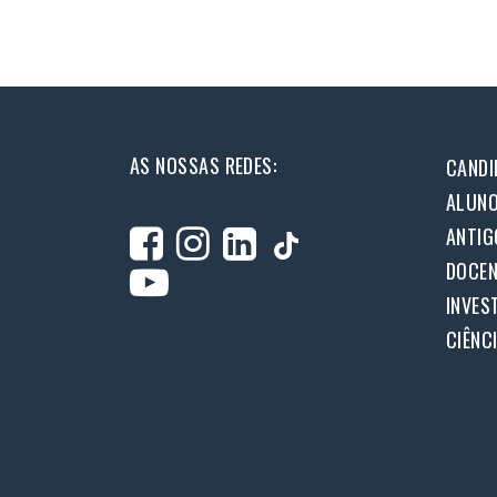
AS NOSSAS REDES:
CANDI
ALUN
ANTIG
DOCEN
INVES
CIÊNC