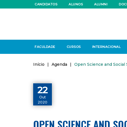
CANDIDATOS
ALUNOS
ALUMNI
DOC
FACULDADE
CURSOS
INTERNACIONAL
Início
|
Agenda
|
Open Science and Social
22
Out
2020
OPEN SCIENCE AND SO