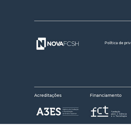
Política de pri
Acreditações
Financiamento