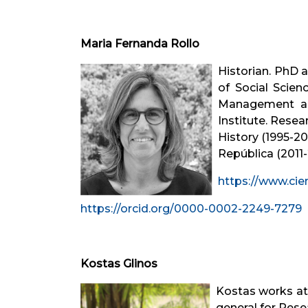
Maria Fernanda Rollo
Historian. PhD 
of Social Scie
Management and
Institute. Resea
History (1995-2
República (2011-
https://www.cie
https://orcid.org/0000-0002-2249-7279
Kostas Glinos
Kostas works at
general for Rese