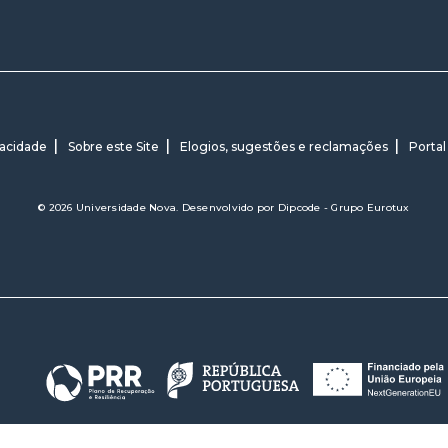
vacidade
Sobre este Site
Elogios, sugestões e reclamações
Portal
© 2026 Universidade Nova. Desenvolvido por
Dipcode - Grupo Eurotux