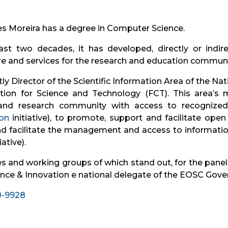
 Moreira has a degree in Computer Science.
st two decades, it has developed, directly or indirect
ure and services for the research and education communi
tly Director of the Scientific Information Area of ​​the N
ion for Science and Technology (FCT). This area’s m
and research community with access to recognized a
on
initiative), to promote, support and facilitate open
 and facilitate the management and access to informati
iative).
and working groups of which stand out, for the panel in
nce & Innovation e national delegate of the EOSC Gov
10-9928