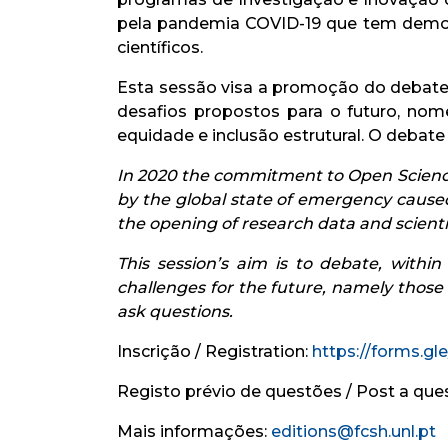
pela pandemia COVID-19 que tem demons
científicos.
Esta sessão visa a promoção do debate,
desafios propostos para o futuro, no
equidade e inclusão estrutural. O debat
In 2020 the commitment to Open Science
by the global state of emergency cause
the opening of research data and scientif
This session’s aim is to debate, with
challenges for the future, namely those
ask questions.
Inscrição / Registration:
https://forms.g
Registo prévio de questões / Post a que
Mais informações:
editions@fcsh.unl.pt