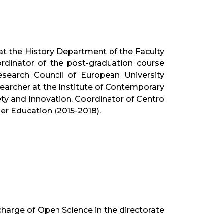
at the History Department of the Faculty
rdinator of the post-graduation course
earch Council of European University
searcher at the Institute of Contemporary
ty and Innovation. Coordinator of Centro
er Education (2015-2018).
harge of Open Science in the directorate