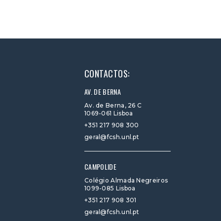
CONTACTOS:
AV. DE BERNA
Av. de Berna, 26 C
1069-061 Lisboa
+351 217 908 300
geral@fcsh.unl.pt
CAMPOLIDE
Colégio Almada Negreiros
1099-085 Lisboa
+351 217 908 301
geral@fcsh.unl.pt