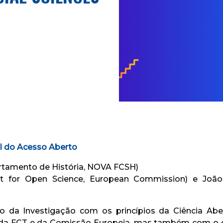
l do Acesso Aberto
rtamento de História, NOVA FCSH)
it for Open Science, European Commission) e Joã
 da Investigação com os princípios da Ciência Abe
 da FCT e da Comissão Europeia, mas também com o 