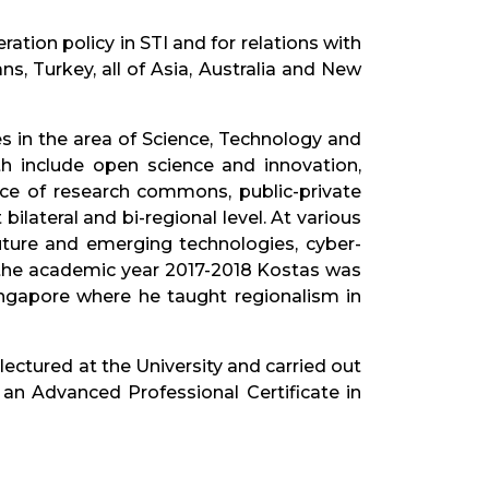
ation policy in STI and for relations with
, Turkey, all of Asia, Australia and New
in the area of Science, Technology and
ith include open science and innovation,
ance of research commons, public-private
ilateral and bi-regional level. At various
uture and emerging technologies, cyber-
n the academic year 2017-2018 Kostas was
Singapore where he taught regionalism in
ectured at the University and carried out
an Advanced Professional Certificate in