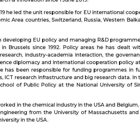
9 he led the unit responsible for EU international cooper
c Area countries, Switzerland, Russia, Western Balkans
 developing EU policy and managing R&D programmes 
) in Brussels since 1992. Policy areas he has dealt w
n research, industry-academia interaction, the govern
ience diplomacy and international cooperation policy at b
he has been responsible for funding programmes in f
, ICT research infrastructure and big research data. I
chool of Public Policy at the National University of 
ked in the chemical industry in the USA and Belgium, l
engineering from the University of Massachusetts and 
ersity in the USA.