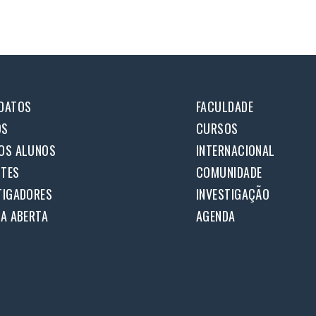
DATOS
FACULDADE
OS
CURSOS
OS ALUNOS
INTERNACIONAL
TES
COMUNIDADE
TIGADORES
INVESTIGAÇÃO
IA ABERTA
AGENDA