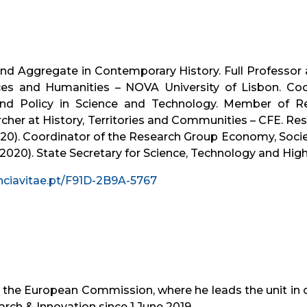
and Aggregate in Contemporary History. Full Professor 
nces and Humanities – NOVA University of Lisbon. Coo
 Policy in Science and Technology. Member of Res
rcher at History, Territories and Communities – CFE. Re
020). Coordinator of the Research Group Economy, Socie
2020). State Secretary for Science, Technology and High
nciavitae.pt/F91D-2B9A-5767
 the European Commission, where he leads the unit in c
arch & Innovation since 1 June 2019.