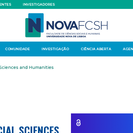
ENTES
INVESTIGADORES
COMUNIDADE
INVESTIGAÇÃO
CIÊNCIA ABERTA
AGE
 Sciences and Humanities
CIAL SCIENCES