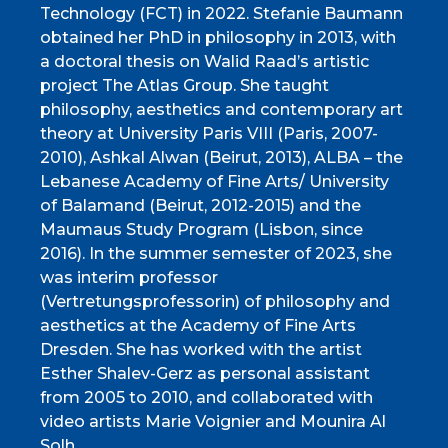
Technology (FCT) in 2022. Stefanie Baumann
obtained her PhD in philosophy in 2013, with
a doctoral thesis on Walid Raad’s artistic
project The Atlas Group. She taught
philosophy, aesthetics and contemporary art
theory at University Paris VIII (Paris, 2007-
2010), Ashkal Alwan (Beirut, 2013), ALBA – the
Lebanese Academy of Fine Arts/ University
of Balamand (Beirut, 2012-2015) and the
Maumaus Study Program (Lisbon, since
2016). In the summer semester of 2023, she
was interim professor
(Vertretungsprofessorin) of philosophy and
aesthetics at the Academy of Fine Arts
Dresden. She has worked with the artist
Esther Shalev-Gerz as personal assistant
from 2005 to 2010, and collaborated with
video artists Marie Voignier and Mounira Al
Solh.