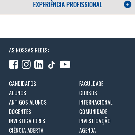
EXPERIÊNCIA PROFISSIONAL
AS NOSSAS REDES:
CANDIDATOS
FACULDADE
ALUNOS
CURSOS
ANTIGOS ALUNOS
INTERNACIONAL
DOCENTES
COMUNIDADE
INVESTIGADORES
INVESTIGAÇÃO
CIÊNCIA ABERTA
AGENDA