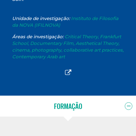
Unidade de investigação:
Instituto de Filosofia
da NOVA (IFILNOVA)
Áreas de investigação:
Critical Theory, Frankfurt
School, Documentary Film, Aesthetical Theory,
cinema, photography, collaborative art practices,
Contemporary Arab art
FORMAÇÃO