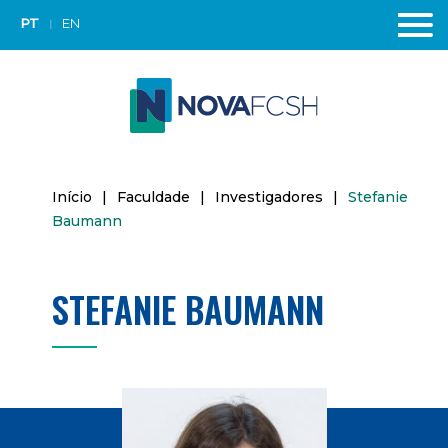
PT
EN
Início
|
Faculdade
|
Investigadores
|
Stefanie
Baumann
STEFANIE BAUMANN