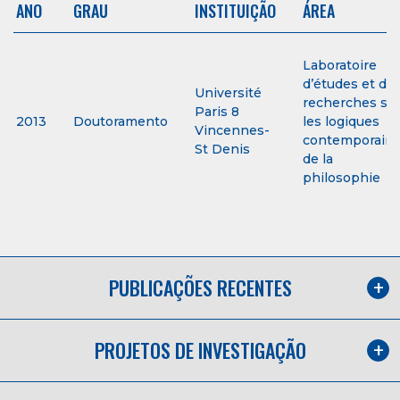
ANO
GRAU
INSTITUIÇÃO
ÁREA
Laboratoire
d’études et de
Université
recherches su
Paris 8
2013
Doutoramento
les logiques
Vincennes-
contemporain
St Denis
de la
philosophie
PUBLICAÇÕES RECENTES
PROJETOS DE INVESTIGAÇÃO