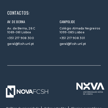
CONTACTOS:
AV. DE BERNA
CAMPOLIDE
Av. de Berna, 26 C
Colégio Almada Negreiros
1069-061 Lisboa
1099-085 Lisboa
+351 217 908 300
+351 217 908 301
geral@fcsh.unl.pt
geral@fcsh.unl.pt