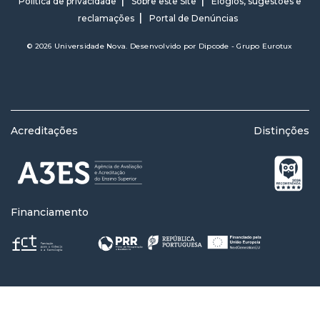
Política de privacidade
Sobre este Site
Elogios, sugestões e
reclamações
Portal de Denúncias
© 2026 Universidade Nova. Desenvolvido por
Dipcode - Grupo Eurotux
Acreditações
Distinções
Financiamento