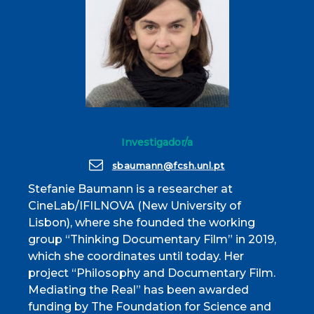
Investigador/a
sbaumann@fcsh.unl.pt
Stefanie Baumann is a researcher at
CineLab/IFILNOVA (New University of
Lisbon), where she founded the working
group “Thinking Documentary Film” in 2019,
which she coordinates until today. Her
project “Philosophy and Documentary Film.
Mediating the Real” has been awarded
funding by The Foundation for Science and