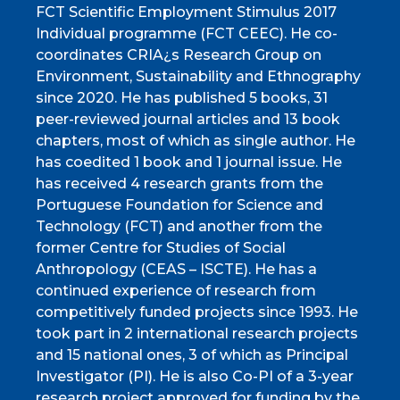
FCT Scientific Employment Stimulus 2017
Individual programme (FCT CEEC). He co-
coordinates CRIA¿s Research Group on
Environment, Sustainability and Ethnography
since 2020. He has published 5 books, 31
peer-reviewed journal articles and 13 book
chapters, most of which as single author. He
has coedited 1 book and 1 journal issue. He
has received 4 research grants from the
Portuguese Foundation for Science and
Technology (FCT) and another from the
former Centre for Studies of Social
Anthropology (CEAS – ISCTE). He has a
continued experience of research from
competitively funded projects since 1993. He
took part in 2 international research projects
and 15 national ones, 3 of which as Principal
Investigator (PI). He is also Co-PI of a 3-year
research project approved for funding by the