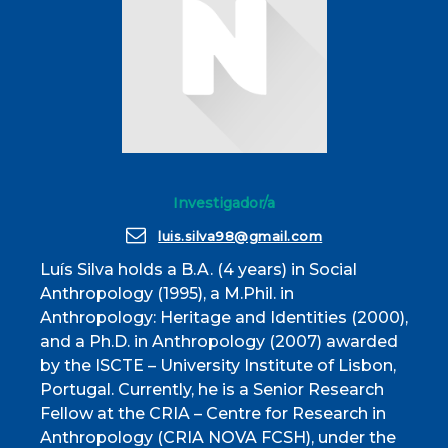
Investigador/a
luis.silva98@gmail.com
Luís Silva holds a B.A. (4 years) in Social
Anthropology (1995), a M.Phil. in
Anthropology: Heritage and Identities (2000),
and a Ph.D. in Anthropology (2007) awarded
by the ISCTE – University Institute of Lisbon,
Portugal. Currently, he is a Senior Research
Fellow at the CRIA – Centre for Research in
Anthropology (CRIA NOVA FCSH), under the