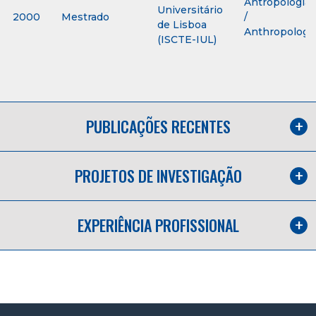
Antropologia
Universitário
2000
Mestrado
/
de Lisboa
Anthropology
(ISCTE-IUL)
PUBLICAÇÕES RECENTES
PROJETOS DE INVESTIGAÇÃO
EXPERIÊNCIA PROFISSIONAL