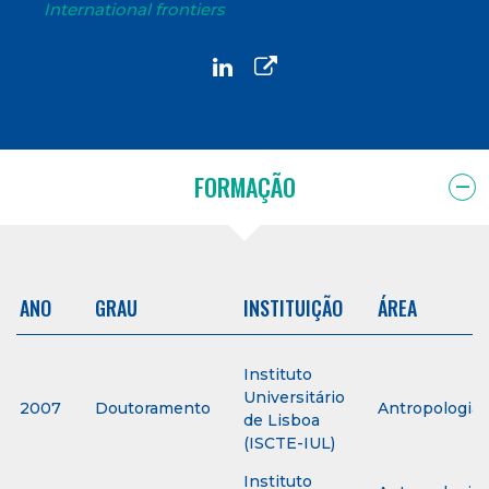
International frontiers
FORMAÇÃO
ANO
GRAU
INSTITUIÇÃO
ÁREA
Instituto
Universitário
2007
Doutoramento
Antropologia
de Lisboa
(ISCTE-IUL)
Instituto