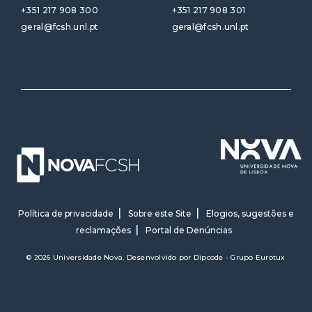
+351 217 908 300
+351 217 908 301
geral@fcsh.unl.pt
geral@fcsh.unl.pt
Política de privacidade
Sobre este Site
Elogios, sugestões e
reclamações
Portal de Denúncias
© 2026 Universidade Nova. Desenvolvido por
Dipcode - Grupo Eurotux