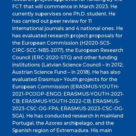
FCT that will commence in March 2023. He
currently supervises one Ph.D. student. He
has carried out peer review for 11
international journals and 4 national ones. He
has evaluated research project proposals for
the European Commission (H2020-SC5-
CIRC-SCC-NBS-2017), the European Research
Council (ERC-2020-STG) and other funding
institutions (Latvian Science Council – in 2012;
Austrian Science Fund – in 2018). He has also
evaluated Erasmus+ Youth projects for the
European Commission (ERASMUS-YOUTH-
2021-PCOOP-ENGO; ERASMUS-YOUTH-2021-
CB; ERASMUS-YOUTH-2022-CB; ERASMUS-
2023-CSC-OG-FPA; ERASMUS-2023-CSC-OG-
SGA). He has conducted research in mainland
Portugal, the Azores archipelago, and the
Spanish region of Extremadura. His main