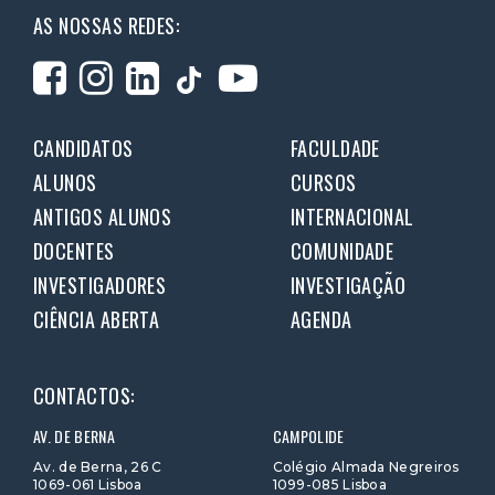
AS NOSSAS REDES:
CANDIDATOS
FACULDADE
ALUNOS
CURSOS
ANTIGOS ALUNOS
INTERNACIONAL
DOCENTES
COMUNIDADE
INVESTIGADORES
INVESTIGAÇÃO
CIÊNCIA ABERTA
AGENDA
CONTACTOS:
AV. DE BERNA
CAMPOLIDE
Av. de Berna, 26 C
Colégio Almada Negreiros
1069-061 Lisboa
1099-085 Lisboa