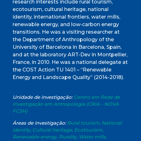
research interests include rural tourism,
ecotourism, cultural heritage, national
identity, international frontiers, water mills,
renewable energy, and low-carbon energy
transitions. He was a visiting researcher at
the Department of Anthropology of the
University of Barcelona in Barcelona, Spain,
and at the laboratory ART-Dev in Montpellier,
France, in 2010. He was a national delegate at
the COST Action TU 1401 – “Renewable
Energy and Landscape Quality” (2014-2018).
Unidade de investigação:
Centro em Rede de
Investigação em Antropologia (CRIA - NOVA
FCSH)
Áreas de investigação:
Rural tourism, National
identity, Cultural heritage, Ecotourism,
Renewable energy, Rurality, Water mills,