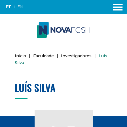
PT
EN
Início
|
Faculdade
|
Investigadores
|
Luís
Silva
LUÍS SILVA