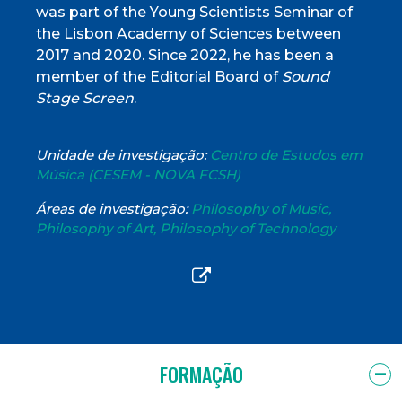
was part of the Young Scientists Seminar of
the Lisbon Academy of Sciences between
2017 and 2020. Since 2022, he has been a
member of the Editorial Board of
Sound
Stage Screen
.
Unidade de investigação:
Centro de Estudos em
Música (CESEM - NOVA FCSH)
Áreas de investigação:
Philosophy of Music,
Philosophy of Art, Philosophy of Technology
FORMAÇÃO