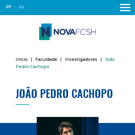
PT
EN
Início
|
Faculdade
|
Investigadores
|
João
Pedro Cachopo
JOÃO PEDRO CACHOPO