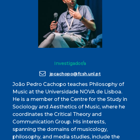
Investigador/a
jpcachopo@fcsh.unl.pt
João Pedro Cachopo teaches Philosophy of
Music at the Universidade NOVA de Lisboa.
He is a member of the Centre for the Study in
Sociology and Aesthetics of Music, where he
coordinates the Critical Theory and
Communication Group. His interests,
spanning the domains of musicology,
philosophy, and media studies, include the