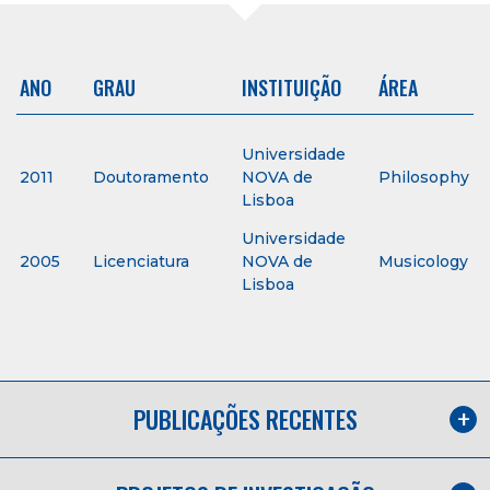
ANO
GRAU
INSTITUIÇÃO
ÁREA
Universidade
2011
Doutoramento
NOVA de
Philosophy
Lisboa
Universidade
2005
Licenciatura
NOVA de
Musicology
Lisboa
PUBLICAÇÕES RECENTES