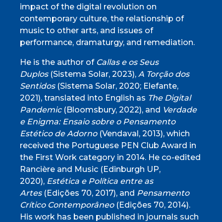
impact of the digital revolution on
contemporary culture, the relationship of
music to other arts, and issues of
performance, dramaturgy, and remediation.
He is the author of
Callas e os Seus
Duplos
(Sistema Solar, 2023),
A Torção dos
Sentidos
(Sistema Solar, 2020; Elefante,
2021), translated into English as
The Digital
Pandemic
(Bloomsbury, 2022), and
Verdade
e Enigma: Ensaio sobre o Pensamento
Estético de Adorno
(Vendaval, 2013), which
received the Portuguese PEN Club Award in
the First Work category in 2014. He co-edited
Rancière and Music (Edinburgh UP,
2020),
Estética e Política entre as
Artes
(Edições 70, 2017), and
Pensamento
Crítico Contemporâneo
(Edições 70, 2014).
His work has been published in journals such