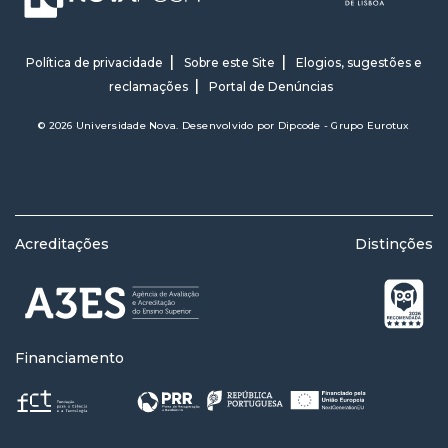
Política de privacidade
Sobre este Site
Elogios, sugestões e
reclamações
Portal de Denúncias
© 2026 Universidade Nova. Desenvolvido por
Dipcode - Grupo Eurotux
Acreditações
Distinções
Financiamento