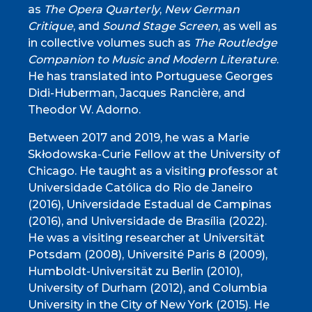
as
The Opera Quarterly
,
New German
Critique
, and
Sound Stage Screen
, as well as
in collective volumes such as
The Routledge
Companion to Music and Modern Literature
.
He has translated into Portuguese Georges
Didi-Huberman, Jacques Rancière, and
Theodor W. Adorno.
Between 2017 and 2019, he was a Marie
Skłodowska-Curie Fellow at the University of
Chicago. He taught as a visiting professor at
Universidade Católica do Rio de Janeiro
(2016), Universidade Estadual de Campinas
(2016), and Universidade de Brasília (2022).
He was a visiting researcher at Universität
Potsdam (2008), Université Paris 8 (2009),
Humboldt-Universität zu Berlin (2010),
University of Durham (2012), and Columbia
University in the City of New York (2015). He