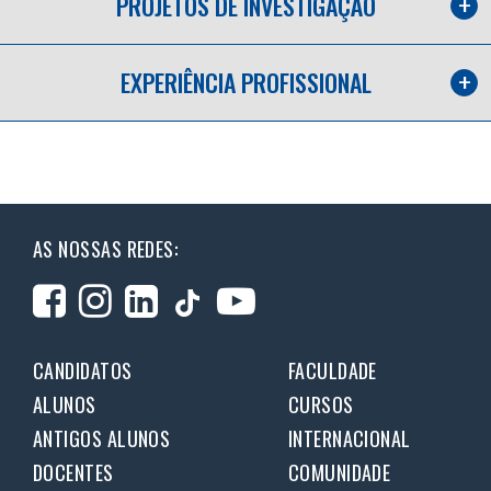
PROJETOS DE INVESTIGAÇÃO
EXPERIÊNCIA PROFISSIONAL
AS NOSSAS REDES:
CANDIDATOS
FACULDADE
ALUNOS
CURSOS
ANTIGOS ALUNOS
INTERNACIONAL
DOCENTES
COMUNIDADE