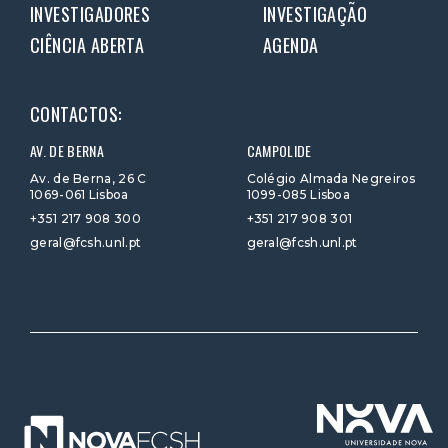
INVESTIGADORES
INVESTIGAÇÃO
CIÊNCIA ABERTA
AGENDA
CONTACTOS:
AV. DE BERNA
CAMPOLIDE
Av. de Berna, 26 C
Colégio Almada Negreiros
1069-061 Lisboa
1099-085 Lisboa
+351 217 908 300
+351 217 908 301
geral@fcsh.unl.pt
geral@fcsh.unl.pt