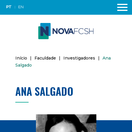
PT
EN
Início
|
Faculdade
|
Investigadores
|
Ana
Salgado
ANA SALGADO