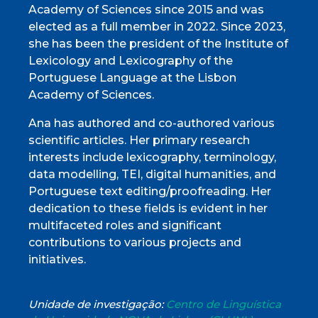
Academy of Sciences since 2015 and was
elected as a full member in 2022. Since 2023,
she has been the president of the Institute of
Lexicology and Lexicography of the
Portuguese Language at the Lisbon
Academy of Sciences.
Ana has authored and co-authored various
scientific articles. Her primary research
interests include lexicography, terminology,
data modelling, TEI, digital humanities, and
Portuguese text editing/proofreading. Her
dedication to these fields is evident in her
multifaceted roles and significant
contributions to various projects and
initiatives.
Unidade de investigação:
Centro de Linguística