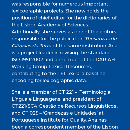
was responsible for numerous important
lexicographic projects. She now holds the
position of chief editor for the dictionaries of
the Lisbon Academy of Sciences.
Additionally, she serves as one of the editors
responsible for the publication
Thesaurus de
Ciências da Terra
of the same institution. Ana
is a project leader in revising the standard
ISO 1951:2007 and a member of the DARIAH
Working Group Lexical Resources,
contributing to the TEI Lex-0, a baseline
encoding for lexicographic data.
She is a member of CT 221 – ‘Terminologia,
Língua e Linguagens’ and president of
CT221/SC4 ‘Gestão de Recursos Linguísticos’,
and CT 025 – ‘Grandezas e Unidades’ at
Portuguese Institute for Quality. Ana has
been a correspondent member of the Lisbon