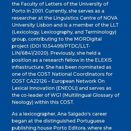
the Faculty of Letters of the University of
Porto in 2001. Currently, she serves as a
researcher at the Linguistics Centre of NOVA
University Lisbon and is a member of the LLT
(Lexicology, Lexicography, and Terminology)
group, contributing to the MORDigital
project (DOI 10.54499/PTDC/LLT-
LIN/6841/2020). Previously, she held a
position as a research fellow in the ELEXIS
infrastructure. She has been nominated as
one of the COST National Coordinators for
COST CA22126 – European Network On
Lexical Innovation (ENEOLI) and serves as
the co-leader of WG1 (Multilingual Glossary of
Neology) within this COST.
As a lexicographer, Ana Salgado’s career
began at the distinguished Portuguese
publishing house Porto Editora, where she