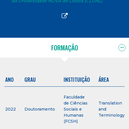
da Universidade NOVA de Lisboa (CLUNL)
FORMAÇÃO
ANO
GRAU
INSTITUIÇÃO
ÁREA
Faculdade
de Ciências
Translation
2022
Doutoramento
Sociais e
and
Humanas
Terminology
(FCSH)