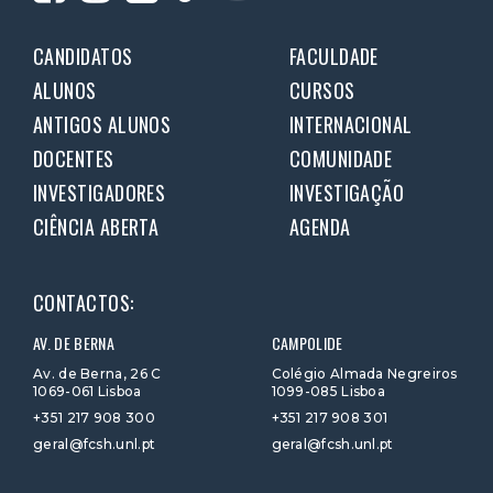
CANDIDATOS
FACULDADE
ALUNOS
CURSOS
ANTIGOS ALUNOS
INTERNACIONAL
DOCENTES
COMUNIDADE
INVESTIGADORES
INVESTIGAÇÃO
CIÊNCIA ABERTA
AGENDA
CONTACTOS:
AV. DE BERNA
CAMPOLIDE
Av. de Berna, 26 C
Colégio Almada Negreiros
1069-061 Lisboa
1099-085 Lisboa
+351 217 908 300
+351 217 908 301
geral@fcsh.unl.pt
geral@fcsh.unl.pt