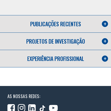
PUBLICAÇÕES RECENTES
PROJETOS DE INVESTIGAÇÃO
EXPERIÊNCIA PROFISSIONAL
AS NOSSAS REDES: