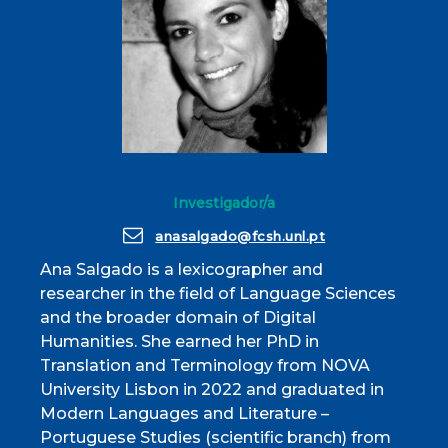
Investigador/a
anasalgado@fcsh.unl.pt
Ana Salgado is a lexicographer and
researcher in the field of Language Sciences
and the broader domain of Digital
Humanities. She earned her PhD in
Translation and Terminology from NOVA
University Lisbon in 2022 and graduated in
Modern Languages and Literature –
Portuguese Studies (scientific branch) from