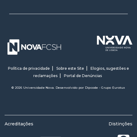
Política de privacidade
Sobre este Site
Elogios, sugestões e
reclamações
Portal de Denúncias
© 2026 Universidade Nova. Desenvolvido por
Dipcode - Grupo Eurotux
Acreditações
Distinções