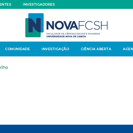
ENTES
INVESTIGADORES
COMUNIDADE
INVESTIGAÇÃO
CIÊNCIA ABERTA
AGE
elho