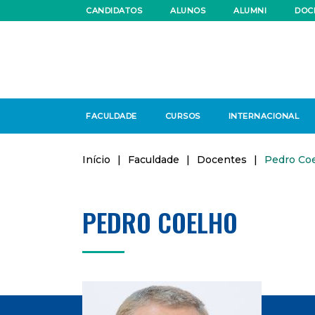
CANDIDATOS
ALUNOS
ALUMNI
DOC
FACULDADE
CURSOS
INTERNACIONAL
Início
|
Faculdade
|
Docentes
|
Pedro Co
PEDRO COELHO