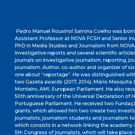
Pedro Manuel Rouxinol Samina Coelho was born 
Assistant Professor at NOVA FCSH and Senior Inve
PhD in Media Studies and Journalism from NOVA F
investigative reports and several scientific articl
journals on investigative journalism, reporting,
journalism. Author, co-author and organizer of six
one about “reportage”. He was distinguished with
two Gazeta awards (2017, 2014), Mário Mesquita 
Monteiro, AMI, European Parliament. He also r
50th anniversary of the Universal Declaration of
Portuguese Parliament. He received two Fundação
grants, which allowed him two create two investi
journalists, journalism students and journalis
which consists in a network linking the academy 
5th Congress of journalists, which will take plac