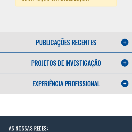
PUBLICAÇÕES RECENTES
PROJETOS DE INVESTIGAÇÃO
EXPERIÊNCIA PROFISSIONAL
AS NOSSAS REDES: