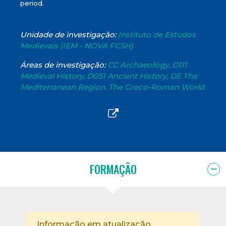
period.
Unidade de investigação:
Instituto de Estudos
Medievais (IEM - NOVA FCSH)
Áreas de investigação:
CC Archaeology, D111
Medieval History, D051 Ancient History, DE The
Mediterranean Region. The Greco-Roman World
FORMAÇÃO
Informação em atualização.