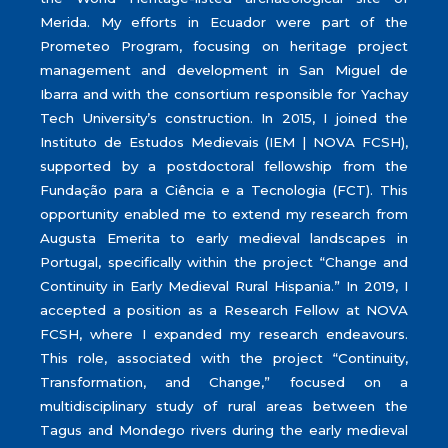
Merida. My efforts in Ecuador were part of the
Prometeo Program, focusing on heritage project
management and development in San Miguel de
Ibarra and with the consortium responsible for Yachay
Tech University’s construction. In 2015, I joined the
Instituto de Estudos Medievais (IEM | NOVA FCSH),
supported by a postdoctoral fellowship from the
Fundação para a Ciência e a Tecnologia (FCT). This
opportunity enabled me to extend my research from
Augusta Emerita to early medieval landscapes in
Portugal, specifically within the project “Change and
Continuity in Early Medieval Rural Hispania.” In 2019, I
accepted a position as a Research Fellow at NOVA
FCSH, where I expanded my research endeavours.
This role, associated with the project “Continuity,
Transformation, and Change,” focused on a
multidisciplinary study of rural areas between the
Tagus and Mondego rivers during the early medieval