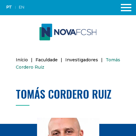
PT
EN
Início
|
Faculdade
|
Investigadores
|
Tomás
Cordero Ruiz
TOMÁS CORDERO RUIZ