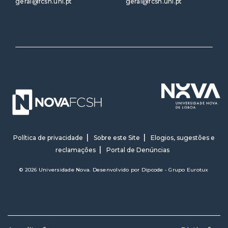
geral@fcsh.unl.pt
geral@fcsh.unl.pt
Política de privacidade
Sobre este Site
Elogios, sugestões e
reclamações
Portal de Denúncias
© 2026 Universidade Nova. Desenvolvido por
Dipcode - Grupo Eurotux