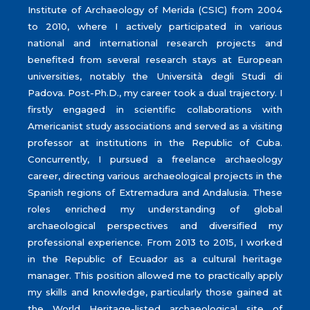
Institute of Archaeology of Merida (CSIC) from 2004
to 2010, where I actively participated in various
national and international research projects and
benefited from several research stays at European
universities, notably the Università degli Studi di
Padova. Post-Ph.D., my career took a dual trajectory. I
firstly engaged in scientific collaborations with
Americanist study associations and served as a visiting
professor at institutions in the Republic of Cuba.
Concurrently, I pursued a freelance archaeology
career, directing various archaeological projects in the
Spanish regions of Extremadura and Andalusia. These
roles enriched my understanding of global
archaeological perspectives and diversified my
professional experience. From 2013 to 2015, I worked
in the Republic of Ecuador as a cultural heritage
manager. This position allowed me to practically apply
my skills and knowledge, particularly those gained at
the World Heritage-listed archaeological site of