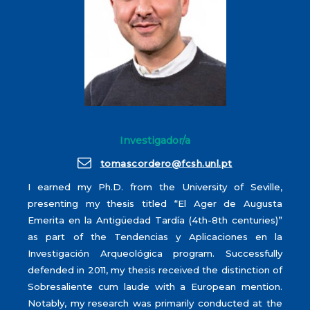
Investigador/a
tomascordero@fcsh.unl.pt
I earned my Ph.D. from the University of Seville,
presenting my thesis titled “El Ager de Augusta
Emerita en la Antigüedad Tardía (4th-8th centuries)”
as part of the Tendencias y Aplicaciones en la
Investigación Arqueológica program. Successfully
defended in 2011, my thesis received the distinction of
Sobresaliente cum laude with a European mention.
Notably, my research was primarily conducted at the