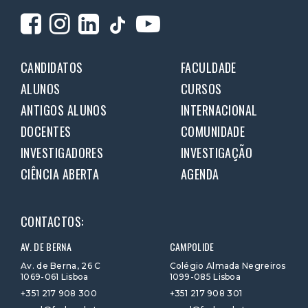
CANDIDATOS
FACULDADE
ALUNOS
CURSOS
ANTIGOS ALUNOS
INTERNACIONAL
DOCENTES
COMUNIDADE
INVESTIGADORES
INVESTIGAÇÃO
CIÊNCIA ABERTA
AGENDA
CONTACTOS:
AV. DE BERNA
CAMPOLIDE
Av. de Berna, 26 C
Colégio Almada Negreiros
1069-061 Lisboa
1099-085 Lisboa
+351 217 908 300
+351 217 908 301