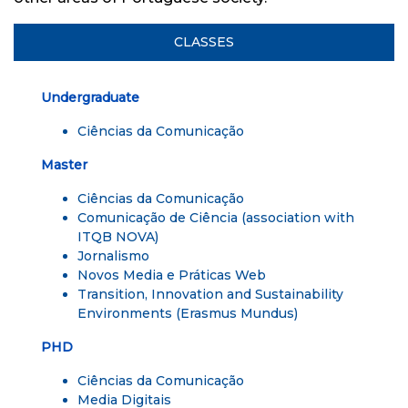
CLASSES
Undergraduate
Ciências da Comunicação
Master
Ciências da Comunicação
Comunicação de Ciência
(association with
ITQB NOVA)
Jornalismo
Novos Media e Práticas Web
Transition, Innovation and Sustainability
Environments
(Erasmus Mundus)
PHD
Ciências da Comunicação
Media Digitais