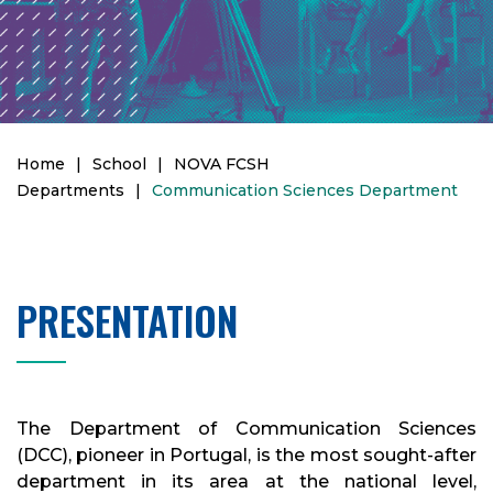
Home
|
School
|
NOVA FCSH
Departments
|
Communication Sciences Department
PRESENTATION
The Department of Communication Sciences
(DCC), pioneer in Portugal, is the most sought-after
department in its area at the national level,