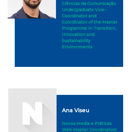
Ciências da Comunicação
Undergraduate Vice-
Coordinator and
Coordinator of the Master
Programme in Transition,
Innovation and
Sustainability
Environments
Ana Viseu
Novos Media e Práticas
Web Master Coordination