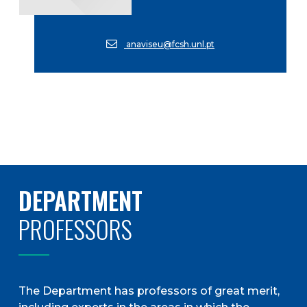
anaviseu@fcsh.unl.pt
DEPARTMENT
PROFESSORS
The Department has professors of great merit,