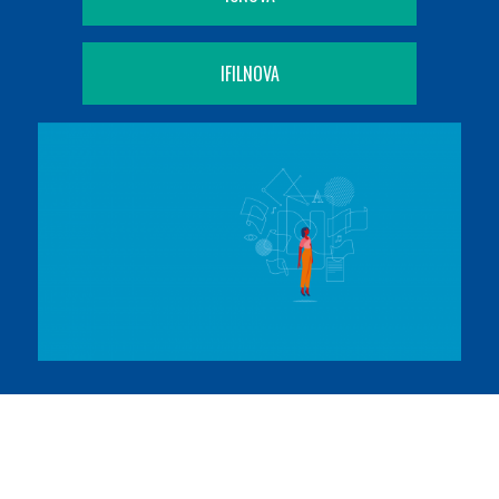
IFILNOVA