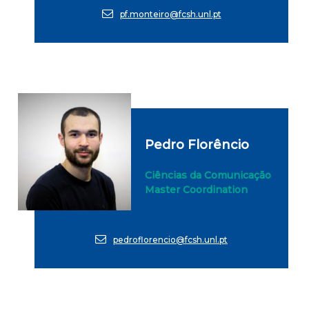
pf.monteiro@fcsh.unl.pt
Pedro Florêncio
Ciências da Comunicação
Master Coordination
pedroflorencio@fcsh.unl.pt