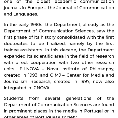
one of the oldest academic communication
journals in Europe – the Journal of Communication
and Languages.
In the early 1990s, the Department, already as the
Department of Communication Sciences, saw the
first phase of its history consolidated with the first
doctorates to be finalized, namely by the first
trainee assistants. In this decade, the Department
expanded its scientific area in the field of research
with direct cooperation with two other research
units: IFILNOVA – Nova Institute of Philosophy,
created in 1993, and CIMJ – Center for Media and
Journalism Research, created in 1997, now also
integrated in ICNOVA.
Students from several generations of the
Department of Communication Sciences are found
in prominent places in the media in Portugal or in
other areas of Portuguese society.