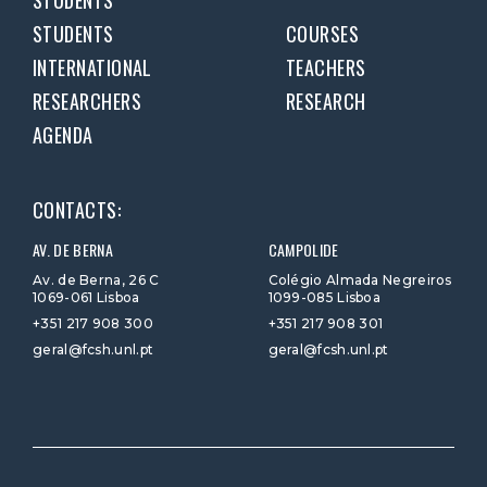
STUDENTS
STUDENTS
COURSES
INTERNATIONAL
TEACHERS
RESEARCHERS
RESEARCH
AGENDA
CONTACTS:
AV. DE BERNA
CAMPOLIDE
Av. de Berna, 26 C
Colégio Almada Negreiros
1069-061 Lisboa
1099-085 Lisboa
+351 217 908 300
+351 217 908 301
geral@fcsh.unl.pt
geral@fcsh.unl.pt