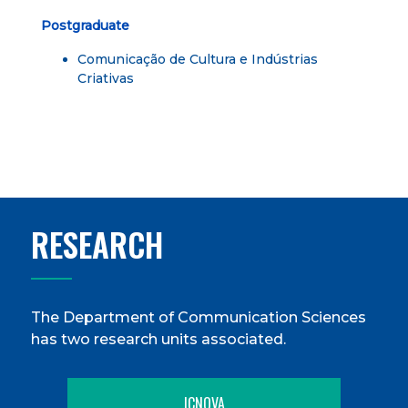
Postgraduate
Comunicação de Cultura e Indústrias
Criativas
RESEARCH
The Department of Communication Sciences
has two research units associated.
ICNOVA