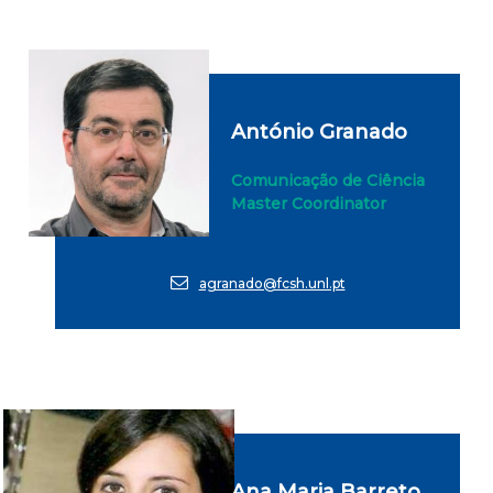
António Granado
Comunicação de Ciência
Master Coordinator
agranado@fcsh.unl.pt
Ana Maria Barreto