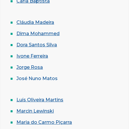
Carla Baptista
Cláudia Madeira
Dima Mohammed
Dora Santos Silva
Ivone Ferreira
Jorge Rosa
José Nuno Matos
Luís Oliveira Martins
Marcin Lewinski
Maria do Carmo Piçarra