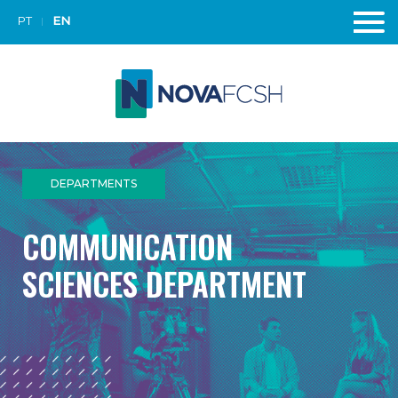
PT
EN
DEPARTMENTS
COMMUNICATION
SCIENCES DEPARTMENT