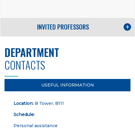
INVITED PROFESSORS
DEPARTMENT
CONTACTS
USEFUL INFORMATION
Location:
B Tower, B111
Schedule:
Personal assistance