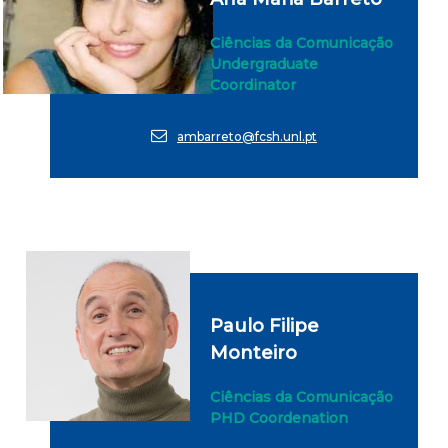
Ciências da Comunicação
Undergraduate
Coordinator
ambarreto@fcsh.unl.pt
Paulo Filipe
Monteiro
Ciências da Comunicação
PHD Coordenation