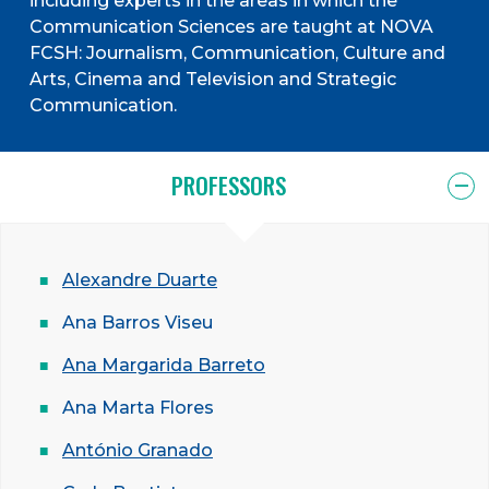
including experts in the areas in which the
Communication Sciences are taught at NOVA
FCSH: Journalism, Communication, Culture and
Arts, Cinema and Television and Strategic
Communication.
PROFESSORS
Alexandre Duarte
Ana Barros Viseu
Ana Margarida Barreto
Ana Marta Flores
António Granado