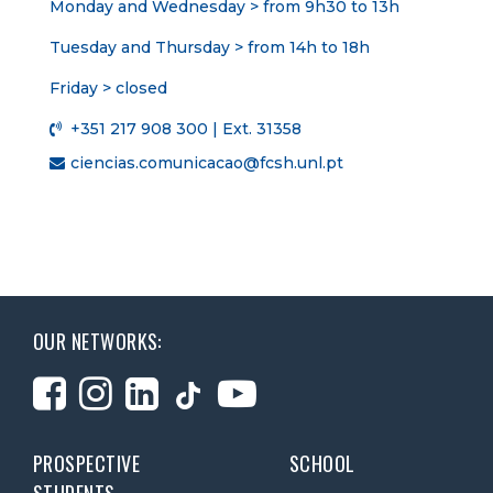
Monday and Wednesday > from 9h30 to 13h
Tuesday and Thursday > from 14h to 18h
Friday > closed
+351 217 908 300 | Ext. 31358
ciencias.comunicacao@fcsh.unl.pt
OUR NETWORKS:
PROSPECTIVE
SCHOOL