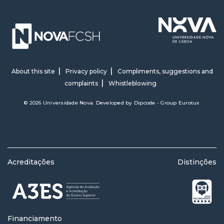
About this site
Privacy policy
Compliments, suggestions and
complaints
Whistleblowing
© 2026 Universidade Nova. Developed by
Dipcode - Group Eurotux
Acreditações
Distinções
Financiamento