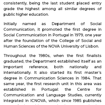
consistently, being the last student placed entry
grade the highest among all similar degrees of
public higher education.
Initially named as Department of Social
Communication, it promoted the first degree in
Social Communication in Portugal in 1979, one year
after the foundation of the College of Social and
Human Sciences of the NOVA University of Lisbon.
Throughout the 1980s, when the first finalists
graduated, the Department established itself as an
important reference, both nationally and
internationally. It also started its first master’s
degree in Communication Sciences in 1984. That
same year, the first research unit in this area was
established in Portugal: the Centre for
Communication and Language Studies, currently
integrated in ICNOVA, which since 1985 publishes