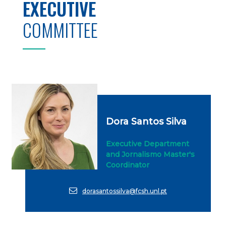
EXECUTIVE
COMMITTEE
Dora Santos Silva
Executive Department
and Jornalismo Master's
Coordinator
dorasantossilva@fcsh.unl.pt