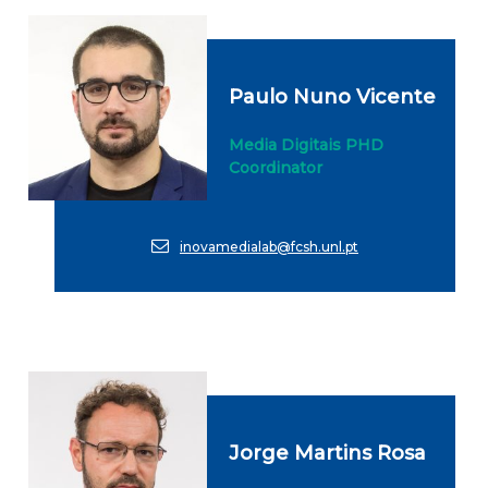
Paulo Nuno Vicente
Media Digitais PHD
Coordinator
inovamedialab@fcsh.unl.pt
Jorge Martins Rosa