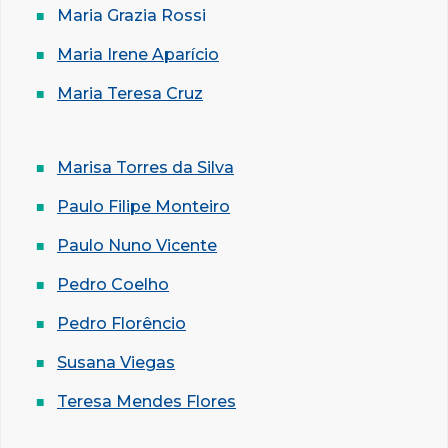
Maria Grazia Rossi
Maria Irene Aparício
Maria Teresa Cruz
Marisa Torres da Silva
Paulo Filipe Monteiro
Paulo Nuno Vicente
Pedro Coelho
Pedro Florêncio
Susana Viegas
Teresa Mendes Flores