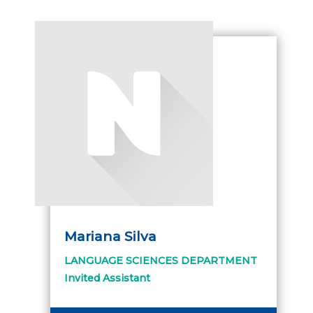
Mariana Silva
LANGUAGE SCIENCES DEPARTMENT
Invited Assistant