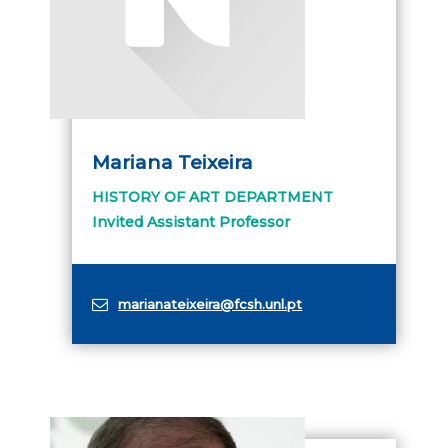
Mariana Teixeira
HISTORY OF ART DEPARTMENT
Invited Assistant Professor
marianateixeira@fcsh.unl.pt