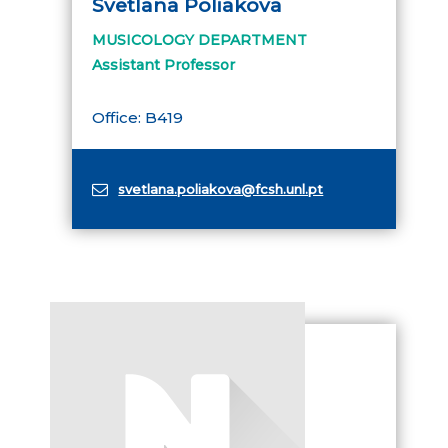
Svetlana Poliakova
MUSICOLOGY DEPARTMENT
Assistant Professor
Office: B419
svetlana.poliakova@fcsh.unl.pt