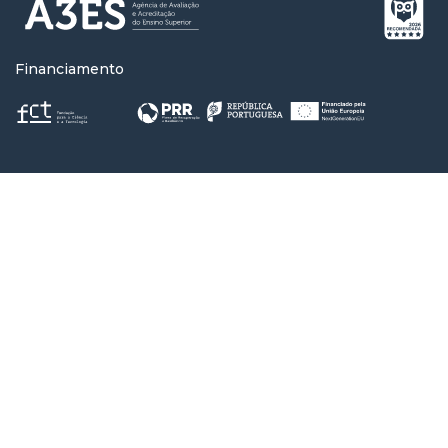
Financiamento