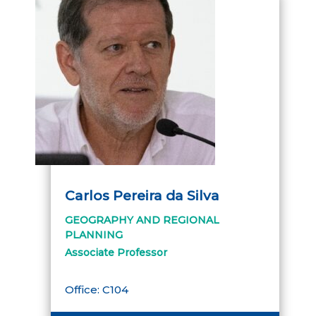
Carlos Pereira da Silva
GEOGRAPHY AND REGIONAL
PLANNING
Associate Professor
Office: C104