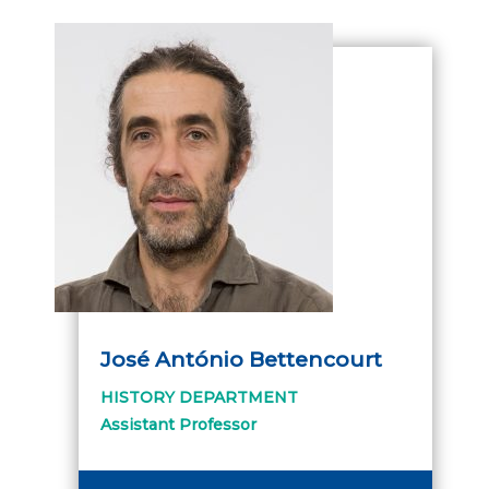
José António Bettencourt
HISTORY DEPARTMENT
Assistant Professor