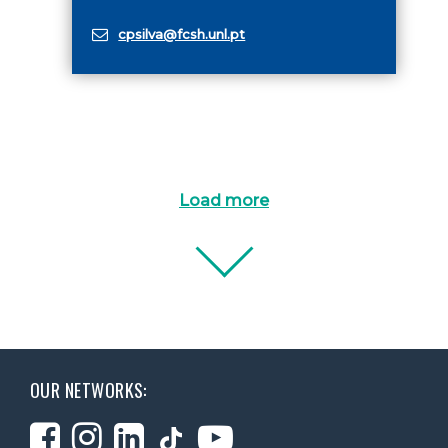
cpsilva@fcsh.unl.pt
Load more
OUR NETWORKS: