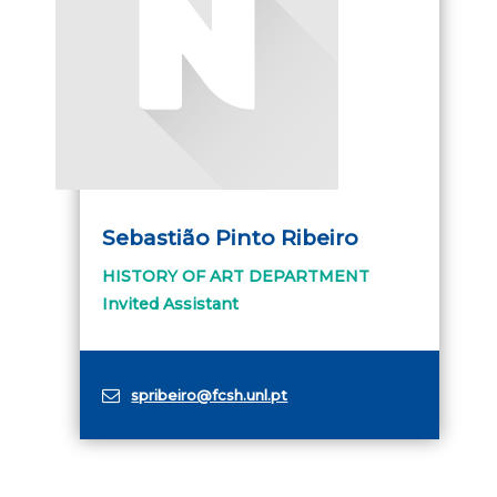
Sebastião Pinto Ribeiro
HISTORY OF ART DEPARTMENT
Invited Assistant
spribeiro@fcsh.unl.pt