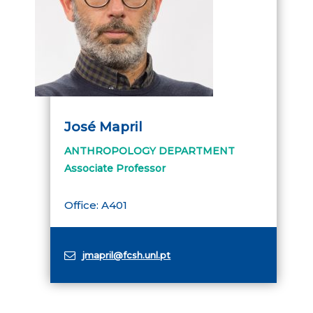
José Mapril
ANTHROPOLOGY DEPARTMENT
Associate Professor
Office: A401
jmapril@fcsh.unl.pt