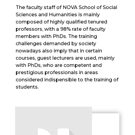
The faculty staff of NOVA School of Social
Sciences and Humanities is mainly
composed of highly qualified tenured
professors, with a 98% rate of faculty
members with PhDs. The training
challenges demanded by society
nowadays also imply that in certain
courses, guest lecturers are used, mainly
with PhDs, who are competent and
prestigious professionals in areas
considered indispensible to the training of
students.