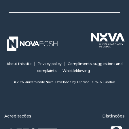
About this site
Privacy policy
Compliments, suggestions and
complaints
Whistleblowing
© 2026 Universidade Nova. Developed by
Dipcode - Group Eurotux
Acreditações
Distinções