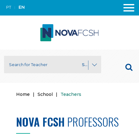
PT
EN
Search for Department
Home
|
School
|
Teachers
NOVA FCSH
PROFESSORS