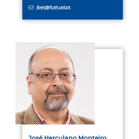
jbet@fcsh.unl.pt
José Herculano Monteiro