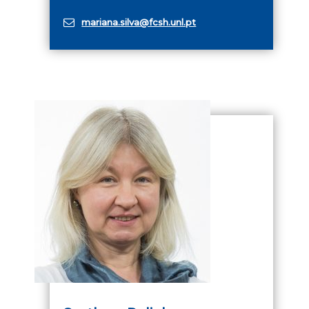
mariana.silva@fcsh.unl.pt