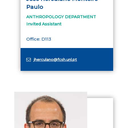
Paulo
ANTHROPOLOGY DEPARTMENT
Invited Assistant
Office: D113
jherculano@fcsh.unl.pt