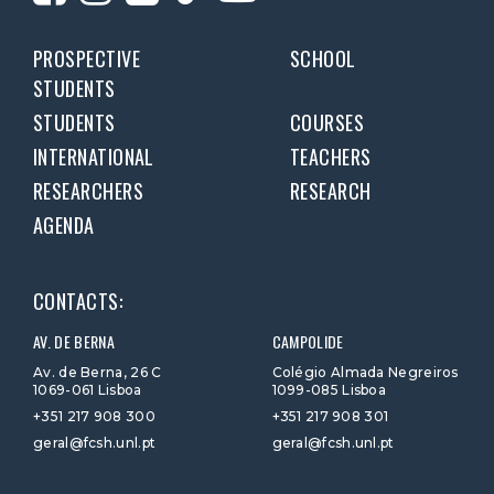
PROSPECTIVE
SCHOOL
STUDENTS
STUDENTS
COURSES
INTERNATIONAL
TEACHERS
RESEARCHERS
RESEARCH
AGENDA
CONTACTS:
AV. DE BERNA
CAMPOLIDE
Av. de Berna, 26 C
Colégio Almada Negreiros
1069-061 Lisboa
1099-085 Lisboa
+351 217 908 300
+351 217 908 301
geral@fcsh.unl.pt
geral@fcsh.unl.pt