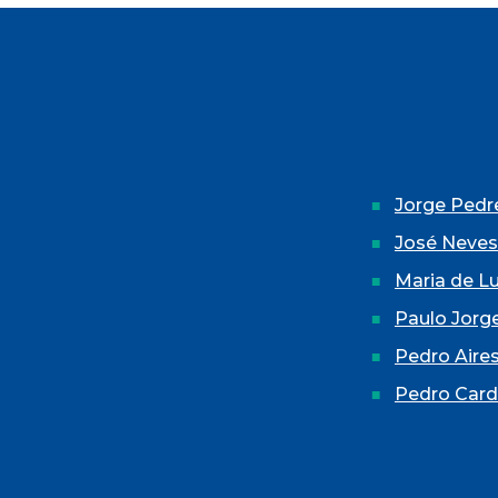
Jorge Pedre
José Neves
Maria de L
Paulo Jorg
Pedro Aires
Pedro Car