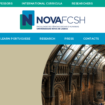
FESSORS
INTERNATIONAL CURRICULA
RESEARCHERS
LEARN PORTUGUESE
RESEARCH
PRESS
CONTACTS