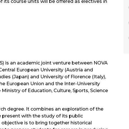
its course units will be offered as electives in
PS) is an academic joint venture between NOVA
Central European University (Austria and
ies (Japan) and University of Florence (Italy),
e European Union and the Inter-University
Ministry of Education, Culture, Sports, Science
rch degree. It combines an exploration of the
present with the study of its public
objective is to bring together historical