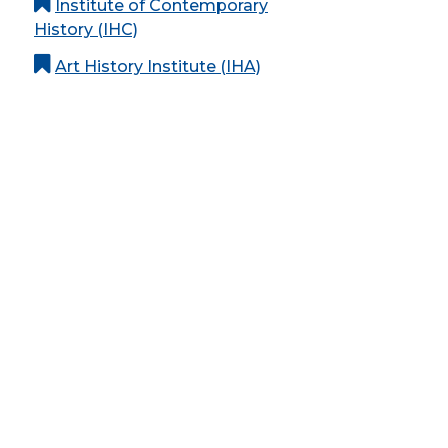
Institute of Contemporary
History (IHC)
Art History Institute (IHA)