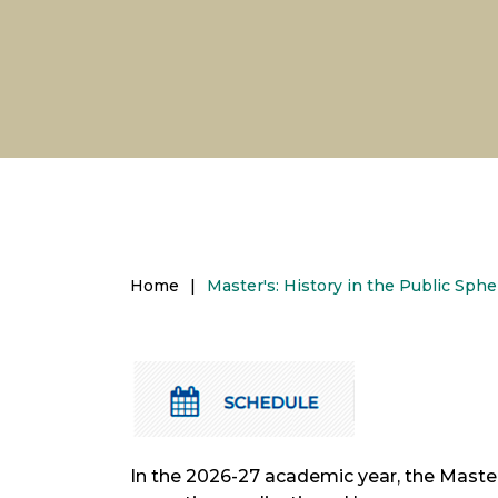
Home
|
Master's: History in the Public Sp
In the 2026-27 academic year, the Master'