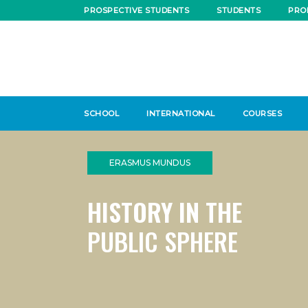
PROSPECTIVE STUDENTS
STUDENTS
PRO
SCHOOL
INTERNATIONAL
COURSES
ERASMUS MUNDUS
HISTORY IN THE
PUBLIC SPHERE