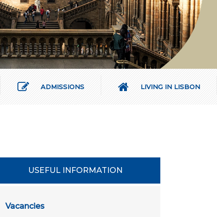
ADMISSIONS
LIVING IN LISBON
USEFUL INFORMATION
Vacancies