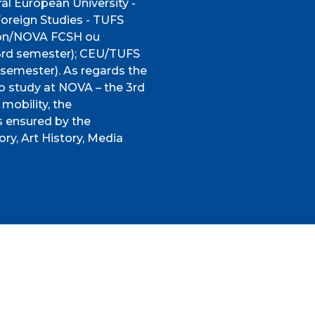
al European University -
Foreign Studies - TUFS
sbon/NOVA FCSH ou
 (3rd semester); CEU/TUFS
emester). As regards the
o study at NOVA – the 3rd
mobility, the
s ensured by the
ory, Art History, Media