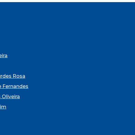
ira
urdes Rosa
e Fernandes
 Oliveira
dim