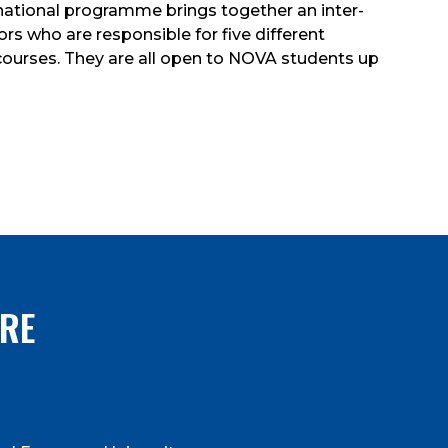
rnational programme brings together an inter-
s who are responsible for five different
l courses. They are all open to NOVA students up
RE