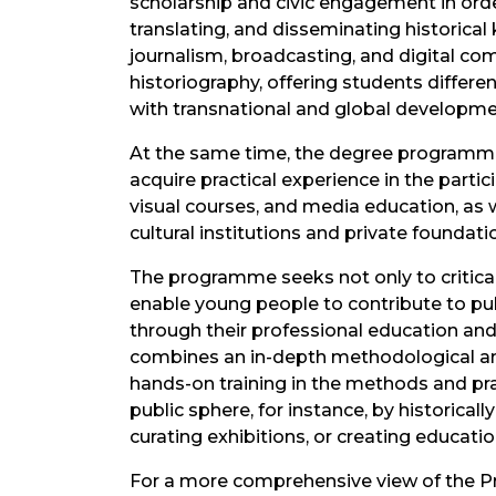
scholarship and civic engagement in orde
translating, and disseminating historic
journalism, broadcasting, and digital c
historiography, offering students differe
with transnational and global developme
At the same time, the degree programme
acquire practical experience in the partic
visual courses, and media education, as w
cultural institutions and private foundati
The programme seeks not only to criticall
enable young people to contribute to publ
through their professional education an
combines an in-depth methodological and 
hands-on training in the methods and pra
public sphere, for instance, by historica
curating exhibitions, or creating educatio
For a more comprehensive view of the P