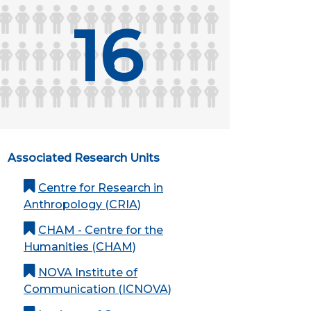
16
Associated Research Units
Centre for Research in
Anthropology (CRIA)
CHAM - Centre for the
Humanities (CHAM)
NOVA Institute of
Communication (ICNOVA)