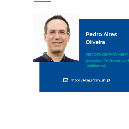
Pedro Aires
Oliveira
HISTORY DEPARTMENT
Associate Professor (wit
Habilitation)
mpoliveira@fcsh.unl.pt