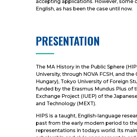
accepting applications. However, some of 
English, as has been the case until now.
PRESENTATION
The MA History in the Public Sphere (HI
University, through NOVA FCSH, and the 
Hungary), Tokyo University of Foreign Stud
funded by the Erasmus Mundus Plus of th
Exchange Project (IUEP) of the Japanese 
and Technology (MEXT).
HIPS is a taught, English-language resea
past from the early modern period to the 
representations in todays world. Its main 