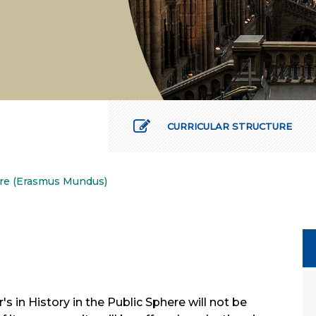
CURRICULAR STRUCTURE
here (Erasmus Mundus)
s in History in the Public Sphere will not be