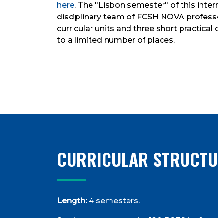
here
. The "Lisbon semester" of this inte
disciplinary team of FCSH NOVA professor
curricular units and three short practica
to a limited number of places.
CURRICULAR STRUCTU
Length:
4 semesters.