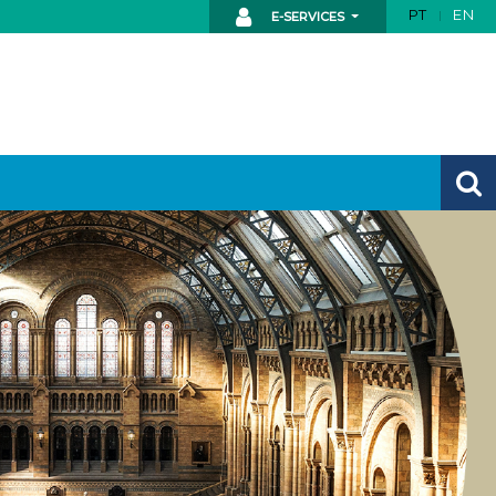
PT
EN
E-SERVICES