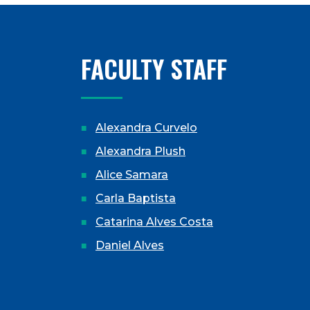
FACULTY STAFF
Alexandra Curvelo
Alexandra Plush
Alice Samara
Carla Baptista
Catarina Alves Costa
Daniel Alves