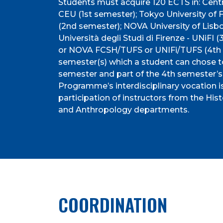
Students must acquire 120 ECTS in: Centr
CEU (1st semester); Tokyo University of 
(2nd semester); NOVA University of Li
Università degli Studi di Firenze - UNiFI
or NOVA FCSH/TUFS or UNIFi/TUFS (4th s
semester(s) which a student can chose t
semester and part of the 4th semester’s 
Programme’s interdisciplinary vocation i
participation of instructors from the Hist
and Anthropology departments.
COORDINATION