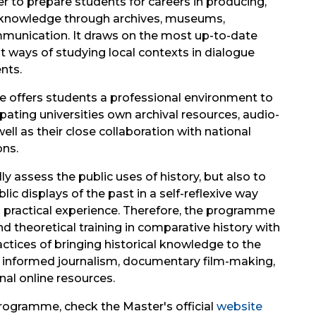
r to prepare students for careers in producing,
al knowledge through archives, museums,
ommunication. It draws on the most up-to-date
nt ways of studying local contexts in dialogue
nts.
 offers students a professional environment to
ipating universities own archival resources, audio-
ell as their close collaboration with national
ons.
y assess the public uses of history, but also to
ic displays of the past in a self-reflexive way
d practical experience. Therefore, the programme
theoretical training in comparative history with
ctices of bringing historical knowledge to the
lly informed journalism, documentary film-making,
nal online resources.
rogramme, check the Master's official
website