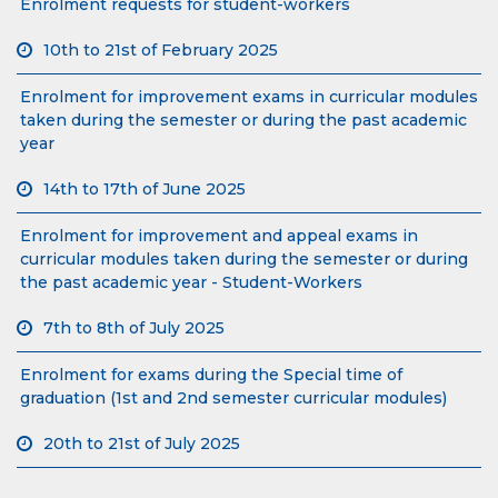
Enrolment requests for student-workers
10th to 21st of February 2025
Enrolment for improvement exams in curricular modules
taken during the semester or during the past academic
year
14th to 17th of June 2025
Enrolment for improvement and appeal exams in
curricular modules taken during the semester or during
the past academic year - Student-Workers
7th to 8th of July 2025
Enrolment for exams during the Special time of
graduation (1st and 2nd semester curricular modules)
20th to 21st of July 2025