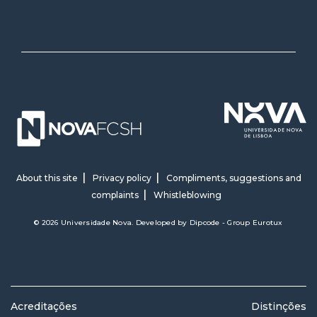
About this site
Privacy policy
Compliments, suggestions and
complaints
Whistleblowing
© 2026 Universidade Nova. Developed by
Dipcode - Group Eurotux
Acreditações
Distinções