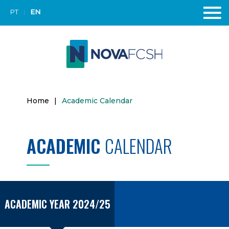
PT
EN
Home
|
Academic Calendar
ACADEMIC
CALENDAR
ACADEMIC YEAR 2024/25