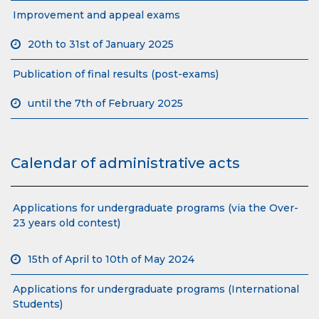
Improvement and appeal exams
20th to 31st of January 2025
Publication of final results (post-exams)
until the 7th of February 2025
Calendar of administrative acts
Applications for undergraduate programs (via the Over-
23 years old contest)
15th of April to 10th of May 2024
Applications for undergraduate programs (International
Students)