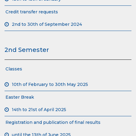
Credit transfer requests
2nd to 30th of September 2024
2nd Semester
Classes
10th of February to 30th May 2025
Easter Break
14th to 21st of April 2025
Registration and publication of final results
until the 13th of June 2025