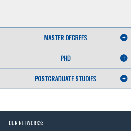
MASTER DEGREES
PHD
POSTGRADUATE STUDIES
OUR NETWORKS: