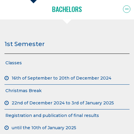
BACHELORS
1st Semester
Classes
16th of September to 20th of December 2024
Christmas Break
22nd of December 2024 to 3rd of January 2025
Registration and publication of final results
until the 10th of January 2025