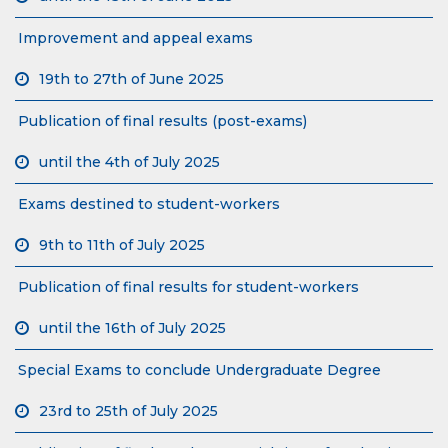
Improvement and appeal exams
19th to 27th of June 2025
Publication of final results (post-exams)
until the 4th of July 2025
Exams destined to student-workers
9th to 11th of July 2025
Publication of final results for student-workers
until the 16th of July 2025
Special Exams to conclude Undergraduate Degree
23rd to 25th of July 2025