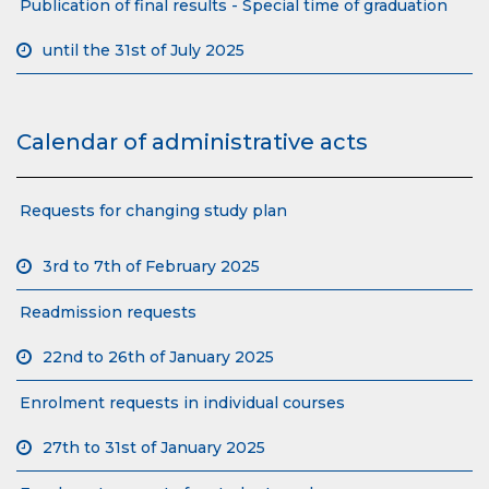
Publication of final results - Special time of graduation
until the 31st of July 2025
Calendar of administrative acts
Requests for changing study plan
3rd to 7th of February 2025
Readmission requests
22nd to 26th of January 2025
Enrolment requests in individual courses
27th to 31st of January 2025