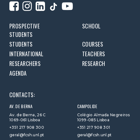
PROSPECTIVE
SCHOOL
STUDENTS
STUDENTS
COURSES
INTERNATIONAL
TEACHERS
RESEARCHERS
RESEARCH
AGENDA
CONTACTS:
AV. DE BERNA
CAMPOLIDE
Av. de Berna, 26 C
Colégio Almada Negreiros
1069-061 Lisboa
1099-085 Lisboa
+351 217 908 300
+351 217 908 301
geral@fcsh.unl.pt
geral@fcsh.unl.pt