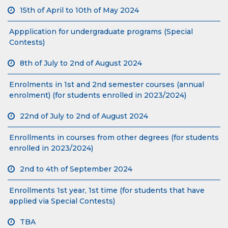
15th of April to 10th of May 2024
Appplication for undergraduate programs (Special
Contests)
8th of July to 2nd of August 2024
Enrolments in 1st and 2nd semester courses (annual
enrolment) (for students enrolled in 2023/2024)
22nd of July to 2nd of August 2024
Enrollments in courses from other degrees (for students
enrolled in 2023/2024)
2nd to 4th of September 2024
Enrollments 1st year, 1st time (for students that have
applied via Special Contests)
TBA