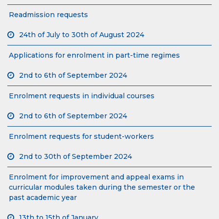
Readmission requests
24th of July to 30th of August 2024
Applications for enrolment in part-time regimes
2nd to 6th of September 2024
Enrolment requests in individual courses
2nd to 6th of September 2024
Enrolment requests for student-workers
2nd to 30th of September 2024
Enrolment for improvement and appeal exams in
curricular modules taken during the semester or the
past academic year
13th to 15th of January