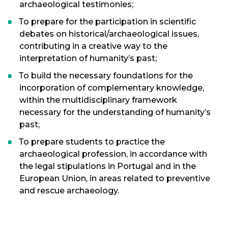
archaeological testimonies;
To prepare for the participation in scientific
debates on historical/archaeological issues,
contributing in a creative way to the
interpretation of humanity’s past;
To build the necessary foundations for the
incorporation of complementary knowledge,
within the multidisciplinary framework
necessary for the understanding of humanity’s
past;
To prepare students to practice the
archaeological profession, in accordance with
the legal stipulations in Portugal and in the
European Union, in areas related to preventive
and rescue archaeology.