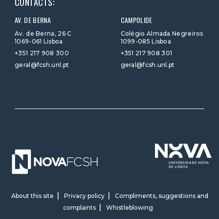
CONTACTS:
AV. DE BERNA
CAMPOLIDE
Av. de Berna, 26 C
Colégio Almada Negreiros
1069-061 Lisboa
1099-085 Lisboa
+351 217 908 300
+351 217 908 301
geral@fcsh.unl.pt
geral@fcsh.unl.pt
About this site
Privacy policy
Compliments, suggestions and
complaints
Whistleblowing