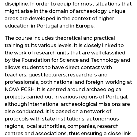
discipline. In order to equip for most situations that
might arise in the domain of archaeology, unique
areas are developed in the context of higher
education in Portugal and in Europe.
The course includes theoretical and practical
training at its various levels. It is closely linked to
the work of research units that are well classified
by the Foundation for Science and Technology and
allows students to have direct contact with
teachers, guest lecturers, researchers and
professionals, both national and foreign, working at
NOVA FCSH. It is centred around archaeological
projects carried out in various regions of Portugal,
although international archaeological missions are
also conducted. It is based on a network of
protocols with state institutions, autonomous
regions, local authorities, companies, research
centres and associations, thus ensuring a close link