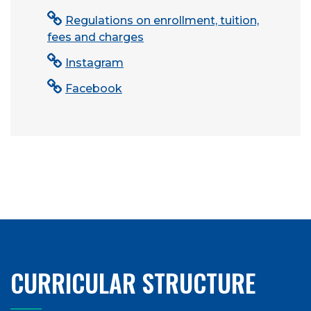
Regulations on enrollment, tuition,
fees and charges
Instagram
Facebook
CURRICULAR STRUCTURE