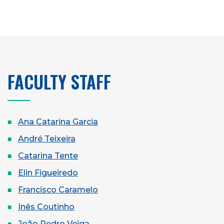
FACULTY STAFF
Ana Catarina Garcia
André Teixeira
Catarina Tente
Elin Figueiredo
Francisco Caramelo
Inês Coutinho
João Pedro Veiga