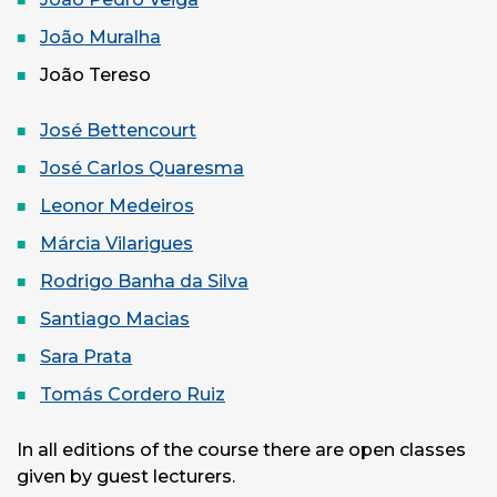
João Muralha
João Tereso
José Bettencourt
José Carlos Quaresma
Leonor Medeiros
Márcia Vilarigues
Rodrigo Banha da Silva
Santiago Macias
Sara Prata
Tomás Cordero Ruiz
In all editions of the course there are open classes
given by guest lecturers.