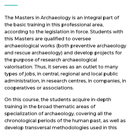
The Masters in Archaeology is an integral part of
the basic training in this professional area,
according to the legislation in force. Students with
this Masters are qualified to oversee
archaeological works (both preventive archaeology
and rescue archaeology) and develop projects for
the purpose of research archaeological
valorisation. Thus, it serves as an outlet to many
types of jobs, in central, regional and local public
administration, in research centres, in companies, in
cooperatives or associations.
On this course, the students acquire in-depth
training in the broad thematic areas of
specialization of archaeology, covering all the
chronological periods of the human past, as well as
develop transversal methodologies used in this