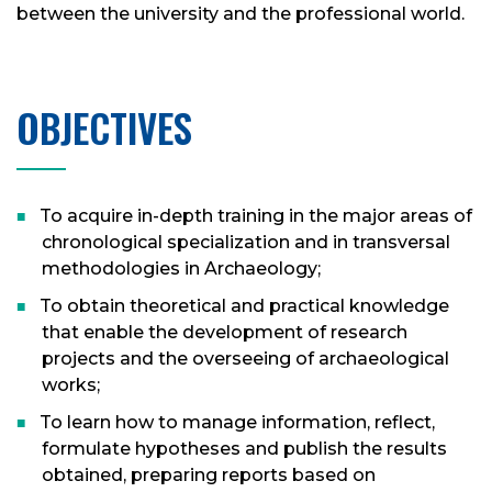
between the university and the professional world.
OBJECTIVES
To acquire in-depth training in the major areas of
chronological specialization and in transversal
methodologies in Archaeology;
To obtain theoretical and practical knowledge
that enable the development of research
projects and the overseeing of archaeological
works;
To learn how to manage information, reflect,
formulate hypotheses and publish the results
obtained, preparing reports based on