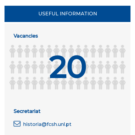
USEFUL INFORMATION
Vacancies
20
Secretariat
historia@fcsh.unl.pt