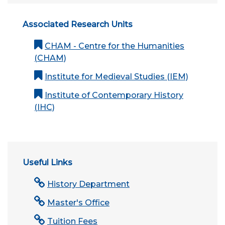
Associated Research Units
CHAM - Centre for the Humanities
(CHAM)
Institute for Medieval Studies (IEM)
Institute of Contemporary History
(IHC)
Useful Links
History Department
Master's Office
Tuition Fees