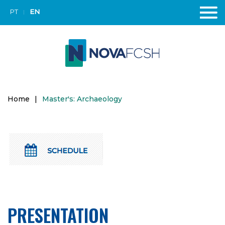
PT
EN
Home
|
Master's: Archaeology
PRESENTATION