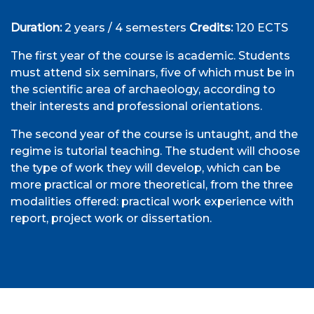
Duration:
2 years / 4 semesters
Credits:
120 ECTS
The first year of the course is academic. Students
must attend six seminars, five of which must be in
the scientific area of archaeology, according to
their interests and professional orientations.
The second year of the course is untaught, and the
regime is tutorial teaching. The student will choose
the type of work they will develop, which can be
more practical or more theoretical, from the three
modalities offered: practical work experience with
report, project work or dissertation.