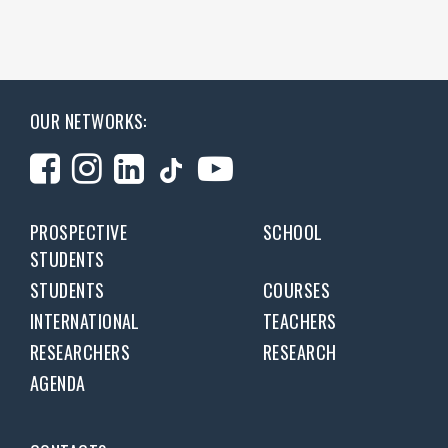
OUR NETWORKS:
PROSPECTIVE
SCHOOL
STUDENTS
STUDENTS
COURSES
INTERNATIONAL
TEACHERS
RESEARCHERS
RESEARCH
AGENDA