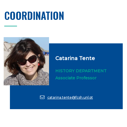
COORDINATION
Catarina Tente
HISTORY DEPARTMENT
Associate Professor
catarina.tente@fcsh.unl.pt