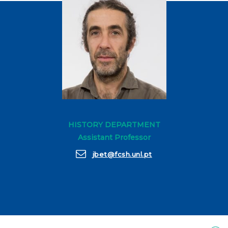
HISTORY DEPARTMENT
Assistant Professor
jbet@fcsh.unl.pt