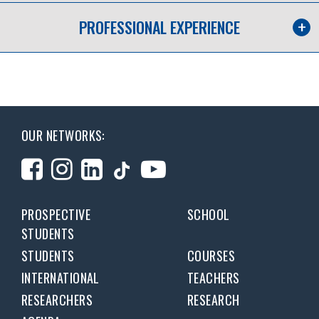
PROFESSIONAL EXPERIENCE
OUR NETWORKS:
PROSPECTIVE
SCHOOL
STUDENTS
STUDENTS
COURSES
INTERNATIONAL
TEACHERS
RESEARCHERS
RESEARCH