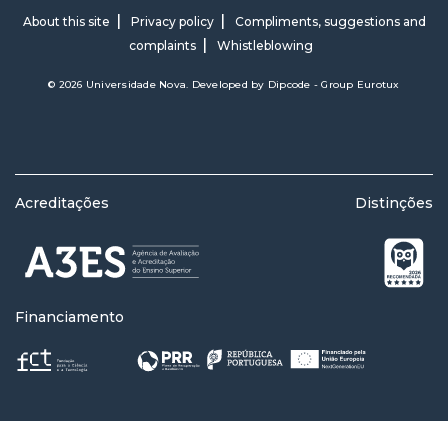
About this site
Privacy policy
Compliments, suggestions and
complaints
Whistleblowing
© 2026 Universidade Nova. Developed by
Dipcode - Group Eurotux
Acreditações
Distinções
Financiamento