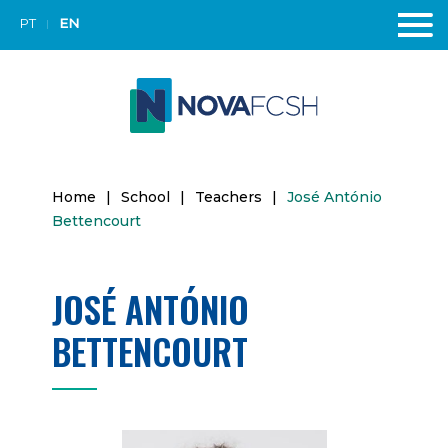
PT
EN
Home
|
School
|
Teachers
|
José António
Bettencourt
JOSÉ ANTÓNIO
BETTENCOURT