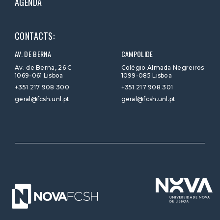
AGENDA
CONTACTS:
AV. DE BERNA
CAMPOLIDE
Av. de Berna, 26 C
Colégio Almada Negreiros
1069-061 Lisboa
1099-085 Lisboa
+351 217 908 300
+351 217 908 301
geral@fcsh.unl.pt
geral@fcsh.unl.pt