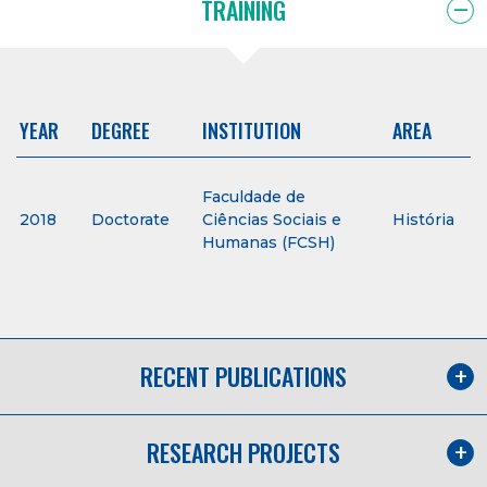
TRAINING
YEAR
DEGREE
INSTITUTION
AREA
Faculdade de
2018
Doctorate
Ciências Sociais e
História
Humanas (FCSH)
RECENT PUBLICATIONS
RESEARCH PROJECTS