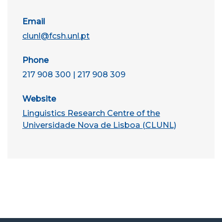
Email
clunl@fcsh.unl.pt
Phone
217 908 300 | 217 908 309
Website
Linguistics Research Centre of the
Universidade Nova de Lisboa (CLUNL)