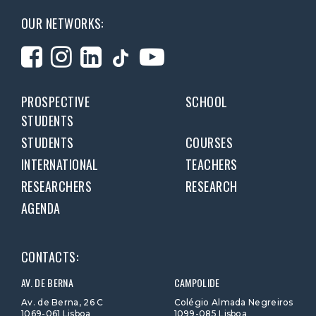
OUR NETWORKS:
PROSPECTIVE
SCHOOL
STUDENTS
STUDENTS
COURSES
INTERNATIONAL
TEACHERS
RESEARCHERS
RESEARCH
AGENDA
CONTACTS:
AV. DE BERNA
CAMPOLIDE
Av. de Berna, 26 C
Colégio Almada Negreiros
1069-061 Lisboa
1099-085 Lisboa