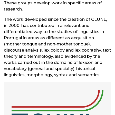
These groups develop work in specific areas of
research.
The work developed since the creation of CLUNL,
in 2000, has contributed in a relevant and
differentiated way to the studies of linguistics in
Portugal in areas as different as acquisition
(mother tongue and non-mother tongue),
discourse analysis, lexicology and lexicography, text
theory and terminology, also evidenced by the
works carried out in the domains of lexicon and
vocabulary (general and specialty), historical
linguistics, morphology, syntax and semantics.