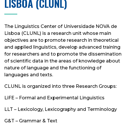
LISBOA (CLUNL)
The Linguistics Center of Universidade NOVA de
Lisboa (CLUNL) is a research unit whose main
objectives are to promote research in theoretical
and applied linguistics, develop advanced training
for researchers and to promote the dissemination
of scientific data in the areas of knowledge about
nature of language and the functioning of
languages ​​and texts.
CLUNL is organized into three Research Groups:
LiFE – Formal and Experimental Linguistics
LLT – Lexicology, Lexicography and Terminology
G&T – Grammar & Text