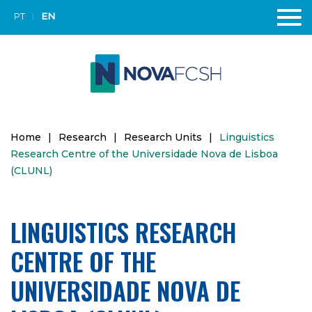
PT
EN
Home
|
Research
|
Research Units
|
Linguistics
Research Centre of the Universidade Nova de Lisboa
(CLUNL)
LINGUISTICS RESEARCH
CENTRE OF THE
UNIVERSIDADE NOVA DE