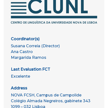
Coordinator(s)
Susana Correia (Director)
Ana Castro
Margarida Ramos
Last Evaluation FCT
Excelente
Address
NOVA FCSH, Campus de Campolide
Colégio Almada Negreiros, gabinete 343
1099 – 032 Lisboa