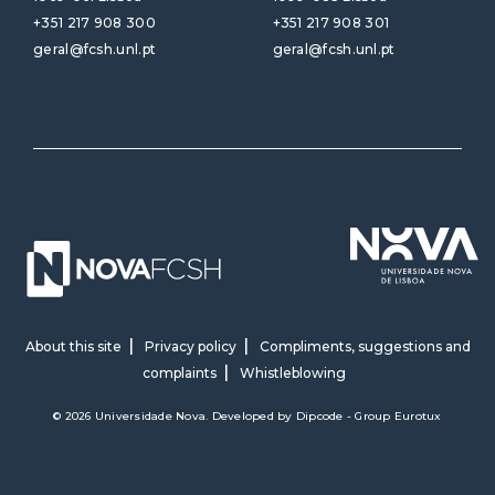
+351 217 908 300
+351 217 908 301
geral@fcsh.unl.pt
geral@fcsh.unl.pt
About this site
Privacy policy
Compliments, suggestions and
complaints
Whistleblowing
© 2026 Universidade Nova. Developed by
Dipcode - Group Eurotux