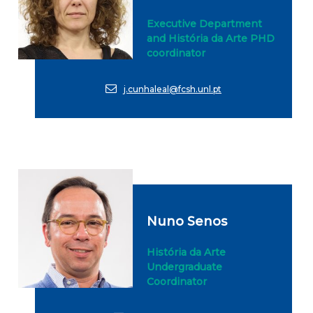
Executive Department
and História da Arte PHD
coordinator
j.cunhaleal@fcsh.unl.pt
Nuno Senos
História da Arte
Undergraduate
Coordinator