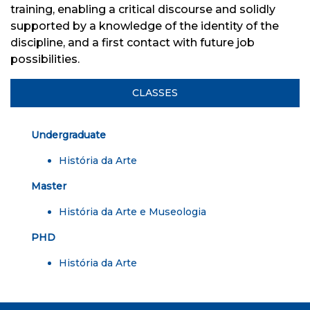
training, enabling a critical discourse and solidly
supported by a knowledge of the identity of the
discipline, and a first contact with future job
possibilities.
CLASSES
Undergraduate
História da Arte
Master
História da Arte e Museologia
PHD
História da Arte