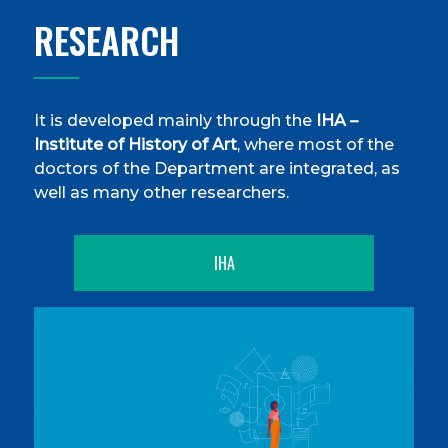
RESEARCH
It is developed mainly through the
IHA –
Institute of History of Art
, where most of the
doctors of the Department are integrated, as
well as many other researchers.
IHA