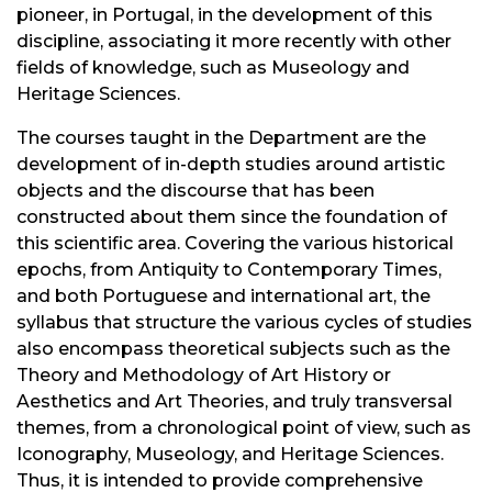
pioneer, in Portugal, in the development of this
discipline, associating it more recently with other
fields of knowledge, such as Museology and
Heritage Sciences.
The courses taught in the Department are the
development of in-depth studies around artistic
objects and the discourse that has been
constructed about them since the foundation of
this scientific area. Covering the various historical
epochs, from Antiquity to Contemporary Times,
and both Portuguese and international art, the
syllabus that structure the various cycles of studies
also encompass theoretical subjects such as the
Theory and Methodology of Art History or
Aesthetics and Art Theories, and truly transversal
themes, from a chronological point of view, such as
Iconography, Museology, and Heritage Sciences.
Thus, it is intended to provide comprehensive