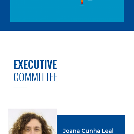
EXECUTIVE
COMMITTEE
Joana Cunha Leal