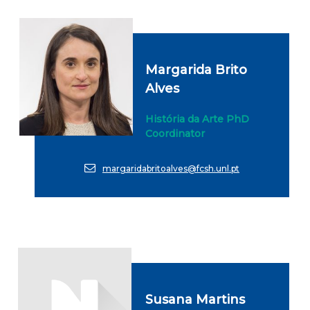
Margarida Brito
Alves
História da Arte PhD
Coordinator
margaridabritoalves@fcsh.unl.pt
Susana Martins