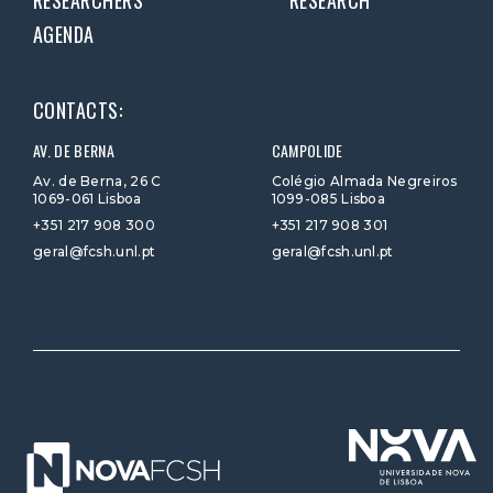
RESEARCHERS
RESEARCH
AGENDA
CONTACTS:
AV. DE BERNA
CAMPOLIDE
Av. de Berna, 26 C
Colégio Almada Negreiros
1069-061 Lisboa
1099-085 Lisboa
+351 217 908 300
+351 217 908 301
geral@fcsh.unl.pt
geral@fcsh.unl.pt