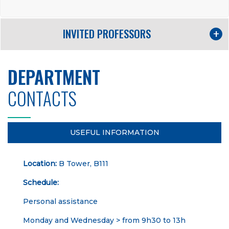
INVITED PROFESSORS
DEPARTMENT
CONTACTS
USEFUL INFORMATION
Location:
B Tower, B111
Schedule:
Personal assistance
Monday and Wednesday > from 9h30 to 13h