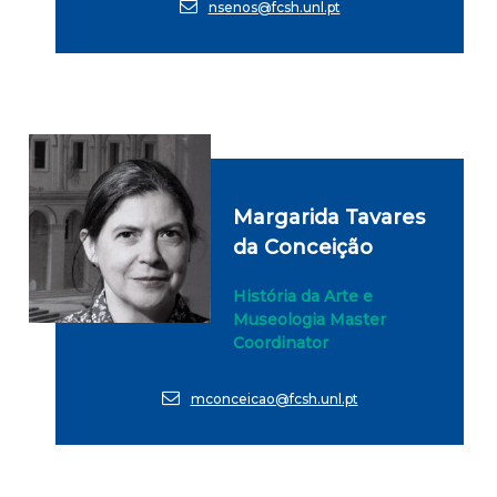
nsenos@fcsh.unl.pt
Margarida Tavares
da Conceição
História da Arte e
Museologia Master
Coordinator
mconceicao@fcsh.unl.pt