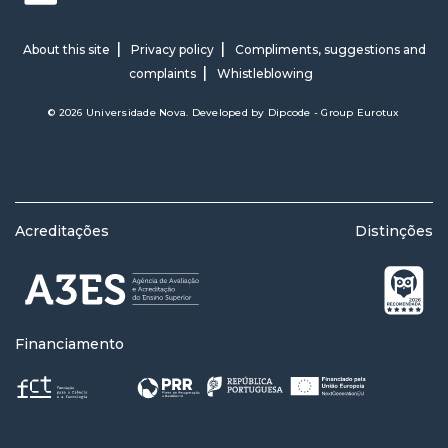
About this site
Privacy policy
Compliments, suggestions and
complaints
Whistleblowing
© 2026 Universidade Nova. Developed by
Dipcode - Group Eurotux
Acreditações
Distinções
Financiamento