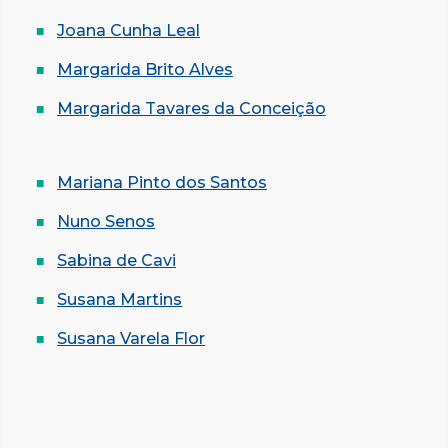
Joana Cunha Leal
Margarida Brito Alves
Margarida Tavares da Conceição
Mariana Pinto dos Santos
Nuno Senos
Sabina de Cavi
Susana Martins
Susana Varela Flor