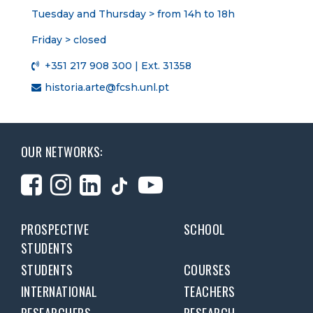
Tuesday and Thursday > from 14h to 18h
Friday > closed
+351 217 908 300 | Ext. 31358
historia.arte@fcsh.unl.pt
OUR NETWORKS:
PROSPECTIVE
SCHOOL
STUDENTS
STUDENTS
COURSES
INTERNATIONAL
TEACHERS