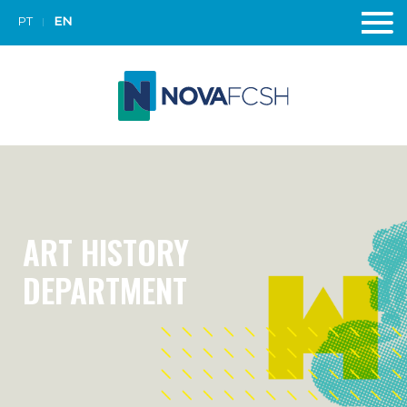
PT
EN
ART HISTORY
DEPARTMENT