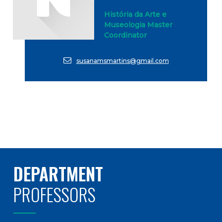
História da Arte e
Museologia Master
Coordinator
susanamsmartins@gmail.com
DEPARTMENT
PROFESSORS