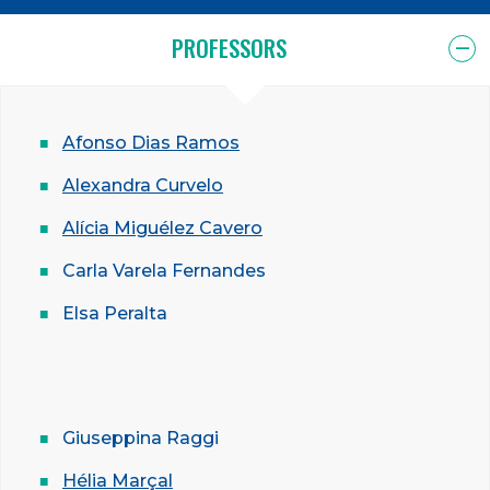
PROFESSORS
Afonso Dias Ramos
Alexandra Curvelo
Alícia Miguélez Cavero
Carla Varela Fernandes
Elsa Peralta
Giuseppina Raggi
Hélia Marçal