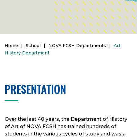
Home
|
School
|
NOVA FCSH Departments
|
Art
History Department
PRESENTATION
Over the last 40 years, the Department of History
of Art of NOVA FCSH has trained hundreds of
students in the various cycles of study and was a