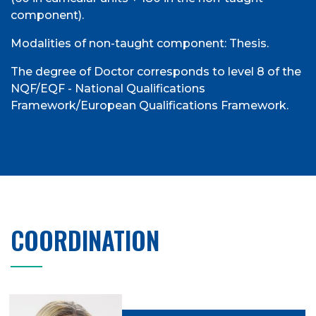
component).
Modalities of non-taught component: Thesis.
The degree of Doctor corresponds to level 8 of the
NQF/EQF - National Qualifications
Framework/European Qualifications Framework.
COORDINATION