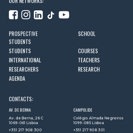
OUR NETWORKS:
PROSPECTIVE
SCHOOL
STUDENTS
STUDENTS
COURSES
INTERNATIONAL
TEACHERS
RESEARCHERS
RESEARCH
AGENDA
CONTACTS:
AV. DE BERNA
CAMPOLIDE
Av. de Berna, 26 C
Colégio Almada Negreiros
1069-061 Lisboa
1099-085 Lisboa
+351 217 908 300
+351 217 908 301