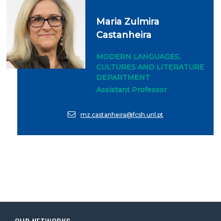
Maria Zulmira
Castanheira
MODERN LANGUAGES,
CULTURES AND LITERATURE
DEPARTMENT
Assistant Professor
mz.castanheira@fcsh.unl.pt