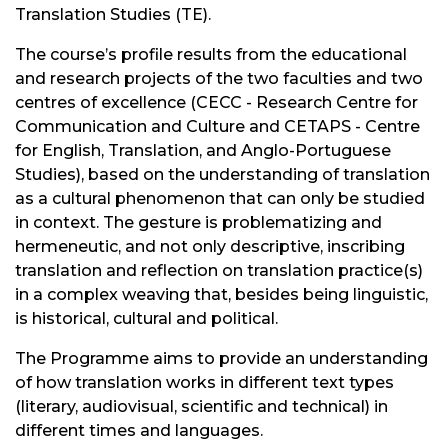
Translation Studies (TE).
The course’s profile results from the educational
and research projects of the two faculties and two
centres of excellence (CECC - Research Centre for
Communication and Culture and CETAPS - Centre
for English, Translation, and Anglo-Portuguese
Studies), based on the understanding of translation
as a cultural phenomenon that can only be studied
in context. The gesture is problematizing and
hermeneutic, and not only descriptive, inscribing
translation and reflection on translation practice(s)
in a complex weaving that, besides being linguistic,
is historical, cultural and political.
The Programme aims to provide an understanding
of how translation works in different text types
(literary, audiovisual, scientific and technical) in
different times and languages.