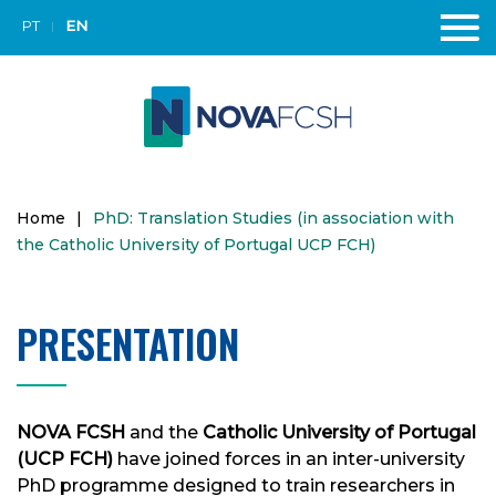
PT
EN
Home
|
PhD: Translation Studies (in association with
the Catholic University of Portugal UCP FCH)
PRESENTATION
NOVA FCSH
and the
Catholic University of Portugal
(UCP FCH)
have joined forces in an inter-university
PhD programme designed to train researchers in