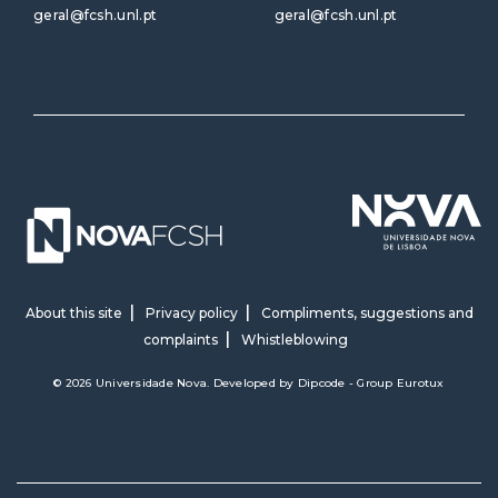
geral@fcsh.unl.pt
geral@fcsh.unl.pt
About this site
Privacy policy
Compliments, suggestions and
complaints
Whistleblowing
© 2026 Universidade Nova. Developed by
Dipcode - Group Eurotux