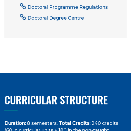
Doctoral Programme Regulations
Doctoral Degree Centre
CURRICULAR STRUCTURE
Duration:
8 semesters.
Total Credits:
240 credits
(60 in curricular units + 180 in the non-taught