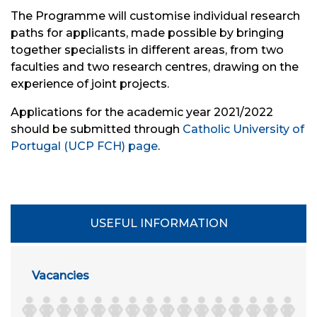
The Programme will customise individual research
paths for applicants, made possible by bringing
together specialists in different areas, from two
faculties and two research centres, drawing on the
experience of joint projects.
Applications for the academic year 2021/2022
should be submitted through
Catholic University of
Portugal (UCP FCH) page
.
USEFUL INFORMATION
Vacancies