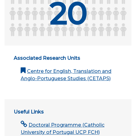
20
Associated Research Units
Centre for English, Translation and
Anglo-Portuguese Studies (CETAPS)
Useful Links
Doctoral Programme (Catholic
University of Portugal UCP FCH)