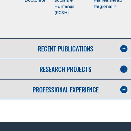
Doctorate
Sociais e
Planeamento
Humanas
Regional n
(FCSH)
RECENT PUBLICATIONS
RESEARCH PROJECTS
PROFESSIONAL EXPERIENCE