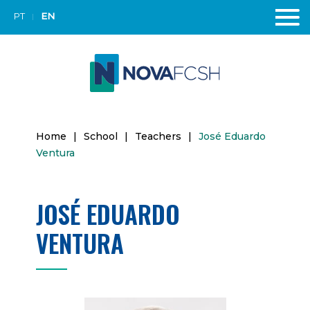
PT
EN
Home
|
School
|
Teachers
|
José Eduardo
Ventura
JOSÉ EDUARDO
VENTURA