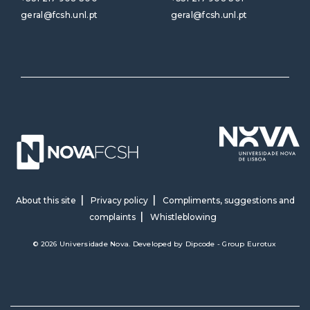
geral@fcsh.unl.pt
geral@fcsh.unl.pt
About this site
Privacy policy
Compliments, suggestions and
complaints
Whistleblowing
© 2026 Universidade Nova. Developed by
Dipcode - Group Eurotux