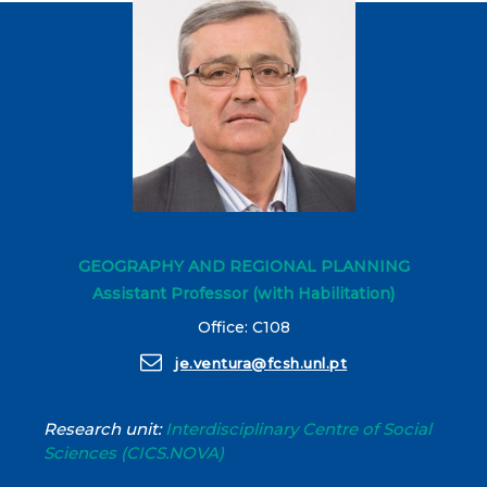
GEOGRAPHY AND REGIONAL PLANNING
Assistant Professor (with Habilitation)
Office: C108
je.ventura@fcsh.unl.pt
Research unit:
Interdisciplinary Centre of Social
Sciences (CICS.NOVA)