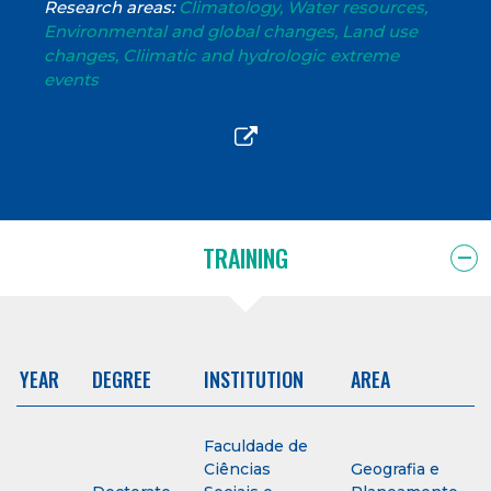
Research areas:
Climatology, Water resources,
Environmental and global changes, Land use
changes, Cliimatic and hydrologic extreme
events
TRAINING
YEAR
DEGREE
INSTITUTION
AREA
Faculdade de
Ciências
Geografia e