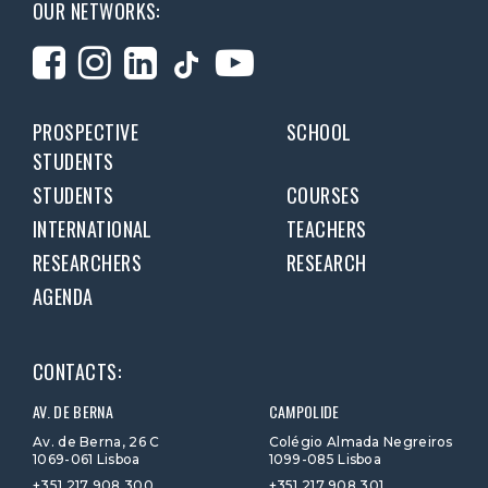
OUR NETWORKS:
PROSPECTIVE
SCHOOL
STUDENTS
STUDENTS
COURSES
INTERNATIONAL
TEACHERS
RESEARCHERS
RESEARCH
AGENDA
CONTACTS:
AV. DE BERNA
CAMPOLIDE
Av. de Berna, 26 C
Colégio Almada Negreiros
1069-061 Lisboa
1099-085 Lisboa
+351 217 908 300
+351 217 908 301