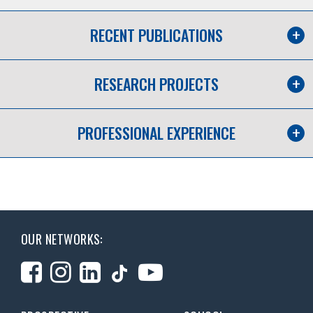
RECENT PUBLICATIONS
RESEARCH PROJECTS
PROFESSIONAL EXPERIENCE
OUR NETWORKS: