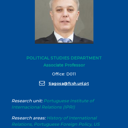
POLITICAL STUDIES DEPARTMENT
Associate Professor
Office: D011
tiagosa@fcsh.unl.pt
Research unit:
Portuguese Institute of
Internacional Relations (IPRI)
Research areas:
History of International
Relations, Portuguese Foreign Policy, US