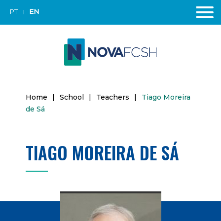
PT
EN
Home
|
School
|
Teachers
|
Tiago Moreira
de Sá
TIAGO MOREIRA DE SÁ