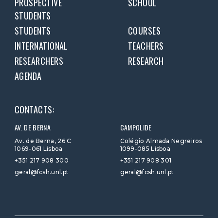
PROSPECTIVE
SCHOOL
STUDENTS
STUDENTS
COURSES
INTERNATIONAL
TEACHERS
RESEARCHERS
RESEARCH
AGENDA
CONTACTS:
AV. DE BERNA
CAMPOLIDE
Av. de Berna, 26 C
Colégio Almada Negreiros
1069-061 Lisboa
1099-085 Lisboa
+351 217 908 300
+351 217 908 301
geral@fcsh.unl.pt
geral@fcsh.unl.pt