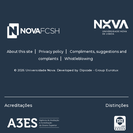
About this site
Privacy policy
Compliments, suggestions and
complaints
Whistleblowing
© 2026 Universidade Nova. Developed by
Dipcode - Group Eurotux
Acreditações
Distinções