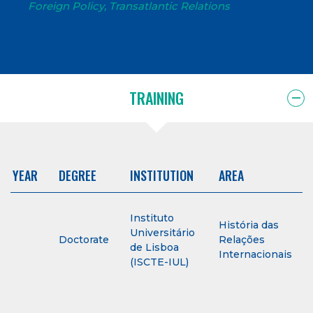
Foreign Policy, Transatlantic Relations
TRAINING
YEAR
DEGREE
INSTITUTION
AREA
Instituto
História das
Universitário
Doctorate
Relações
de Lisboa
Internacionais
(ISCTE-IUL)