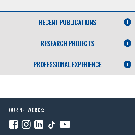
RECENT PUBLICATIONS
RESEARCH PROJECTS
PROFESSIONAL EXPERIENCE
OUR NETWORKS: