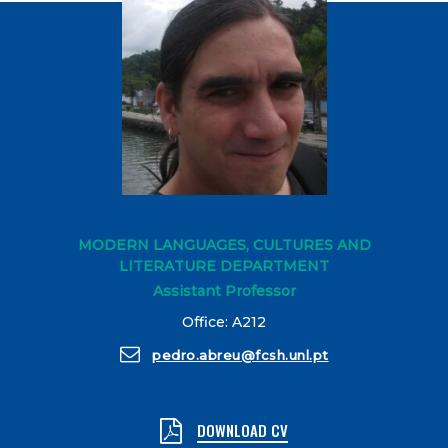
MODERN LANGUAGES, CULTURES AND
LITERATURE DEPARTMENT
Assistant Professor
Office: A212
pedro.abreu@fcsh.unl.pt
DOWNLOAD CV