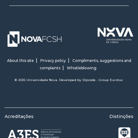
About this site
Privacy policy
Compliments, suggestions and
complaints
Whistleblowing
© 2026 Universidade Nova. Developed by
Dipcode - Group Eurotux
Acreditações
Distinções