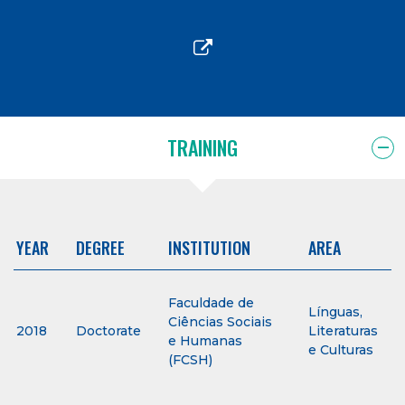
TRAINING
YEAR
DEGREE
INSTITUTION
AREA
Faculdade de
Línguas,
Ciências Sociais
2018
Doctorate
Literaturas
e Humanas
e Culturas
(FCSH)