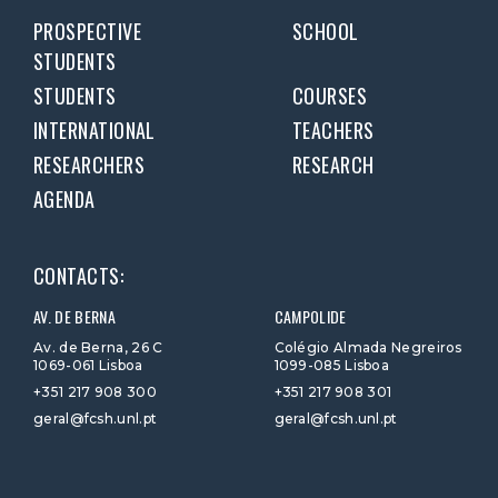
PROSPECTIVE
SCHOOL
STUDENTS
STUDENTS
COURSES
INTERNATIONAL
TEACHERS
RESEARCHERS
RESEARCH
AGENDA
CONTACTS:
AV. DE BERNA
CAMPOLIDE
Av. de Berna, 26 C
Colégio Almada Negreiros
1069-061 Lisboa
1099-085 Lisboa
+351 217 908 300
+351 217 908 301
geral@fcsh.unl.pt
geral@fcsh.unl.pt