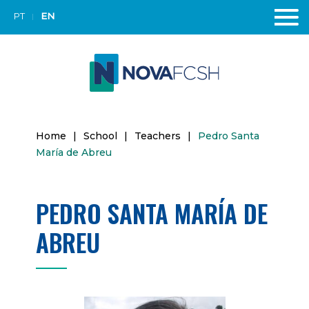
PT
EN
Home
|
School
|
Teachers
|
Pedro Santa
María de Abreu
PEDRO SANTA MARÍA DE
ABREU