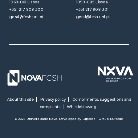
1069-061 Lisboa
1099-085 Lisboa
+351 217 908 300
+351 217 908 301
geral@fcsh.unl.pt
geral@fcsh.unl.pt
About this site
Privacy policy
Compliments, suggestions and
complaints
Whistleblowing
© 2026 Universidade Nova. Developed by
Dipcode - Group Eurotux