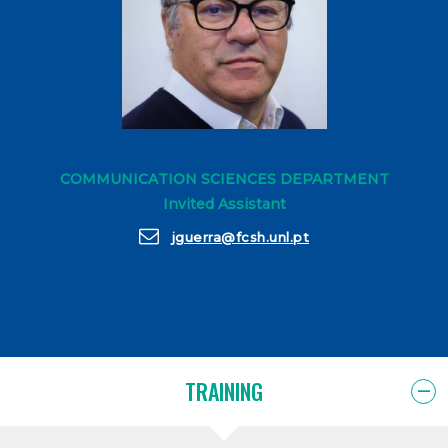
COMMUNICATION SCIENCES DEPARTMENT
Invited Assistant
jguerra@fcsh.unl.pt
TRAINING