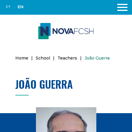
PT
EN
Home
|
School
|
Teachers
|
João Guerra
JOÃO GUERRA