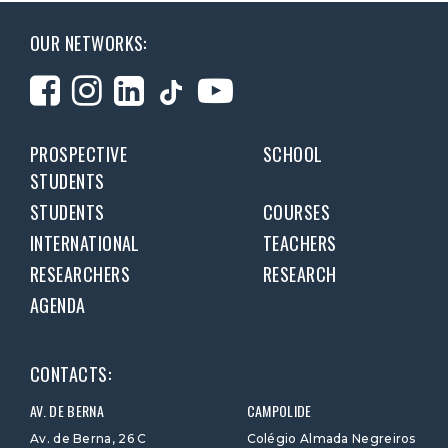
OUR NETWORKS:
PROSPECTIVE
SCHOOL
STUDENTS
STUDENTS
COURSES
INTERNATIONAL
TEACHERS
RESEARCHERS
RESEARCH
AGENDA
CONTACTS:
AV. DE BERNA
CAMPOLIDE
Av. de Berna, 26 C
Colégio Almada Negreiros