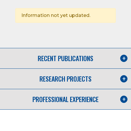
Information not yet updated.
RECENT PUBLICATIONS
RESEARCH PROJECTS
PROFESSIONAL EXPERIENCE