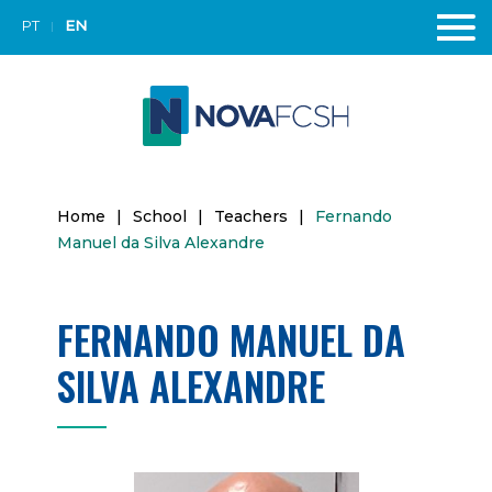
PT
EN
Home
|
School
|
Teachers
|
Fernando
Manuel da Silva Alexandre
FERNANDO MANUEL DA
SILVA ALEXANDRE