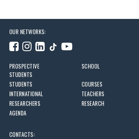
OUR NETWORKS:
PROSPECTIVE
SCHOOL
STUDENTS
STUDENTS
COURSES
INTERNATIONAL
TEACHERS
RESEARCHERS
RESEARCH
AGENDA
CONTACTS: