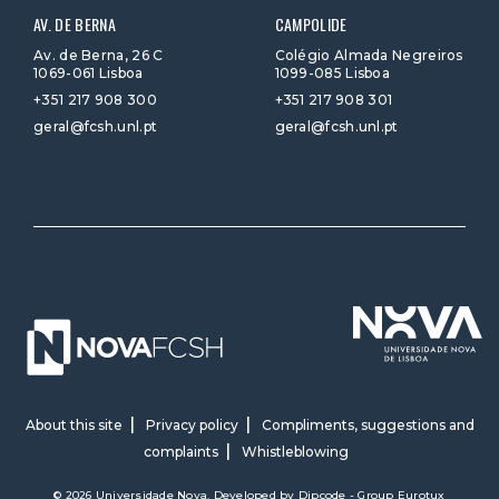
AV. DE BERNA
CAMPOLIDE
Av. de Berna, 26 C
Colégio Almada Negreiros
1069-061 Lisboa
1099-085 Lisboa
+351 217 908 300
+351 217 908 301
geral@fcsh.unl.pt
geral@fcsh.unl.pt
About this site
Privacy policy
Compliments, suggestions and
complaints
Whistleblowing
© 2026 Universidade Nova. Developed by
Dipcode - Group Eurotux