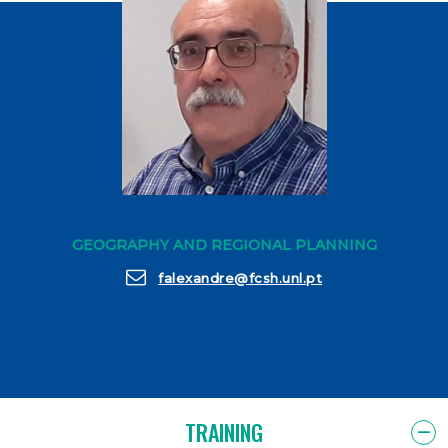
GEOGRAPHY AND REGIONAL PLANNING
falexandre@fcsh.unl.pt
TRAINING