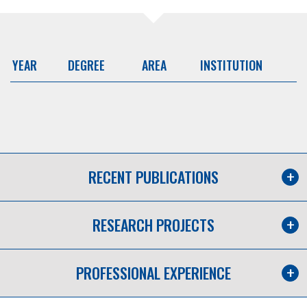
YEAR
DEGREE
AREA
INSTITUTION
RECENT PUBLICATIONS
RESEARCH PROJECTS
PROFESSIONAL EXPERIENCE