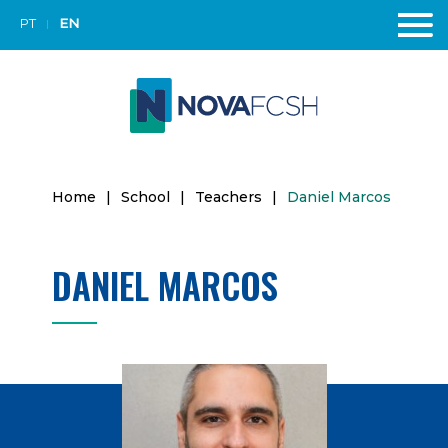
PT
EN
Home
|
School
|
Teachers
|
Daniel Marcos
DANIEL MARCOS