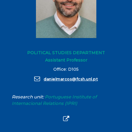
POLITICAL STUDIES DEPARTMENT
Assistant Professor
Office: D105
danielmarcos@fcsh.unl.pt
Research unit:
Portuguese Institute of
Internacional Relations (IPRI)