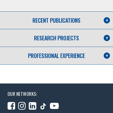
RECENT PUBLICATIONS
RESEARCH PROJECTS
PROFESSIONAL EXPERIENCE
OUR NETWORKS: