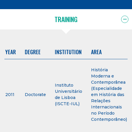
TRAINING
YEAR
DEGREE
INSTITUTION
AREA
História
Moderna e
Contemporânea
Instituto
(Especialidade
Universitário
2011
Doctorate
em História das
de Lisboa
Relações
(ISCTE-IUL)
Internacionais
no Período
Contemporâneo)