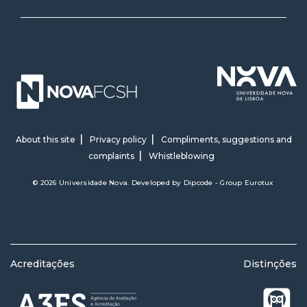
About this site
Privacy policy
Compliments, suggestions and
complaints
Whistleblowing
© 2026 Universidade Nova. Developed by
Dipcode - Group Eurotux
Acreditações
Distinções