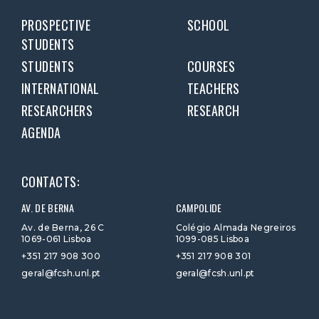
PROSPECTIVE
SCHOOL
STUDENTS
STUDENTS
COURSES
INTERNATIONAL
TEACHERS
RESEARCHERS
RESEARCH
AGENDA
CONTACTS:
AV. DE BERNA
CAMPOLIDE
Av. de Berna, 26 C
Colégio Almada Negreiros
1069-061 Lisboa
1099-085 Lisboa
+351 217 908 300
+351 217 908 301
geral@fcsh.unl.pt
geral@fcsh.unl.pt