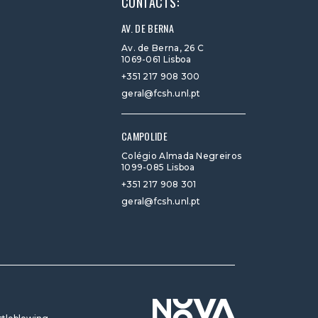
CONTACTS:
AV. DE BERNA
Av. de Berna, 26 C
1069-061 Lisboa
+351 217 908 300
geral@fcsh.unl.pt
CAMPOLIDE
Colégio Almada Negreiros
1099-085 Lisboa
+351 217 908 301
geral@fcsh.unl.pt