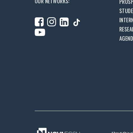
OUR NETWORKS:
PROSP
STUD
INTER
RESEA
AGEN