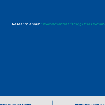
Research areas:
Environmental History, Blue Humani