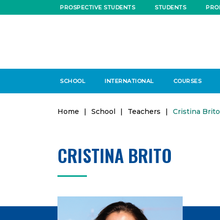
PROSPECTIVE STUDENTS
STUDENTS
PRO
SCHOOL
INTERNATIONAL
COURSES
Home
|
School
|
Teachers
|
Cristina Brito
CRISTINA BRITO