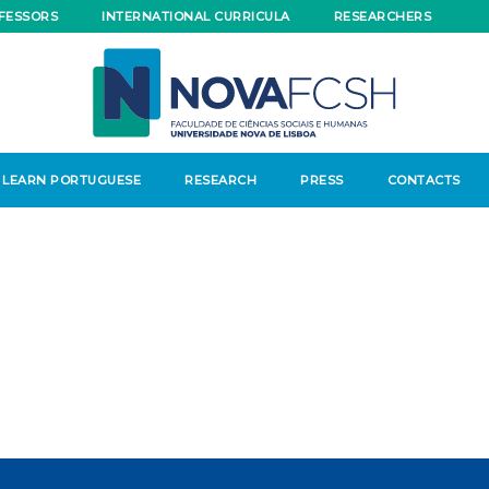
FESSORS
INTERNATIONAL CURRICULA
RESEARCHERS
LEARN PORTUGUESE
RESEARCH
PRESS
CONTACTS