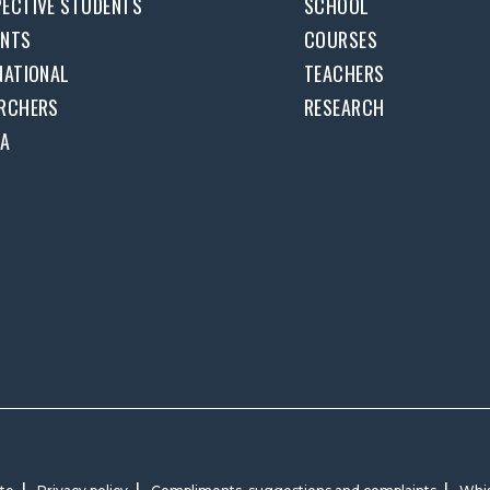
ECTIVE STUDENTS
SCHOOL
ENTS
COURSES
NATIONAL
TEACHERS
RCHERS
RESEARCH
DA