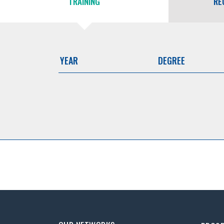
TRAINING
RE
YEAR
DEGREE