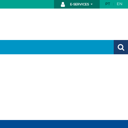
PT
EN
E-SERVICES