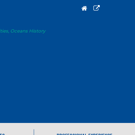
ties, Oceans History