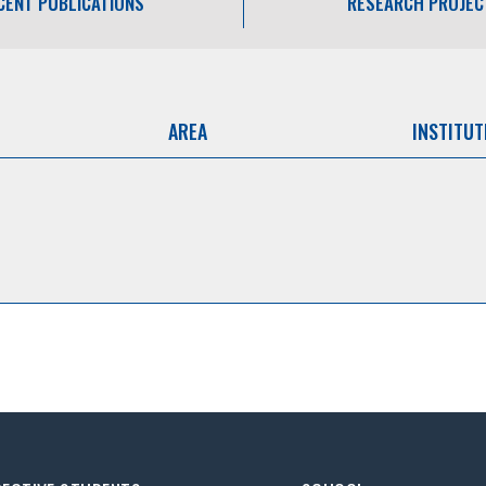
CENT PUBLICATIONS
RESEARCH PROJEC
AREA
INSTITUT