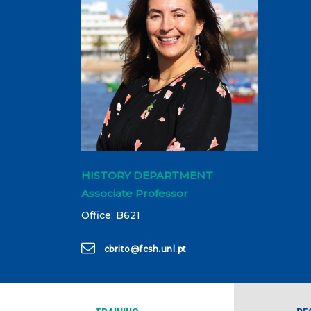
HISTORY DEPARTMENT
Associate Professor
Office: B621
cbrito@fcsh.unl.pt