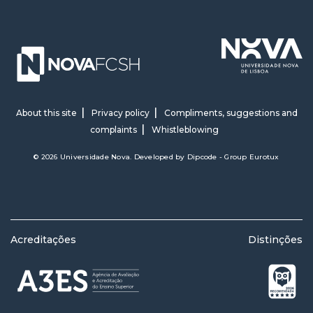
About this site
Privacy policy
Compliments, suggestions and
complaints
Whistleblowing
© 2026 Universidade Nova. Developed by
Dipcode - Group Eurotux
Acreditações
Distinções