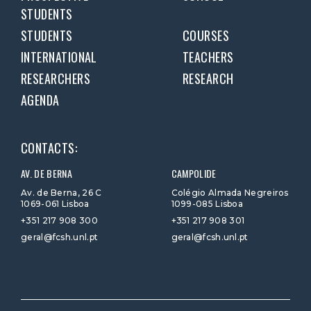
STUDENTS
STUDENTS
COURSES
INTERNATIONAL
TEACHERS
RESEARCHERS
RESEARCH
AGENDA
CONTACTS:
AV. DE BERNA
CAMPOLIDE
Av. de Berna, 26 C
Colégio Almada Negreiros
1069-061 Lisboa
1099-085 Lisboa
+351 217 908 300
+351 217 908 301
geral@fcsh.unl.pt
geral@fcsh.unl.pt