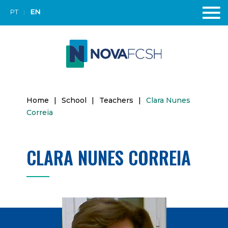
PT
EN
Home
|
School
|
Teachers
|
Clara Nunes
Correia
CLARA NUNES CORREIA