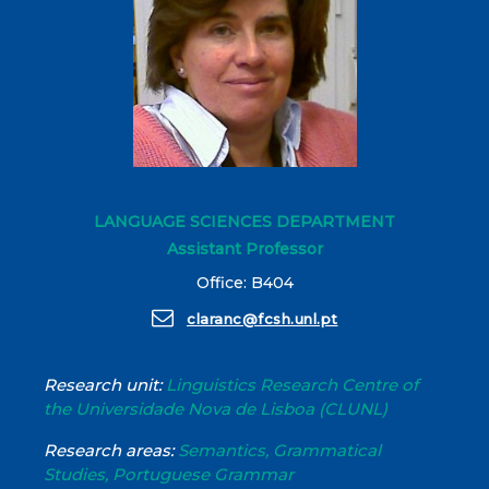
LANGUAGE SCIENCES DEPARTMENT
Assistant Professor
Office: B404
claranc@fcsh.unl.pt
Research unit:
Linguistics Research Centre of
the Universidade Nova de Lisboa (CLUNL)
Research areas:
Semantics, Grammatical
Studies, Portuguese Grammar