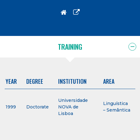
TRAINING
YEAR
DEGREE
INSTITUTION
AREA
Universidade
Linguística
1999
Doctorate
NOVA de
– Semântica
Lisboa