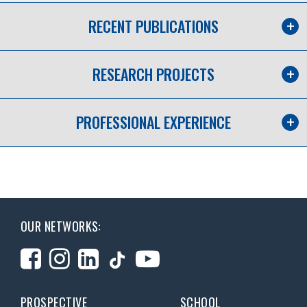
RECENT PUBLICATIONS
RESEARCH PROJECTS
PROFESSIONAL EXPERIENCE
OUR NETWORKS:
PROSPECTIVE
SCHOOL