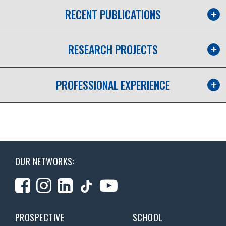
RECENT PUBLICATIONS
RESEARCH PROJECTS
PROFESSIONAL EXPERIENCE
OUR NETWORKS:
PROSPECTIVE
SCHOOL