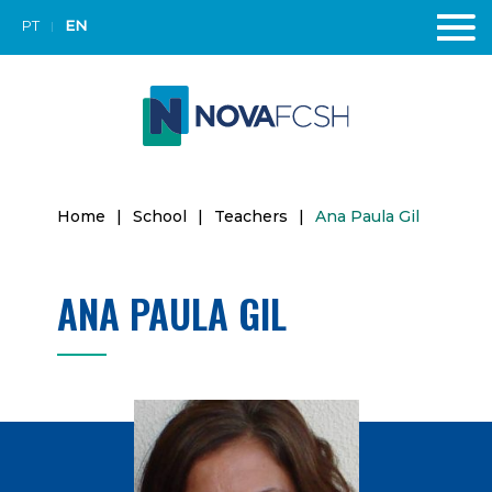
PT
EN
Home
|
School
|
Teachers
|
Ana Paula Gil
ANA PAULA GIL