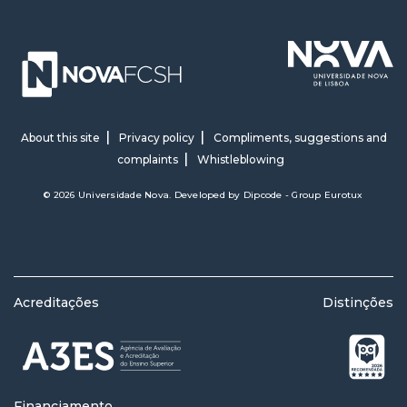
About this site
Privacy policy
Compliments, suggestions and
complaints
Whistleblowing
© 2026 Universidade Nova. Developed by
Dipcode - Group Eurotux
Acreditações
Distinções
Financiamento