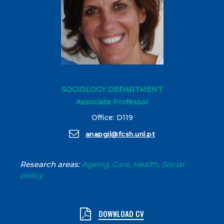
SOCIOLOGY DEPARTMENT
Associate Professor
Office: D119
anapgil@fcsh.unl.pt
Research areas:
Ageing, Care, Health, Social
policy
DOWNLOAD CV