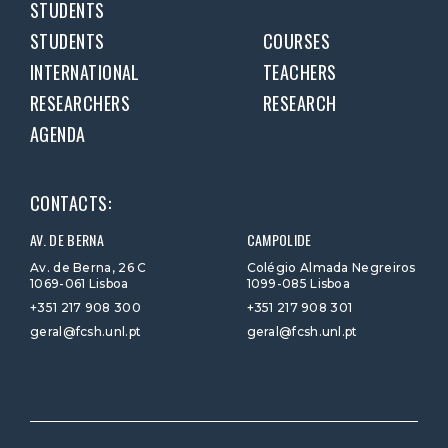
STUDENTS
STUDENTS
COURSES
INTERNATIONAL
TEACHERS
RESEARCHERS
RESEARCH
AGENDA
CONTACTS:
AV. DE BERNA
CAMPOLIDE
Av. de Berna, 26 C
Colégio Almada Negreiros
1069-061 Lisboa
1099-085 Lisboa
+351 217 908 300
+351 217 908 301
geral@fcsh.unl.pt
geral@fcsh.unl.pt