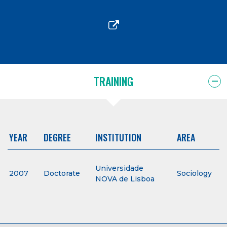
TRAINING
YEAR
DEGREE
INSTITUTION
AREA
Universidade
2007
Doctorate
Sociology
NOVA de Lisboa