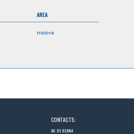
AREA
História
CONTACTS:
AV. DE BERNA