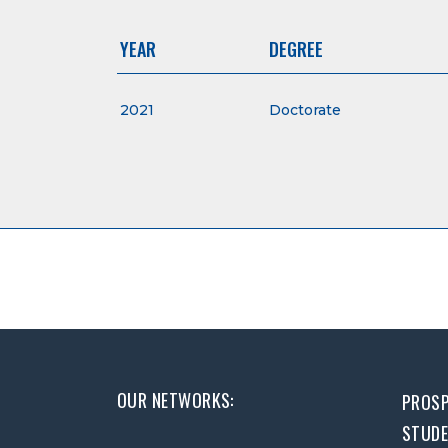
YEAR
DEGREE
2021
Doctorate
OUR NETWORKS:
PROSP
STUD