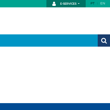
PT
EN
E-SERVICES