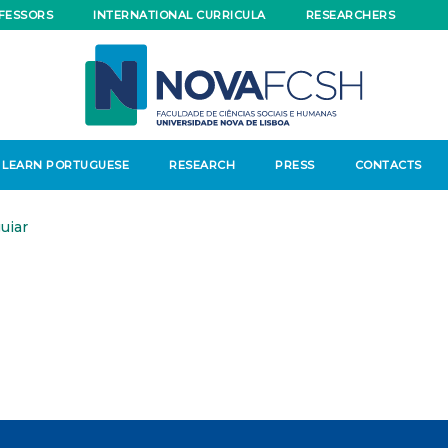
FESSORS
INTERNATIONAL CURRICULA
RESEARCHERS
LEARN PORTUGUESE
RESEARCH
PRESS
CONTACTS
uiar