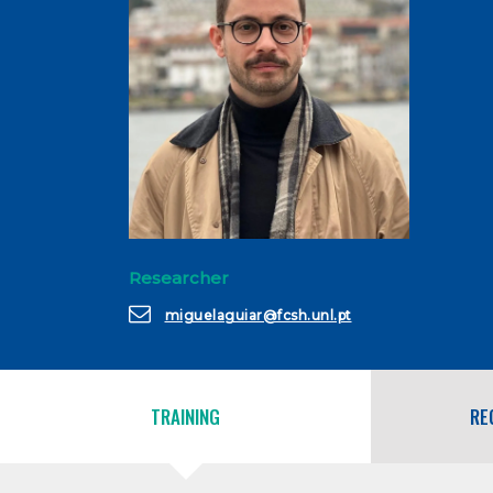
Researcher
miguelaguiar@fcsh.unl.pt
TRAINING
RE