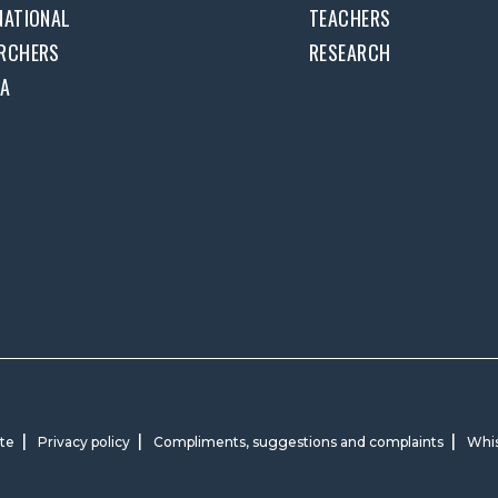
NATIONAL
TEACHERS
RCHERS
RESEARCH
DA
ite
Privacy policy
Compliments, suggestions and complaints
Whis