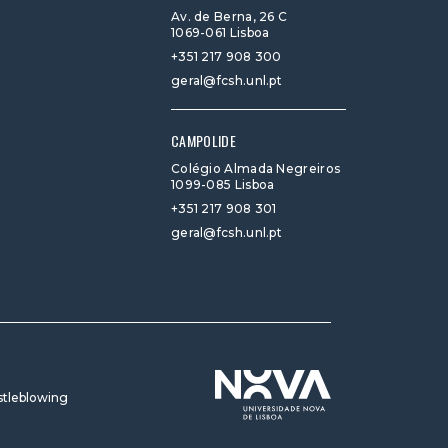
Av. de Berna, 26 C
1069-061 Lisboa
+351 217 908 300
geral@fcsh.unl.pt
CAMPOLIDE
Colégio Almada Negreiros
1099-085 Lisboa
+351 217 908 301
geral@fcsh.unl.pt
tleblowing