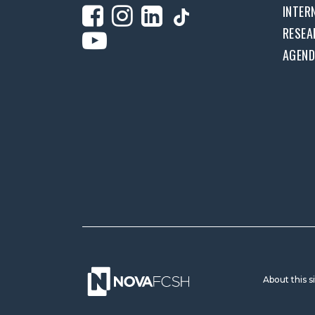
INTER
RESEA
AGEN
About this s