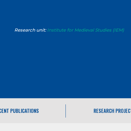
Research unit:
Institute for Medieval Studies (IEM)
CENT PUBLICATIONS
RESEARCH PROJEC