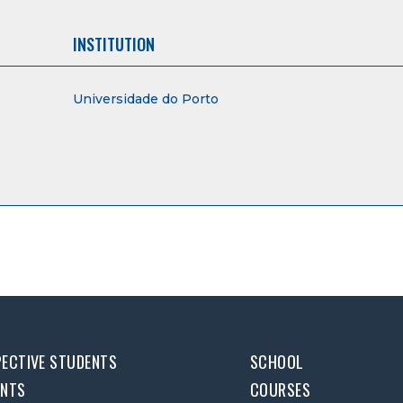
INSTITUTION
Universidade do Porto
ECTIVE STUDENTS
SCHOOL
ENTS
COURSES