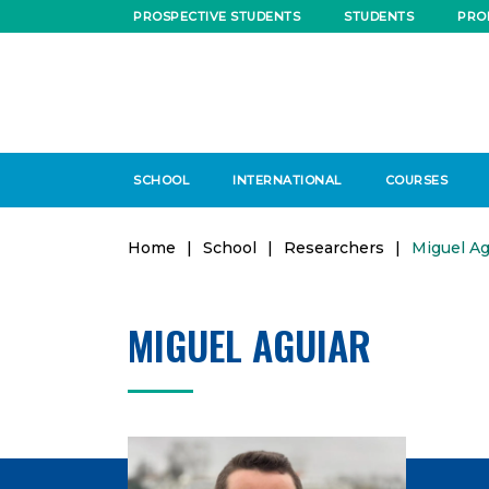
PROSPECTIVE STUDENTS
STUDENTS
PRO
SCHOOL
INTERNATIONAL
COURSES
Home
|
School
|
Researchers
|
Miguel Ag
MIGUEL AGUIAR