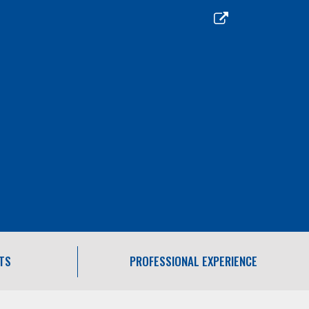
TS
PROFESSIONAL EXPERIENCE