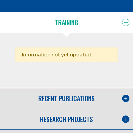
TRAINING
Information not yet updated.
RECENT PUBLICATIONS
RESEARCH PROJECTS