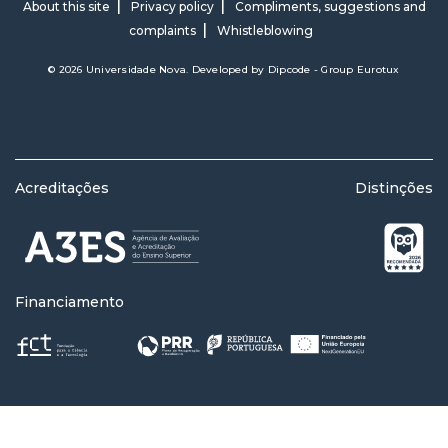
About this site
Privacy policy
Compliments, suggestions and
complaints
Whistleblowing
© 2026 Universidade Nova. Developed by
Dipcode - Group Eurotux
Acreditações
Distinções
Financiamento