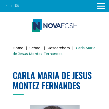
PT
EN
Home
|
School
|
Researchers
|
Carla Maria
de Jesus Montez Fernandes
CARLA MARIA DE JESUS
MONTEZ FERNANDES