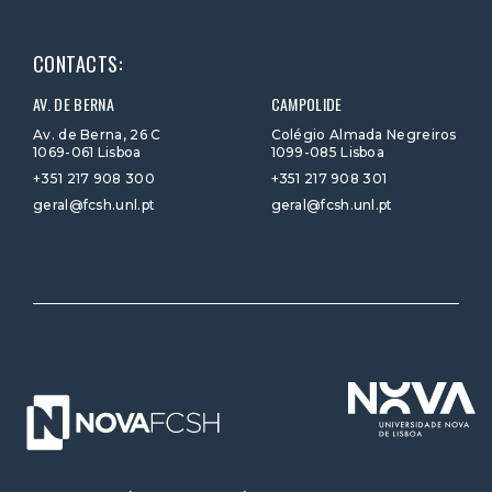
CONTACTS:
AV. DE BERNA
CAMPOLIDE
Av. de Berna, 26 C
Colégio Almada Negreiros
1069-061 Lisboa
1099-085 Lisboa
+351 217 908 300
+351 217 908 301
geral@fcsh.unl.pt
geral@fcsh.unl.pt