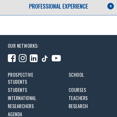
PROFESSIONAL EXPERIENCE
OUR NETWORKS:
PROSPECTIVE
SCHOOL
STUDENTS
STUDENTS
COURSES
INTERNATIONAL
TEACHERS
RESEARCHERS
RESEARCH
AGENDA