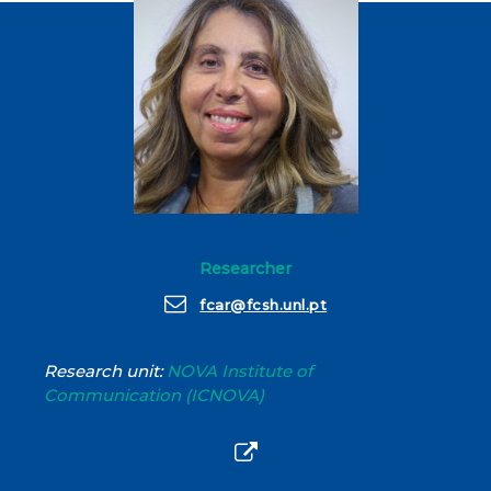
Researcher
fcar@fcsh.unl.pt
Research unit:
NOVA Institute of
Communication (ICNOVA)