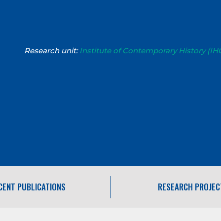
Research unit:
Institute of Contemporary History (IH
CENT PUBLICATIONS
RESEARCH PROJEC