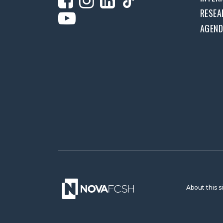
RESEA
AGEN
About this s