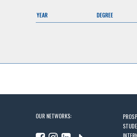
YEAR
DEGREE
OUR NETWORKS:
PROSP
STUD
INTER