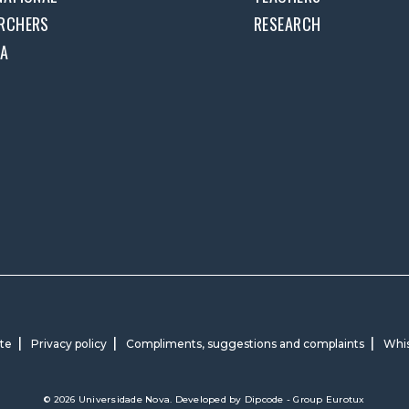
RCHERS
RESEARCH
DA
ite
Privacy policy
Compliments, suggestions and complaints
Whis
© 2026 Universidade Nova. Developed by
Dipcode - Group Eurotux