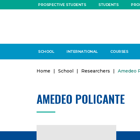
PROSPECTIVE STUDENTS
STUDENTS
PRO
SCHOOL
INTERNATIONAL
COURSES
Home
|
School
|
Researchers
|
Amedeo P
AMEDEO POLICANTE