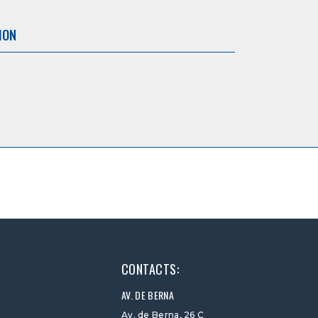
ION
CONTACTS:
AV. DE BERNA
Av. de Berna, 26 C