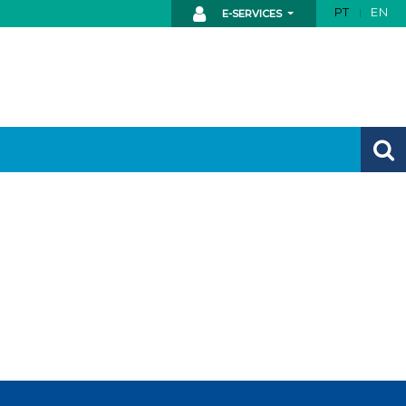
PT
EN
E-SERVICES