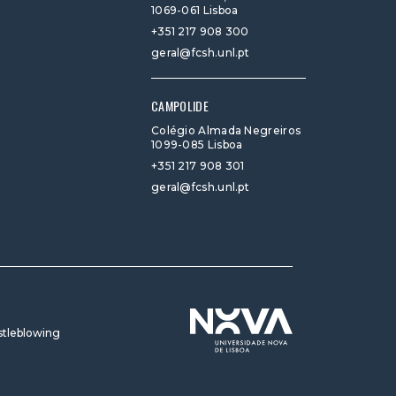
1069-061 Lisboa
+351 217 908 300
geral@fcsh.unl.pt
CAMPOLIDE
Colégio Almada Negreiros
1099-085 Lisboa
+351 217 908 301
geral@fcsh.unl.pt
tleblowing