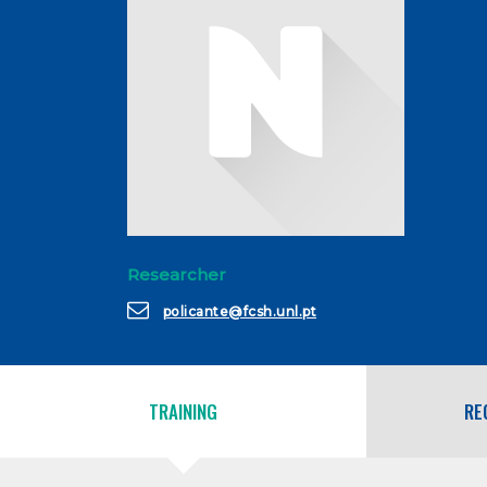
Researcher
policante@fcsh.unl.pt
TRAINING
RE