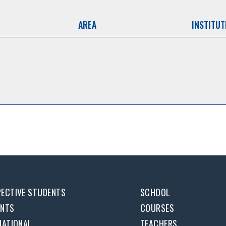
AREA
INSTITUT
ECTIVE STUDENTS
SCHOOL
ENTS
COURSES
NATIONAL
TEACHERS