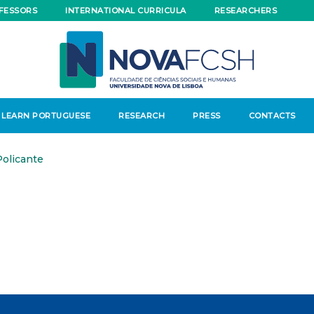
FESSORS
INTERNATIONAL CURRICULA
RESEARCHERS
LEARN PORTUGUESE
RESEARCH
PRESS
CONTACTS
olicante