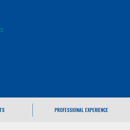
C)
TS
PROFESSIONAL EXPERIENCE