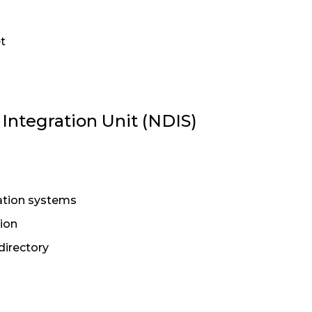
t
ntegration Unit (NDIS)
tion systems
ion
directory