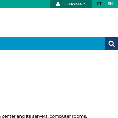
PT
EN
E-SERVICES
ta center and its servers, computer rooms,