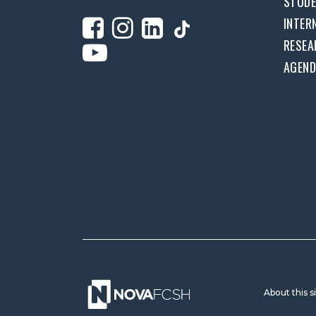
STUD
INTER
RESEA
AGEN
About this s