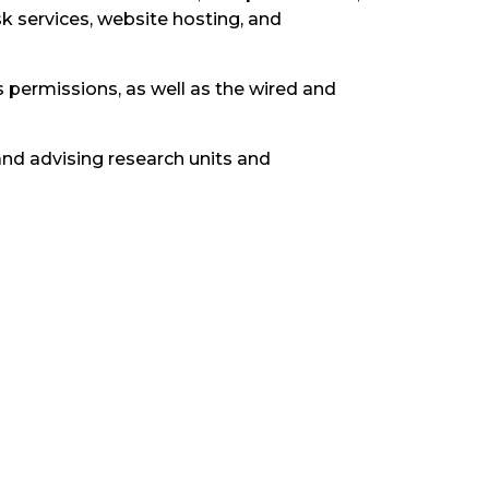
k services, website hosting, and
permissions, as well as the wired and
and advising research units and