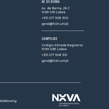
AV. DE BERNA
Av. de Berna, 26 C
1069-061 Lisboa
+351 217 908 300
geral@fcsh.unl.pt
CAMPOLIDE
Colégio Almada Negreiros
1099-085 Lisboa
+351 217 908 301
geral@fcsh.unl.pt
tleblowing