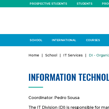
PROSPECTIVE STUDENTS
STUDENTS
PRO
SCHOOL
INTERNATIONAL
COURSES
Home
|
School
|
IT Services
|
DI - Organi
INFORMATION TECHNOL
Coordinator: Pedro Sousa
The IT Division (DI) is responsible for m