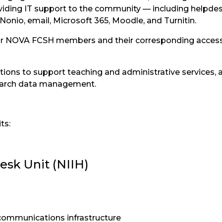
viding IT support to the community — including helpdes
Nonio, email, Microsoft 365, Moodle, and Turnitin.
for NOVA FCSH members and their corresponding access 
ations to support teaching and administrative services, 
search data management.
ts:
esk Unit (NIIH)
communications infrastructure