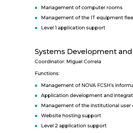
Management of computer rooms
Management of the IT equipment flee
Level 1 application support
Systems Development and I
Coordinator: Miguel Correia
Functions:
Management of NOVA FCSH’s informa
Application development and integrat
Management of the institutional user 
Website hosting support
Level 2 application support