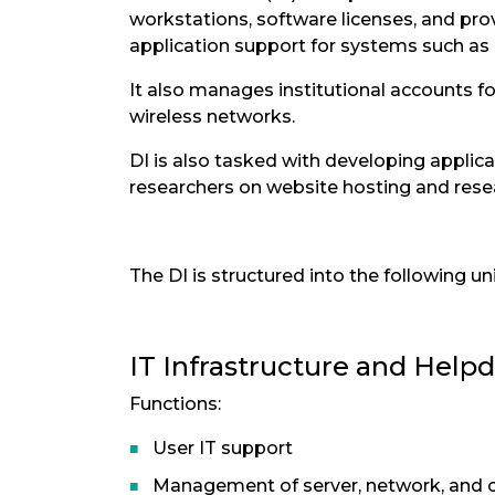
workstations, software licenses, and pro
application support for systems such as 
It also manages institutional accounts 
wireless networks.
DI is also tasked with developing applic
researchers on website hosting and re
The DI is structured into the following uni
IT Infrastructure and Helpd
Functions:
User IT support
Management of server, network, and 