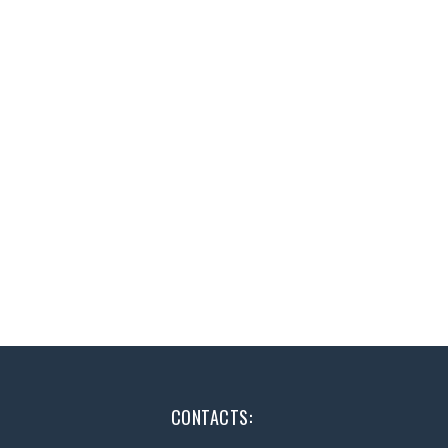
CONTACTS: