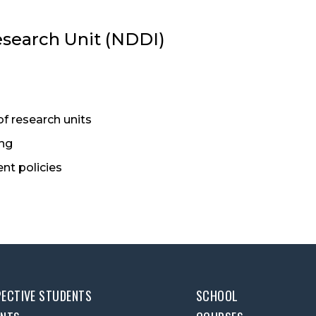
esearch Unit (NDDI)
of research units
ing
nt policies
ECTIVE STUDENTS
SCHOOL