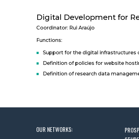
Digital Development for R
Coordinator: Rui Araújo
Functions:
Support for the digital infrastructures 
Definition of policies for website host
Definition of research data manageme
OUR NETWORKS:
PROSP