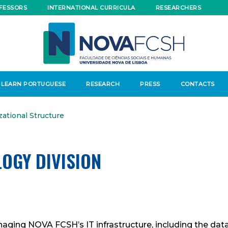
FESSORS
INTERNATIONAL CURRICULA
RESEARCHERS
LEARN PORTUGUESE
RESEARCH
PRESS
CONTACTS
zational Structure
OGY DIVISION
anaging NOVA FCSH’s IT infrastructure, including the da