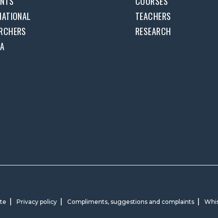
ENTS
COURSES
NATIONAL
TEACHERS
RCHERS
RESEARCH
DA
ite
Privacy policy
Compliments, suggestions and complaints
Whis