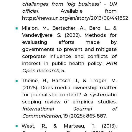
challenges from ‘big business’ – UN
official
. Available from
https://news.un.org/en/story/2013/06/441852
Mialon, M., Bertscher, A., Bero, L., &
Vandevijvere, S. (2022). Methods for
evaluating efforts made by
governments to prevent and mitigate
corporate influence and conflicts of
interest in public health policy.
HRB
Open Research
, 5.
Theine, H., Bartsch, J., & Tröger, M.
(2025). Does media ownership matter
for journalistic content? A systematic
scoping review of empirical studies.
International Journal of
Communication
, 19 (2025): 865-887.
West, R., & Marteau, T. (2013).