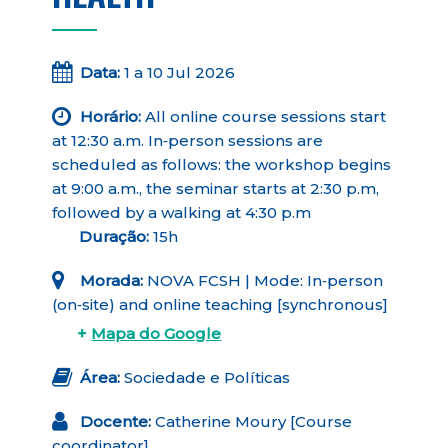
Data:
1 a 10 Jul 2026
Horário:
All online course sessions start
at 12:30 a.m. In‑person sessions are
scheduled as follows: the workshop begins
at 9:00 a.m., the seminar starts at 2:30 p.m,
followed by a walking at 4:30 p.m
Duração:
15h
Morada:
NOVA FCSH | Mode: In‑person
(on‑site) and online teaching [synchronous]
+
Mapa do Google
Área:
Sociedade e Políticas
Docente:
Catherine Moury [Course
coordinator]