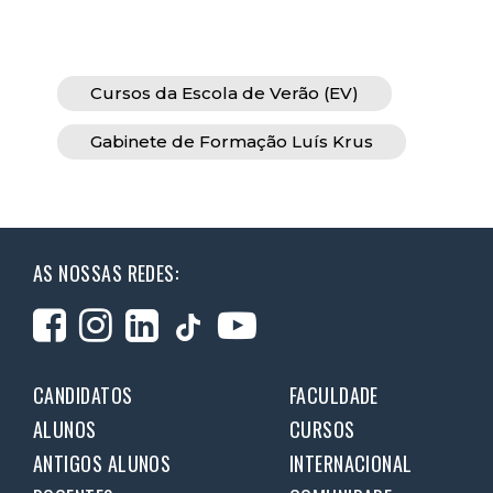
Cursos da Escola de Verão (EV)
Gabinete de Formação Luís Krus
AS NOSSAS REDES:
CANDIDATOS
FACULDADE
ALUNOS
CURSOS
ANTIGOS ALUNOS
INTERNACIONAL