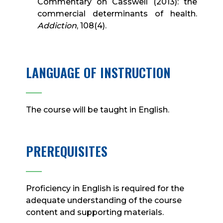
Commentary on Casswell (2013): the
commercial determinants of health.
Addiction
, 108(4).
LANGUAGE OF INSTRUCTION
____
The course will be taught in English.
PREREQUISITES
____
Proficiency in English is required for the
adequate understanding of the course
content and supporting materials.