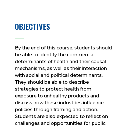
OBJECTIVES
____
By the end of this course, students should
be able to identify the commercial
determinants of health and their causal
mechanisms, as well as their interaction
with social and political determinants.
They should be able to describe
strategies to protect health from
exposure to unhealthy products and
discuss how these industries influence
policies through framing and action.
Students are also expected to reflect on
challenges and opportunities for public