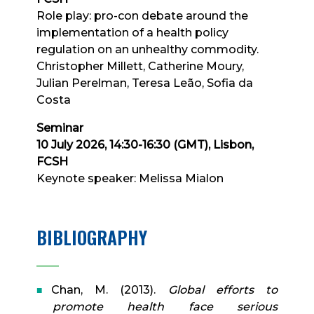
Role play: pro-con debate around the
implementation of a health policy
regulation on an unhealthy commodity.
Christopher Millett, Catherine Moury,
Julian Perelman, Teresa Leão, Sofia da
Costa
Seminar
10 July 2026, 14:30-16:30 (GMT), Lisbon,
FCSH
Keynote speaker: Melissa Mialon
BIBLIOGRAPHY
____
Chan, M. (2013).
Global efforts to
promote health face serious