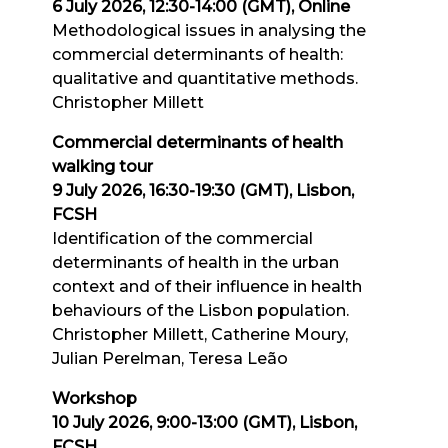
6 July 2026, 12:30-14:00 (GMT), Online
Methodological issues in analysing the
commercial determinants of health:
qualitative and quantitative methods.
Christopher Millett
Commercial determinants of health
walking tour
9 July 2026, 16:30-19:30 (GMT), Lisbon,
FCSH
Identification of the commercial
determinants of health in the urban
context and of their influence in health
behaviours of the Lisbon population.
Christopher Millett, Catherine Moury,
Julian Perelman, Teresa Leão
Workshop
10 July 2026, 9:00-13:00 (GMT), Lisbon,
FCSH