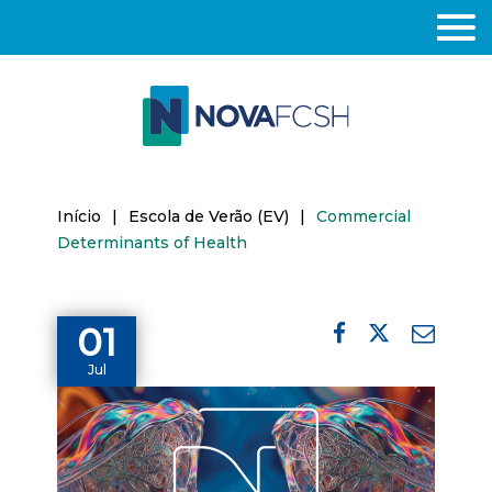
Início
|
Escola de Verão (EV)
|
Commercial
Determinants of Health
01
Jul