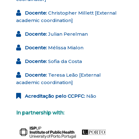
Docente:
Christopher Millett [External
academic coordination]
Docente:
Julian Perelman
Docente:
Mélissa Mialon
Docente:
Sofia da Costa
Docente:
Teresa Leão [External
academic coordination]
Acreditação pelo CCPFC:
Não
In partnership with: