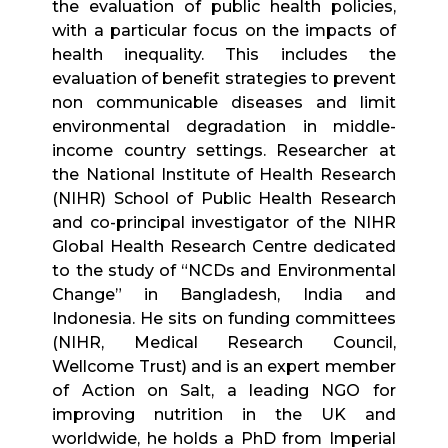
the evaluation of public health policies,
with a particular focus on the impacts of
health inequality. This includes the
evaluation of benefit strategies to prevent
non communicable diseases and limit
environmental degradation in middle-
income country settings. Researcher at
the National Institute of Health Research
(NIHR) School of Public Health Research
and co-principal investigator of the NIHR
Global Health Research Centre dedicated
to the study of “NCDs and Environmental
Change” in Bangladesh, India and
Indonesia. He sits on funding committees
(NIHR, Medical Research Council,
Wellcome Trust) and is an expert member
of Action on Salt, a leading NGO for
improving nutrition in the UK and
worldwide, he holds a PhD from Imperial