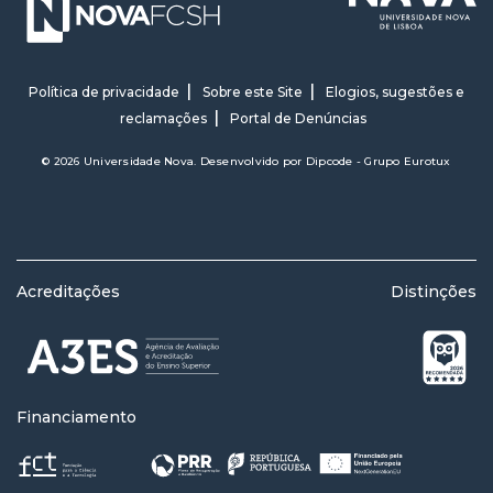
Política de privacidade
Sobre este Site
Elogios, sugestões e
reclamações
Portal de Denúncias
© 2026 Universidade Nova. Desenvolvido por
Dipcode - Grupo Eurotux
Acreditações
Distinções
Financiamento