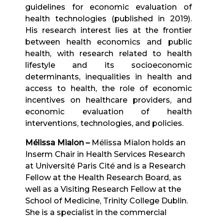
guidelines for economic evaluation of
health technologies (published in 2019).
His research interest lies at the frontier
between health economics and public
health, with research related to health
lifestyle and its socioeconomic
determinants, inequalities in health and
access to health, the role of economic
incentives on healthcare providers, and
economic evaluation of health
interventions, technologies, and policies.
Mélissa Mialon –
Mélissa Mialon holds an
Inserm Chair in Health Services Research
at Université Paris Cité and is a Research
Fellow at the Health Research Board, as
well as a Visiting Research Fellow at the
School of Medicine, Trinity College Dublin.
She is a specialist in the commercial