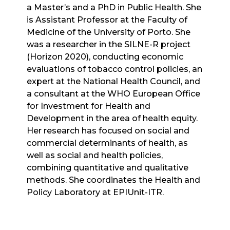
a Master’s and a PhD in Public Health. She
is Assistant Professor at the
Faculty of
Medicine of the University of Porto
. She
was a researcher in the SILNE-R project
(Horizon 2020), conducting economic
evaluations of tobacco control policies, an
expert at the National Health Council, and
a consultant at the
WHO European Office
for Investment for Health and
Development
in the area of health equity.
Her research has focused on social and
commercial determinants of health, as
well as social and health policies,
combining quantitative and qualitative
methods. She coordinates the Health and
Policy Laboratory at EPIUnit-ITR.