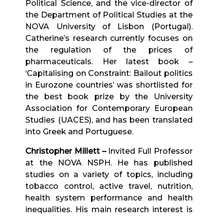
Political Science, and the vice-director of
the Department of Political Studies at the
NOVA University of Lisbon (Portugal).
Catherine’s research currently focuses on
the regulation of the prices of
pharmaceuticals. Her latest book –
‘Capitalising on Constraint: Bailout politics
in Eurozone countries’ was shortlisted for
the best book prize by the University
Association for Contemporary European
Studies (UACES), and has been translated
into Greek and Portuguese.
Christopher Millett
–
Invited Full Professor
at the NOVA NSPH. He has published
studies on a variety of topics, including
tobacco control, active travel, nutrition,
health system performance and health
inequalities. His main research interest is