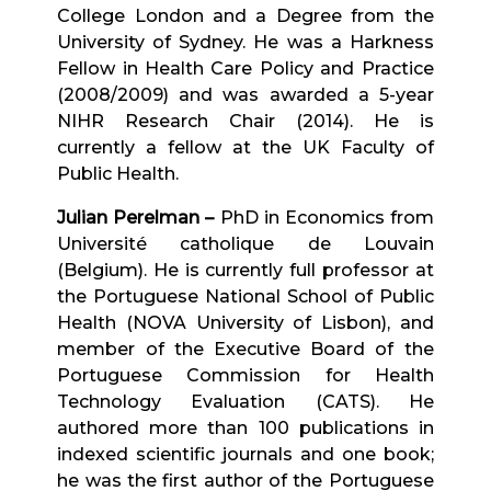
College London and a Degree from the
University of Sydney. He was a Harkness
Fellow in Health Care Policy and Practice
(2008/2009) and was awarded a 5-year
NIHR Research Chair (2014). He is
currently a fellow at the UK Faculty of
Public Health.
Julian Perelman –
PhD in Economics from
Université catholique de Louvain
(Belgium). He is currently full professor at
the Portuguese National School of Public
Health (NOVA University of Lisbon), and
member of the Executive Board of the
Portuguese Commission for Health
Technology Evaluation (CATS). He
authored more than 100 publications in
indexed scientific journals and one book;
he was the first author of the Portuguese