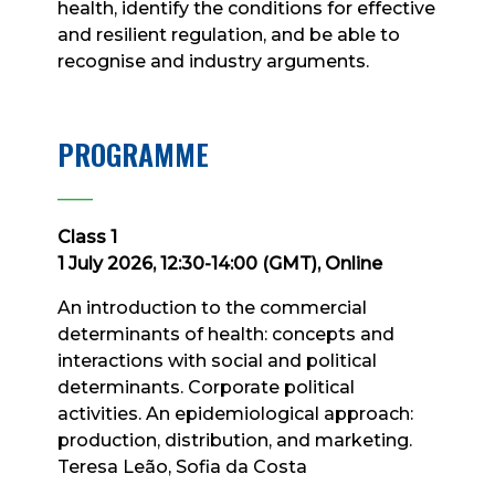
health, identify the conditions for effective
and resilient regulation, and be able to
recognise and industry arguments.
PROGRAMME
____
Class 1
1 July 2026, 12:30-14:00 (GMT), Online
An introduction to the commercial
determinants of health: concepts and
interactions with social and political
determinants. Corporate political
activities. An epidemiological approach:
production, distribution, and marketing.
Teresa Leão, Sofia da Costa