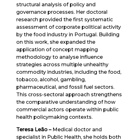
structural analysis of policy and
governance processes. Her doctoral
research provided the first systematic
assessment of corporate political activity
by the food industry in Portugal. Building
on this work, she expanded the
application of concept mapping
methodology to analyse influence
strategies across multiple unhealthy
commodity industries, including the food,
tobacco, alcohol, gambling,
pharmaceutical, and fossil fuel sectors.
This cross-sectoral approach strengthens
the comparative understanding of how
commercial actors operate within public
health policymaking contexts.
Teresa Leão
–
Medical doctor and
specialist in Public Health, she holds both