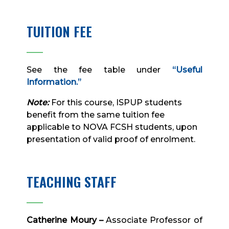
TUITION FEE
____
See the fee table under
“Useful
Information.”
Note:
For this course, ISPUP students
benefit from the same tuition fee
applicable to NOVA FCSH students, upon
presentation of valid proof of enrolment.
TEACHING STAFF
____
Catherine Moury –
Associate Professor of