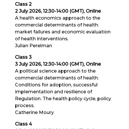
Class 2
2 July 2026, 12:30-14:00 (GMT), Online
A health economics approach to the
commercial determinants of health:
market failures and economic evaluation
of health interventions.
Julian Perelman
Class 3
3 July 2026, 12:30-14:00 (GMT), Online
A political science approach to the
commercial determinants of health.
Conditions for adoption, successful
implementation and resilience of
Regulation. The health policy cycle, policy
process.
Catherine Moury
Class 4