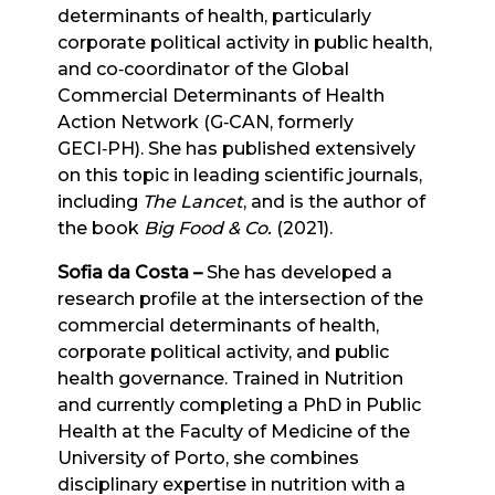
determinants of health, particularly
corporate political activity in public health,
and co‑coordinator of the Global
Commercial Determinants of Health
Action Network (G‑CAN, formerly
GECI‑PH). She has published extensively
on this topic in leading scientific journals,
including
The Lancet
, and is the author of
the book
Big Food & Co.
(2021).
Sofia da Costa
–
She has developed a
research profile at the intersection of the
commercial determinants of health,
corporate political activity, and public
health governance. Trained in Nutrition
and currently completing a PhD in Public
Health at the Faculty of Medicine of the
University of Porto, she combines
disciplinary expertise in nutrition with a