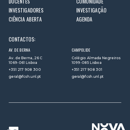
DOCENTES
COMUNIDADE
INVESTIGADORES
INVESTIGAÇÃO
CIÊNCIA ABERTA
AGENDA
CONTACTOS:
AV. DE BERNA
CAMPOLIDE
Av. de Berna, 26 C
Colégio Almada Negreiros
1069-061 Lisboa
1099-085 Lisboa
+351 217 908 300
+351 217 908 301
geral@fcsh.unl.pt
geral@fcsh.unl.pt