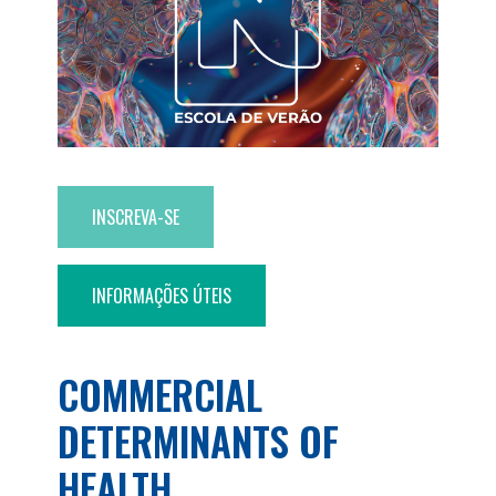
INSCREVA-SE
INFORMAÇÕES ÚTEIS
COMMERCIAL
DETERMINANTS OF
HEALTH