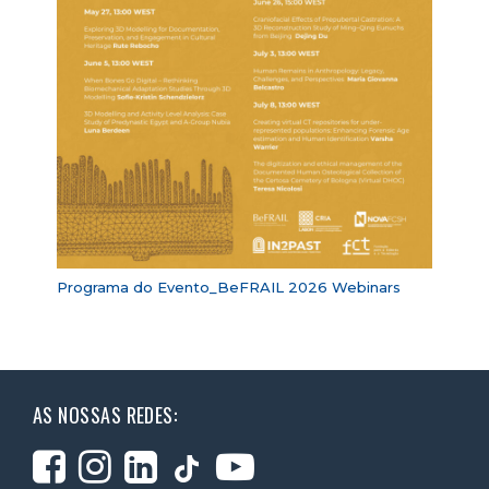
Programa do Evento_BeFRAIL 2026 Webinars
AS NOSSAS REDES: