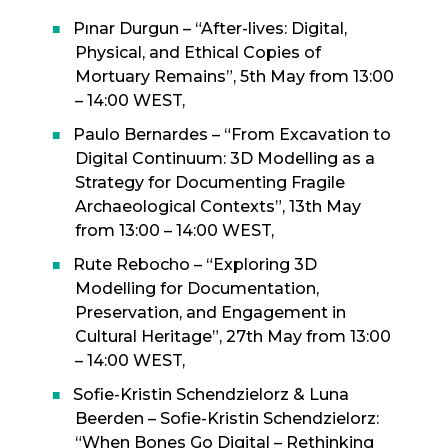
Pınar Durgun – “After-lives: Digital,
Physical, and Ethical Copies of
Mortuary Remains”, 5th May from 13:00
– 14:00 WEST,
Paulo Bernardes – “From Excavation to
Digital Continuum: 3D Modelling as a
Strategy for Documenting Fragile
Archaeological Contexts”, 13th May
from 13:00 – 14:00 WEST,
Rute Rebocho – “Exploring 3D
Modelling for Documentation,
Preservation, and Engagement in
Cultural Heritage”, 27th May from 13:00
– 14:00 WEST,
Sofie-Kristin Schendzielorz & Luna
Beerden – Sofie-Kristin Schendzielorz:
“When Bones Go Digital – Rethinking