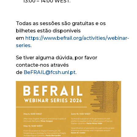
13:00 – 14:00 WEST.
Todas as sessões são gratuitas e os
bilhetes estão disponíveis
em
https://www.befrail.org/activities/webinar-
series
.
Se tiver alguma dúvida, por favor
contacte-nos através
de
BeFRAIL@fcsh.unl.pt
.