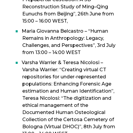
Reconstruction Study of Ming–Qing
Eunuchs from Beijing”, 26th June from
15:00 – 16:00 WEST,
Maria Giovanna Belcastro – “Human
Remains in Anthropology: Legacy,
Challenges, and Perspectives”, 3rd July
from 13:00 – 14:00 WEST
Varsha Warrier & Teresa Nicolosi –
Varsha Warrier: “Creating virtual CT
repositories for under-represented
populations: Enhancing Forensic Age
estimation and Human Identification”,
Teresa Nicolosi: “The digitization and
ethical management of the
Documented Human Osteological
Collection of the Certosa Cemetery of
Bologna (Virtual DHOC)”, 8th July from