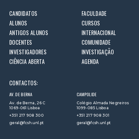
CANDIDATOS
FACULDADE
ALUNOS
CURSOS
ANTIGOS ALUNOS
INTERNACIONAL
DOCENTES
COMUNIDADE
INVESTIGADORES
INVESTIGAÇÃO
CIÊNCIA ABERTA
AGENDA
CONTACTOS:
AV. DE BERNA
CAMPOLIDE
Av. de Berna, 26 C
Colégio Almada Negreiros
1069-061 Lisboa
1099-085 Lisboa
+351 217 908 300
+351 217 908 301
geral@fcsh.unl.pt
geral@fcsh.unl.pt