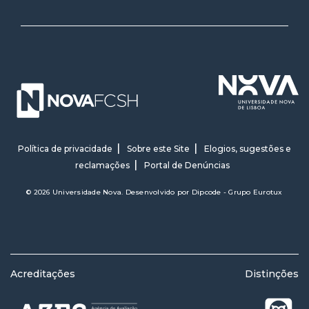
Política de privacidade
Sobre este Site
Elogios, sugestões e
reclamações
Portal de Denúncias
© 2026 Universidade Nova. Desenvolvido por
Dipcode - Grupo Eurotux
Acreditações
Distinções