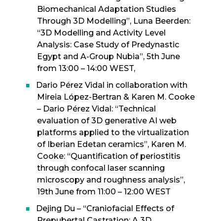
Biomechanical Adaptation Studies
Through 3D Modelling”, Luna Beerden:
“3D Modelling and Activity Level
Analysis: Case Study of Predynastic
Egypt and A-Group Nubia”, 5th June
from 13:00 – 14:00 WEST,
Dario Pérez Vidal in collaboration with
Mireia López-Bertran & Karen M. Cooke
– Dario Pérez Vidal: “Technical
evaluation of 3D generative AI web
platforms applied to the virtualization
of Iberian Edetan ceramics”, Karen M.
Cooke: “Quantification of periostitis
through confocal laser scanning
microscopy and roughness analysis”,
19th June from 11:00 – 12:00 WEST
Dejing Du – “Craniofacial Effects of
Prepubertal Castration: A 3D