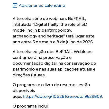
Adicionar ao calendário
A terceira série de webinars BeFRAIL,
intitulada “
Digital frailty: the role of 3D
modelling in bioanthropology,
archaeology and heritage”
terá lugar este
ano entre 5 de maio e 8 de julho de 2026.
A terceira edição dos BeFRAIL Webinars
centrar-se-á na preservação e
documentação digital, na conservação do
património e nas suas aplicações atuais e
direções futuras.
O programa e o livro de resumos estão
disponíveis
aqui:
https://doi.org/10.5281/zenodo.19629809
.
O programa inclui: