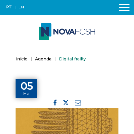
PT
EN
Início
|
Agenda
|
Digital frailty
05
Mai