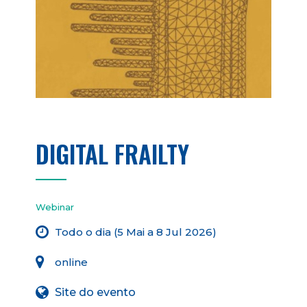
DIGITAL FRAILTY
Webinar
Todo o dia (5 Mai a 8 Jul 2026)
online
Site do evento