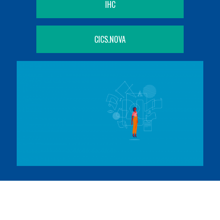
IHC
CICS.NOVA