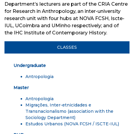
Department’s lecturers are part of
the
CRIA Centre
for Research in Anthropology
,
an inter-university
research unit with four hubs
at
NOVA FCSH, Iscte-
IUL, UCoimbra and UMinho
respectively;
and
of
the
IHC Institute of Contemporary History.
CLASSES
Undergraduate
Antropologia
Master
Antropologia
Migrações, Inter-etnicidades e
Transnacionalismo
(association with the
Sociology Department)
Estudos Urbanos
(NOVA FCSH / ISCTE-IUL)