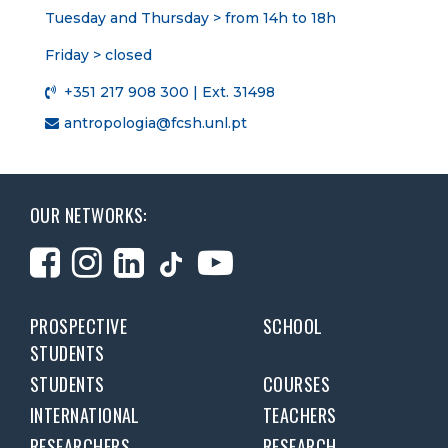
Tuesday and Thursday > from 14h to 18h
Friday > closed
+351 217 908 300 | Ext. 31498
antropologia@fcsh.unl.pt
OUR NETWORKS:
PROSPECTIVE
SCHOOL
STUDENTS
STUDENTS
COURSES
INTERNATIONAL
TEACHERS
RESEARCHERS
RESEARCH