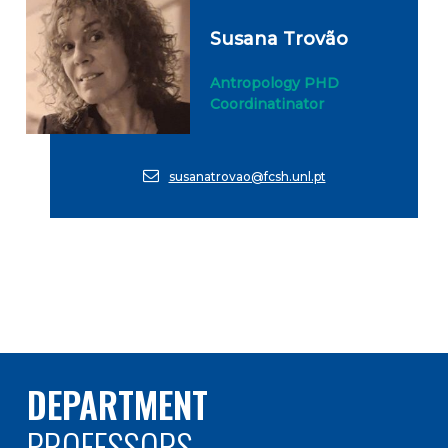
Susana Trovão
Antropology PHD
Coordinatinator
susanatrovao@fcsh.unl.pt
DEPARTMENT
PROFESSORS