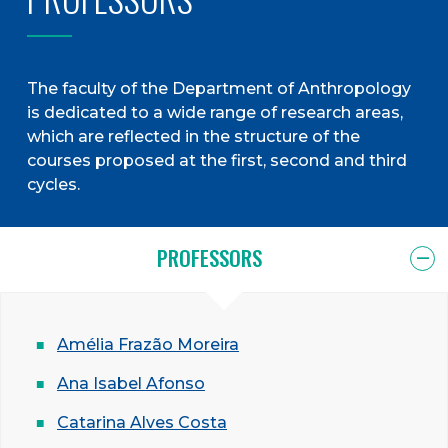
The faculty of the Department of Anthropology
is dedicated to a wide range of research areas,
which are reflected in the structure of the
courses proposed at the first, second and third
cycles.
PROFESSORS
Amélia Frazão Moreira
Ana Isabel Afonso
Catarina Alves Costa