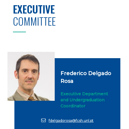
EXECUTIVE
COMMITTEE
Frederico Delgado
Rosa
Executive Department
and Undergraduation
Coordinator
fdelgadorosa@fcsh.unl.pt