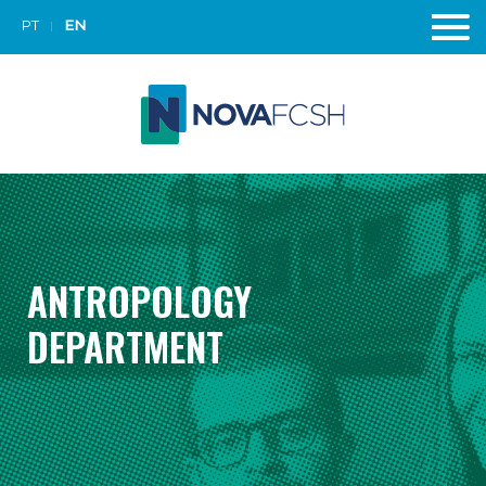
PT
EN
ANTROPOLOGY
DEPARTMENT