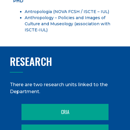
PHD
Antropologia
(NOVA FCSH / ISCTE – IUL)
Anthropology – Policies and Images of
Culture and Museology
(association with
ISCTE-IUL)
RESEARCH
There are two research units linked to the
Department.
CRIA