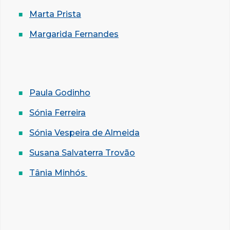
Marta Prista
Margarida Fernandes
Paula Godinho
Sónia Ferreira
Sónia Vespeira de Almeida
Susana Salvaterra Trovão
Tânia Minhós