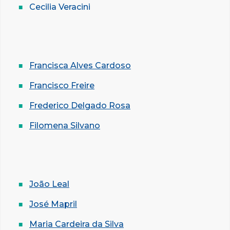
Cecilia Veracini
Francisca Alves Cardoso
Francisco Freire
Frederico Delgado Rosa
Filomena Silvano
João Leal
José Mapril
Maria Cardeira da Silva