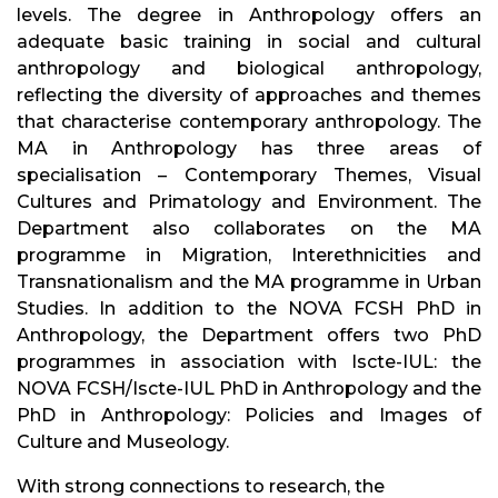
levels. The degree in Anthropology offers an
adequate basic training in social and cultural
anthropology and biological anthropology,
reflecting the diversity of approaches and themes
that characterise contemporary anthropology. The
MA in Anthropology has three areas of
specialisation – Contemporary Themes, Visual
Cultures and Primatology and Environment. The
Department also collaborates on the MA
programme in Migration, Interethnicities and
Transnationalism and the MA programme in Urban
Studies. In addition to the NOVA FCSH PhD in
Anthropology, the Department offers two PhD
programmes in association with Iscte-IUL: the
NOVA FCSH/Iscte-IUL PhD in Anthropology and the
PhD in Anthropology: Policies and Images of
Culture and Museology.
With strong connections to research, the