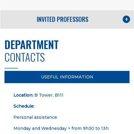
INVITED PROFESSORS
DEPARTMENT
CONTACTS
USEFUL INFORMATION
Location:
B Tower, B111
Schedule:
Personal assistance
Monday and Wednesday > from 9h30 to 13h