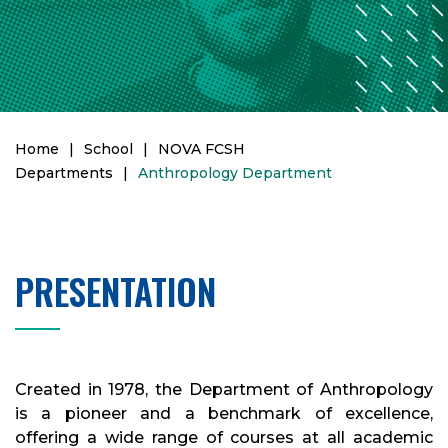
Home
|
School
|
NOVA FCSH
Departments
|
Anthropology Department
PRESENTATION
Created in 1978, the Department of Anthropology
is a pioneer and a benchmark of excellence,
offering a wide range of courses at all academic