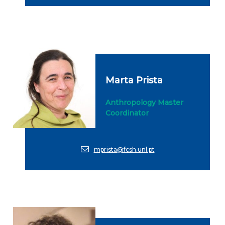
Marta Prista
Anthropology Master
Coordinator
mprista@fcsh.unl.pt