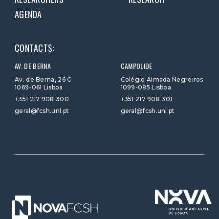
AGENDA
CONTACTS:
AV. DE BERNA
CAMPOLIDE
Av. de Berna, 26 C
Colégio Almada Negreiros
1069-061 Lisboa
1099-085 Lisboa
+351 217 908 300
+351 217 908 301
geral@fcsh.unl.pt
geral@fcsh.unl.pt