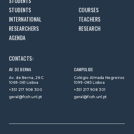
STUDENTS
STUDENTS
COURSES
INTERNATIONAL
TEACHERS
RESEARCHERS
RESEARCH
AGENDA
CONTACTS:
AV. DE BERNA
CAMPOLIDE
Av. de Berna, 26 C
Colégio Almada Negreiros
1069-061 Lisboa
1099-085 Lisboa
+351 217 908 300
+351 217 908 301
geral@fcsh.unl.pt
geral@fcsh.unl.pt