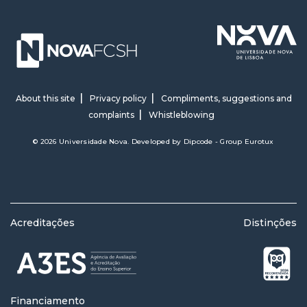
About this site
Privacy policy
Compliments, suggestions and
complaints
Whistleblowing
© 2026 Universidade Nova. Developed by
Dipcode - Group Eurotux
Acreditações
Distinções
Financiamento