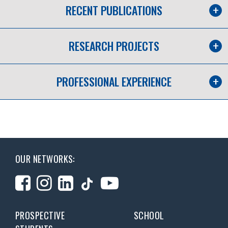
RECENT PUBLICATIONS
RESEARCH PROJECTS
PROFESSIONAL EXPERIENCE
OUR NETWORKS:
PROSPECTIVE
SCHOOL