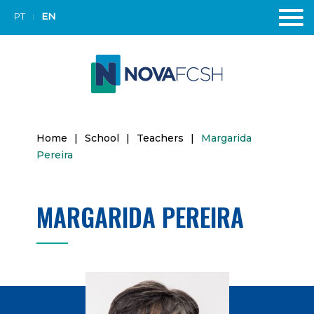
PT
EN
Home
|
School
|
Teachers
|
Margarida
Pereira
MARGARIDA PEREIRA