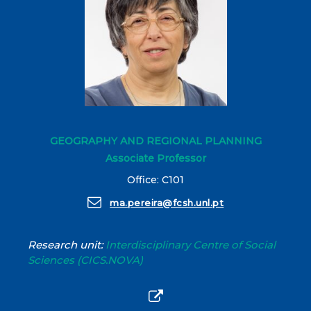
GEOGRAPHY AND REGIONAL PLANNING
Associate Professor
Office: C101
ma.pereira@fcsh.unl.pt
Research unit:
Interdisciplinary Centre of Social
Sciences (CICS.NOVA)