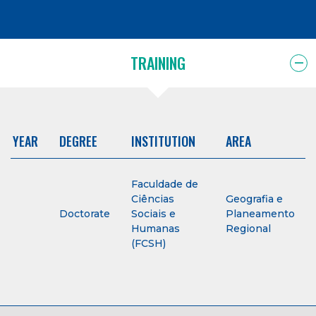
TRAINING
YEAR
DEGREE
INSTITUTION
AREA
Faculdade de
Ciências
Geografia e
Doctorate
Sociais e
Planeamento
Humanas
Regional
(FCSH)