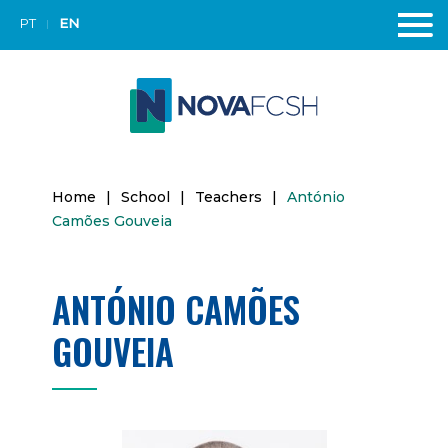
PT
EN
Home
|
School
|
Teachers
|
António
Camões Gouveia
ANTÓNIO CAMÕES
GOUVEIA