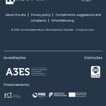
About this site
Privacy policy
Compliments, suggestions and
complaints
Whistleblowing
© 2026 Universidade Nova. Developed by
Dipcode - Group Eurotux
Acreditações
Distinções
Financiamento