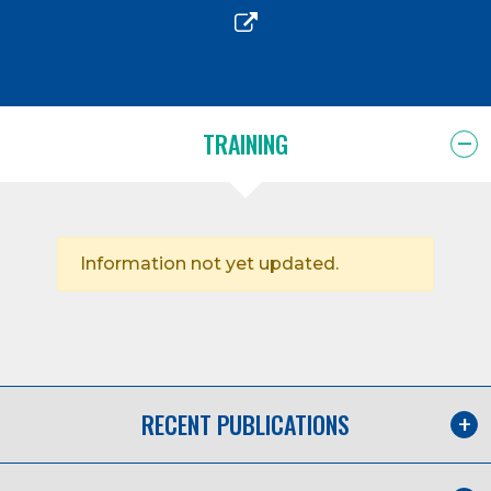
TRAINING
Information not yet updated.
RECENT PUBLICATIONS