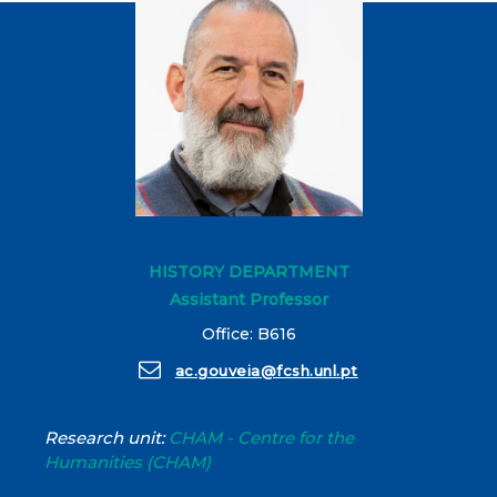
HISTORY DEPARTMENT
Assistant Professor
Office: B616
ac.gouveia@fcsh.unl.pt
Research unit:
CHAM - Centre for the
Humanities (CHAM)