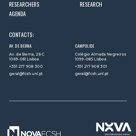
RESEARCHERS
RESEARCH
AGENDA
CONTACTS:
AV. DE BERNA
CAMPOLIDE
Av. de Berna, 26 C
Colégio Almada Negreiros
1069-061 Lisboa
1099-085 Lisboa
+351 217 908 300
+351 217 908 301
geral@fcsh.unl.pt
geral@fcsh.unl.pt