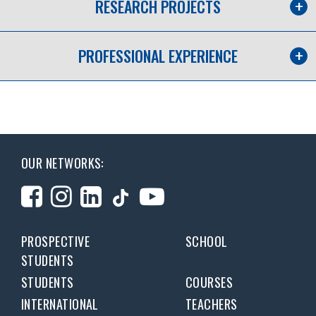
RESEARCH PROJECTS
PROFESSIONAL EXPERIENCE
OUR NETWORKS:
PROSPECTIVE
SCHOOL
STUDENTS
STUDENTS
COURSES
INTERNATIONAL
TEACHERS