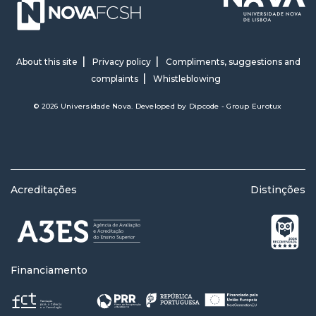
About this site
Privacy policy
Compliments, suggestions and
complaints
Whistleblowing
© 2026 Universidade Nova. Developed by
Dipcode - Group Eurotux
Acreditações
Distinções
Financiamento