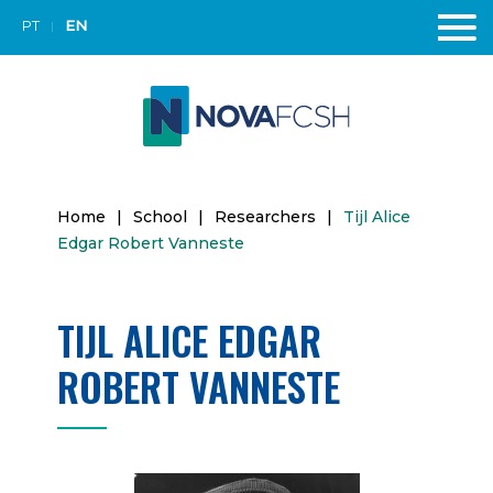
PT
EN
Home
|
School
|
Researchers
|
Tijl Alice
Edgar Robert Vanneste
TIJL ALICE EDGAR
ROBERT VANNESTE