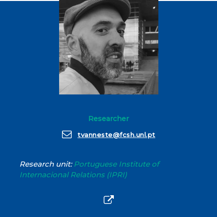
Researcher
tvanneste@fcsh.unl.pt
Research unit:
Portuguese Institute of
Internacional Relations (IPRI)