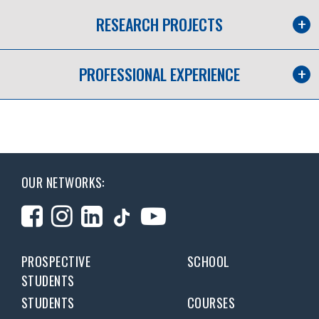
RESEARCH PROJECTS
PROFESSIONAL EXPERIENCE
OUR NETWORKS:
PROSPECTIVE
SCHOOL
STUDENTS
STUDENTS
COURSES