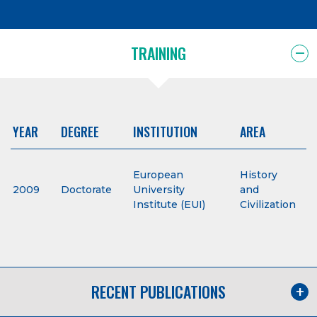
TRAINING
YEAR
DEGREE
INSTITUTION
AREA
European
History
2009
Doctorate
University
and
Institute (EUI)
Civilization
RECENT PUBLICATIONS