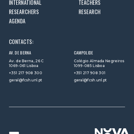
INTERNATIONAL
TEACHERS
RESEARCHERS
RESEARCH
AGENDA
CONTACTS:
AV. DE BERNA
CAMPOLIDE
Av. de Berna, 26 C
Colégio Almada Negreiros
1069-061 Lisboa
1099-085 Lisboa
+351 217 908 300
+351 217 908 301
geral@fcsh.unl.pt
geral@fcsh.unl.pt